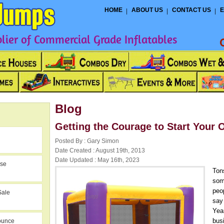
HOME
ABOUT US
CONTACT US
E
ier of Commercial Grade Inflatables
Blog
Getting the Courage to Start Your
Posted By : Gary Simon
Date Created : August 19th, 2013
Date Updated : May 16th, 2023
use
Ton
som
peo
Sale
say 
Year
bus
ounce