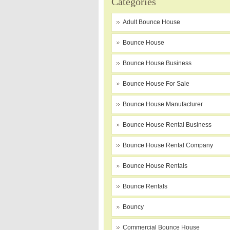
Categories
Adult Bounce House
Bounce House
Bounce House Business
Bounce House For Sale
Bounce House Manufacturer
Bounce House Rental Business
Bounce House Rental Company
Bounce House Rentals
Bounce Rentals
Bouncy
Commercial Bounce House