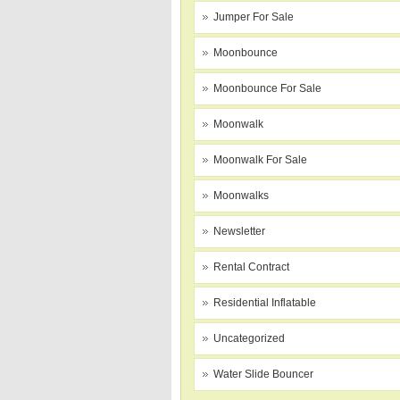
Jumper For Sale
Moonbounce
Moonbounce For Sale
Moonwalk
Moonwalk For Sale
Moonwalks
Newsletter
Rental Contract
Residential Inflatable
Uncategorized
Water Slide Bouncer