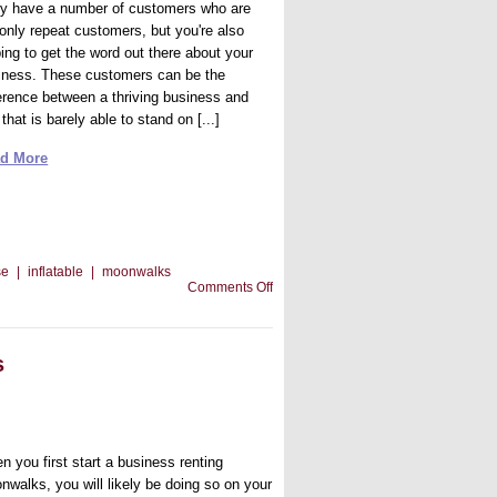
ely have a number of customers who are
 only repeat customers, but you're also
ping to get the word out there about your
iness. These customers can be the
ference between a thriving business and
that is barely able to stand on [...]
d More
se
|
inflatable
|
moonwalks
on
Comments Off
Your
Inflatable
Moonwalks
and
s
Customer
Appreciation
n you first start a business renting
nwalks, you will likely be doing so on your