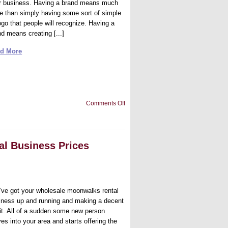
ir business. Having a brand means much
e than simply having some sort of simple
ogo that people will recognize. Having a
nd means creating [...]
d More
on
Comments Off
Tips
to
Build
a
Great
l Business Prices
Brand
’ve got your wholesale moonwalks rental
iness up and running and making a decent
fit. All of a sudden some new person
es into your area and starts offering the