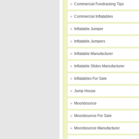
Commercial Fundraising Tips
Commercial Inflatables
Inflatable Jumper
Inflatable Jumpers
Inflatable Manufacturer
Inflatable Slides Manufacturer
Inflatables For Sale
Jump House
Moonbounce
Moonbounce For Sale
Moonbounce Manufacturer