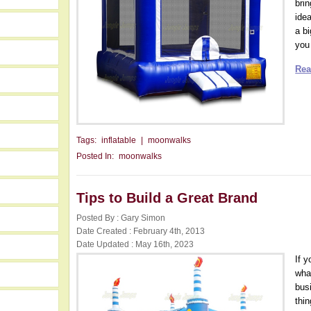
bri
ide
a b
you 
Rea
Tags:
inflatable
|
moonwalks
Posted In:
moonwalks
Tips to Build a Great Brand
Posted By : Gary Simon
Date Created : February 4th, 2013
Date Updated : May 16th, 2023
If 
wha
bus
thin