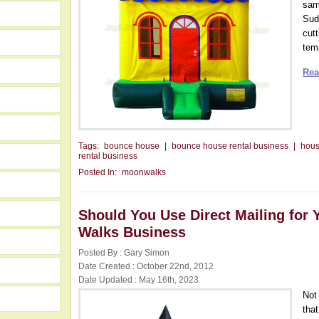
same
Sud
cutt
temp
Rea
Tags:
bounce house
|
bounce house rental business
|
hou
rental business
Posted In:
moonwalks
Should You Use Direct Mailing for 
Walks Business
Posted By : Gary Simon
Date Created : October 22nd, 2012
Date Updated : May 16th, 2023
Not
tha