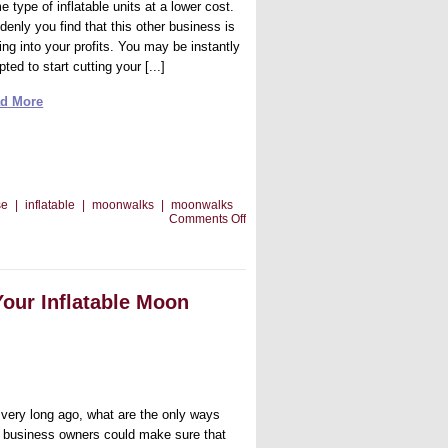
 type of inflatable units at a lower cost.
denly you find that this other business is
ing into your profits. You may be instantly
ted to start cutting your [...]
d More
se
|
inflatable
|
moonwalks
|
moonwalks
on
Comments Off
How
To
Compete
Against
Low
Your Inflatable Moon
Rental
Business
Prices
 very long ago, what are the only ways
t business owners could make sure that