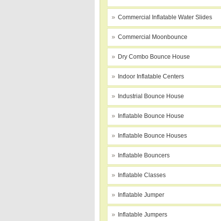
Commercial Inflatable Water Slides
Commercial Moonbounce
Dry Combo Bounce House
Indoor Inflatable Centers
Industrial Bounce House
Inflatable Bounce House
Inflatable Bounce Houses
Inflatable Bouncers
Inflatable Classes
Inflatable Jumper
Inflatable Jumpers