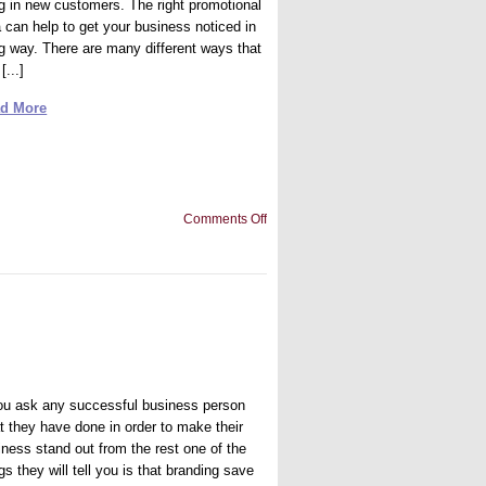
ng in new customers. The right promotional
a can help to get your business noticed in
ig way. There are many different ways that
[...]
d More
on
Comments Off
Promotional
Idea:
Fun
with
Fitness!
you ask any successful business person
t they have done in order to make their
iness stand out from the rest one of the
gs they will tell you is that branding save