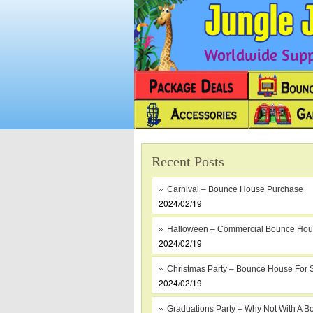
Worldwide Suppl
Recent Posts
Carnival – Bounce House Purchase
2024/02/19
Halloween – Commercial Bounce Ho
2024/02/19
Christmas Party – Bounce House For 
2024/02/19
Graduations Party – Why Not With A B