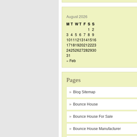
August 2026
M
T
W
T
F
S
S
1
2
3
4
5
6
7
8
9
10
11
12
13
14
15
16
17
18
19
20
21
22
23
24
25
26
27
28
29
30
31
« Feb
Pages
Blog Sitemap
Bounce House
Bounce House For Sale
Bounce House Manufacturer