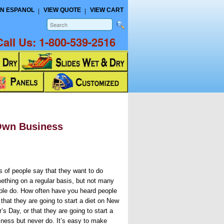
N ESPANOL
VIEW QUOTE
VIEW CART
Call Us:
1-800-539-2516
 Own Business
s of people say that they want to do
ething on a regular basis, but not many
ple do. How often have you heard people
that they are going to start a diet on New
’s Day, or that they are going to start a
iness but never do. It’s easy to make