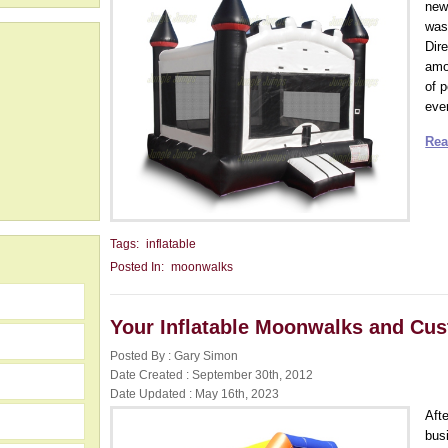
new
was 
Dir
amo
of 
ever
Rea
Tags:
inflatable
Posted In:
moonwalks
Your Inflatable Moonwalks and Cus
Posted By : Gary Simon
Date Created : September 30th, 2012
Date Updated : May 16th, 2023
Aft
busi