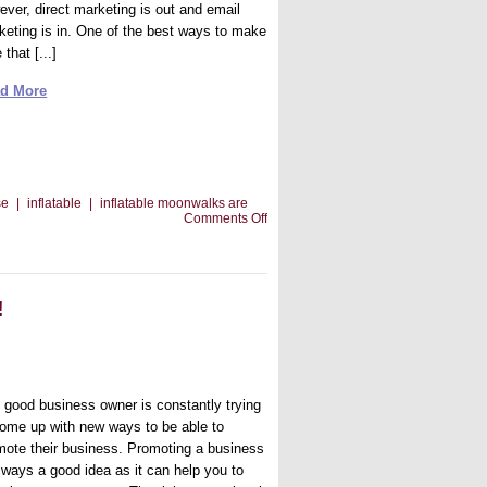
ever, direct marketing is out and email
keting is in. One of the best ways to make
 that [...]
d More
se
|
inflatable
|
inflatable moonwalks are
on
Comments Off
Making
Email
Marketing
Work
!
 good business owner is constantly trying
come up with new ways to be able to
mote their business. Promoting a business
always a good idea as it can help you to