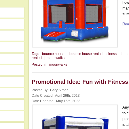
how
mar
sure
Rea
Tags:
bounce house
|
bounce house rental business
|
hou
rented
|
moonwalks
Posted In:
moonwalks
Promotional Idea: Fun with Fitness
Posted By : Gary Simon
Date Created : April 29th, 2013
Date Updated : May 16th, 2023
Any
to 
pro
is 