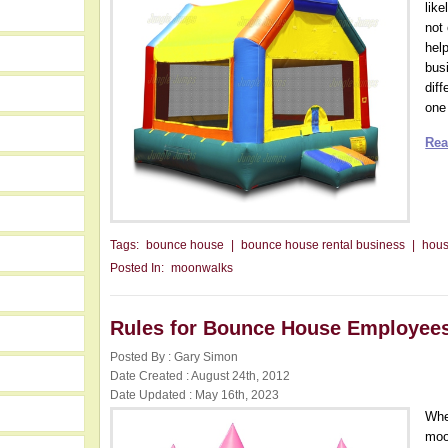
lik
not
hel
bus
dif
one 
Rea
Tags:
bounce house
|
bounce house rental business
|
hou
Posted In:
moonwalks
Rules for Bounce House Employee
Posted By : Gary Simon
Date Created : August 24th, 2012
Date Updated : May 16th, 2023
Whe
moo