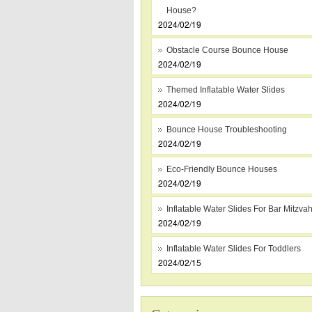
House?
2024/02/19
Obstacle Course Bounce House
2024/02/19
Themed Inflatable Water Slides
2024/02/19
Bounce House Troubleshooting
2024/02/19
Eco-Friendly Bounce Houses
2024/02/19
Inflatable Water Slides For Bar Mitzva
2024/02/19
Inflatable Water Slides For Toddlers
2024/02/15