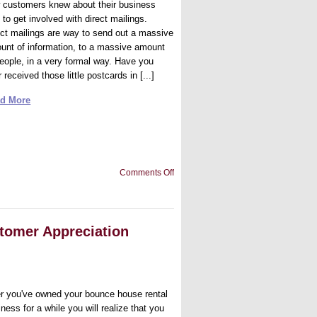
 customers knew about their business
to get involved with direct mailings.
ect mailings are way to send out a massive
unt of information, to a massive amount
people, in a very formal way. Have you
 received those little postcards in [...]
d More
on
Comments Off
Should
You
Use
Direct
Mailing
tomer Appreciation
for
Your
Inflatable
Moon
Walks
Business
er you've owned your bounce house rental
ness for a while you will realize that you