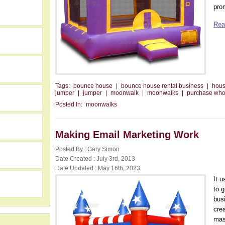
prom
Rea
Tags:
bounce house
|
bounce house rental business
|
hou
jumper
|
jumper
|
moonwalk
|
moonwalks
|
purchase who
Posted In:
moonwalks
Making Email Marketing Work
Posted By : Gary Simon
h
Date Created : July 3rd, 2013
Date Updated : May 16th, 2023
It 
to 
bus
crea
mas