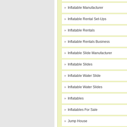
Inflatable Manufacturer
Inflatable Rental Set-Ups
Inflatable Rentals
Inflatable Rentals Business
Inflatable Slide Manufacturer
Inflatable Slides
Inflatable Water Slide
Inflatable Water Slides
Inflatables
Inflatables For Sale
Jump House