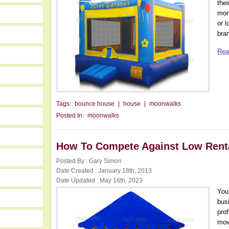
the
mor
or l
bra
Rea
Tags:
bounce house
|
house
|
moonwalks
Posted In:
moonwalks
How To Compete Against Low Renta
Posted By : Gary Simon
Date Created : January 18th, 2013
Date Updated : May 16th, 2023
You
bus
pro
mov