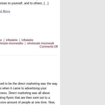
ises to yourself, and to others, [...]
d More
se
|
inflatable
|
inflatable
lesale moonwalks
|
wholesale moonwalk
on
Comments Off
Getting
the
Courage
to
Start
Your
Own
Business
used to be the direct marketing was the way
go when it came to advertising your
iness. Direct marketing was all about
ting flyers that are then sent out to a
sive amount of people at one time. Now,