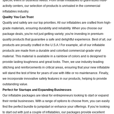
specific event or business needs. From small inflatables to giant-sized multi-
activity centers, our selection of products is unrivaled in the commercial
inflatables industry.
Quality You Can Trust
Quality and safety are our top priorities. All our inflatables are crafted from high-
grade materials, ensuring durability and reliability. When you choose our
package deals, you're not just getting variety; you're investing in premium-
quality products that guarantee a safe and delightful experience. Best of all, our
products are proudly crafted in the U.S.A.! For example, all of our inflatable
products are made from a durable and colorfast commercial-grade vinyl
material. This material is available in a rainbow of colors and is designed to
provide lasting toughness and great looks. Then, we use industry-leading
stitching and reinforcements in critical areas, ensuring that your new inflatable
will stand the test of time for years of use with little or no maintenance. Finally,
we incorporate innovative safety features in our products, helping to provide
outstanding value.
Perfect for Startups and Expanding Businesses
Our inflatable packages are ideal for entrepreneurs looking to start or expand
their rental businesses. With a range of options to choose from, you can easily
find the perfect bundle to jumpstart or enhance your offerings. If you’re looking
to start out with just a couple of inflatables, our packages provide excellent