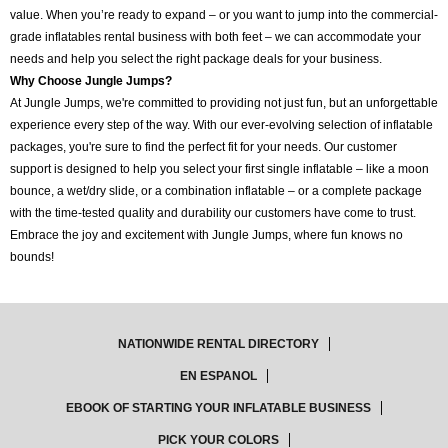
value. When you’re ready to expand – or you want to jump into the commercial-
grade inflatables rental business with both feet – we can accommodate your
needs and help you select the right package deals for your business.
Why Choose Jungle Jumps?
At Jungle Jumps, we're committed to providing not just fun, but an unforgettable
experience every step of the way. With our ever-evolving selection of inflatable
packages, you're sure to find the perfect fit for your needs. Our customer
support is designed to help you select your first single inflatable – like a moon
bounce, a wet/dry slide, or a combination inflatable – or a complete package
with the time-tested quality and durability our customers have come to trust.
Embrace the joy and excitement with Jungle Jumps, where fun knows no
bounds!
NATIONWIDE RENTAL DIRECTORY
EN ESPANOL
EBOOK OF STARTING YOUR INFLATABLE BUSINESS
PICK YOUR COLORS