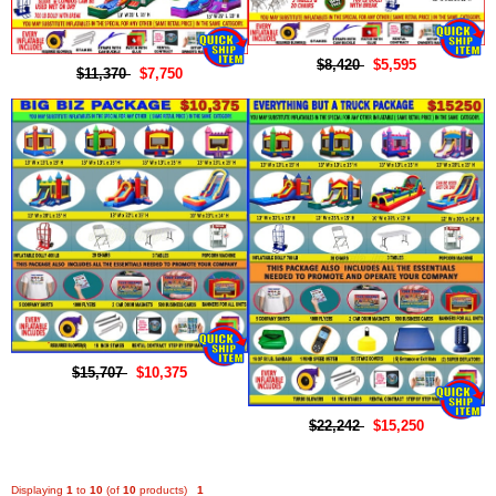
$8,420
$5,595
$11,370
$7,750
$15,707
$10,375
$22,242
$15,250
Displaying
1
to
10
(of
10
products)
1