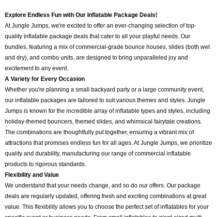
Explore Endless Fun with Our Inflatable Package Deals!
At Jungle Jumps, we're excited to offer an ever-changing selection of top-
quality inflatable package deals that cater to all your playful needs. Our
bundles, featuring a mix of commercial-grade bounce houses, slides (both wet
and dry), and combo units, are designed to bring unparalleled joy and
excitement to any event.
A Variety for Every Occasion
Whether you're planning a small backyard party or a large community event,
our inflatable packages are tailored to suit various themes and styles. Jungle
Jumps is known for the incredible array of inflatable types and styles, including
holiday-themed bouncers, themed slides, and whimsical fairytale creations.
The combinations are thoughtfully put together, ensuring a vibrant mix of
attractions that promises endless fun for all ages. At Jungle Jumps, we prioritize
quality and durability, manufacturing our range of commercial inflatable
products to rigorous standards.
Flexibility and Value
We understand that your needs change, and so do our offers. Our package
deals are regularly updated, offering fresh and exciting combinations at great
value. This flexibility allows you to choose the perfect set of inflatables for your