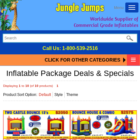
Togg
Menu
navi
Worldwide Supplier of
Commercial Grade Inflatables
Call Us:
1-800-539-2516
CLICK FOR OTHER CATEGORIES
Inflatable Package Deals & Specials
Displaying
1
to
10
(of
10
products)
1
Product Sort Option:
Default
Style
Theme