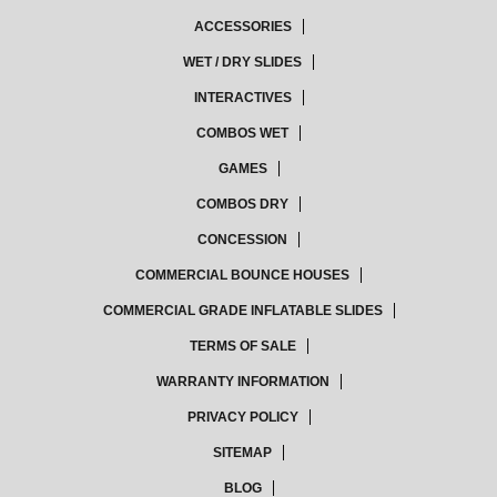
ACCESSORIES
WET / DRY SLIDES
INTERACTIVES
COMBOS WET
GAMES
COMBOS DRY
CONCESSION
COMMERCIAL BOUNCE HOUSES
COMMERCIAL GRADE INFLATABLE SLIDES
TERMS OF SALE
WARRANTY INFORMATION
PRIVACY POLICY
SITEMAP
BLOG