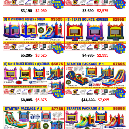
$3,190
$2,050
$3,690
$2,575
$5,285
$3,525
$4,785
$2,995
$8,885
$5,875
$11,320
$7,695