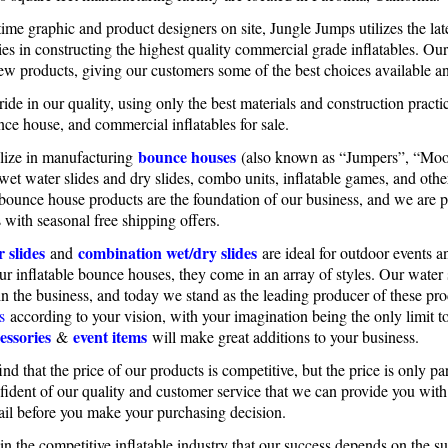
time graphic and product designers on site, Jungle Jumps utilizes the la
es in constructing the highest quality commercial grade inflatables. Ou
ew products, giving our customers some of the best choices available 
ide in our quality, using only the best materials and construction practic
nce house, and commercial inflatables for sale.
bounce houses
lize in manufacturing
(also known as “Jumpers”, “Moo
 wet water slides and dry slides, combo units, inflatable games, and oth
 bounce house products are the foundation of our business, and we are p
 with seasonal free shipping offers.
 slides
combination wet/dry slides
and
are ideal for outdoor events a
our inflatable bounce houses, they come in an array of styles. Our wate
in the business, and today we stand as the leading producer of these p
s
according to your vision, with your imagination being the only limit 
essories
event items
&
will make great additions to your business.
ind that the price of our products is competitive, but the price is only 
fident of our quality and customer service that we can provide you wit
ail before you make your purchasing decision.
n the competitive inflatable industry that our success depends on the 