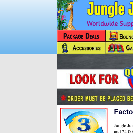
Worldwide Suppl
Facto
Jungle Jum
and 24,000