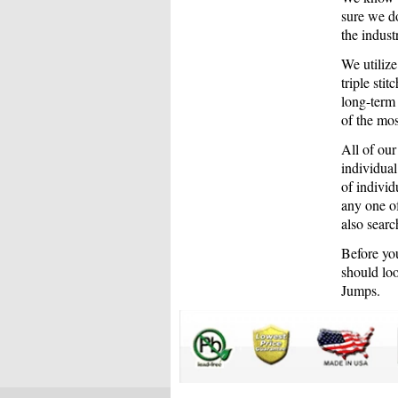
sure we do
the indus
We utiliz
triple sti
long-term
of the mos
All of our
individual
of individ
any one of
also searc
Before you
should loo
Jumps.