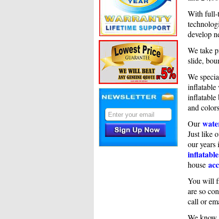
With full-
technologi
develop n
We take pr
slide, bou
We specia
inflatable
inflatable
and colors
water
Our
Just like 
our years 
inflatable
acc
house
You will f
are so con
call or em
We know i