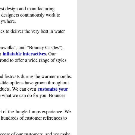
test design and manufacturing
r designers continuously work to
anywhere.
es to deliver the very best in water
nwalks”, and “Bouncy Castles”),
inflatable interactives
.
er
Our
roud to offer a wide range of styles
nd festivals during the warmer months.
r slide options have grown throughout
customize your
roducts. We can even
to what we can do for you. Bouncer
part of the Jungle Jumps experience. We
h hundreds of customer references to
success of our customers, and we make