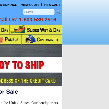
N ESPANOL
VIEW QUOTE
VIEW CART
Call Us:
1-800-539-2516
or Sale
in the United States. Our headquarters