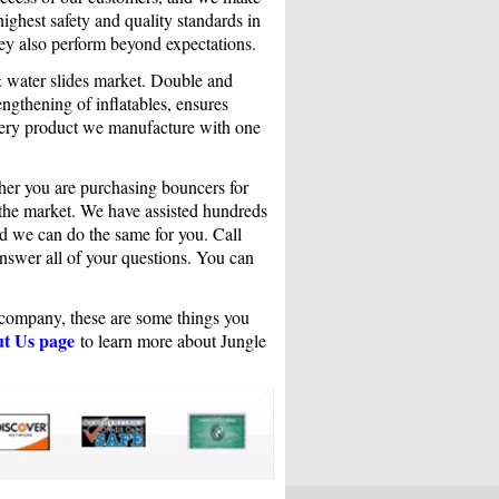
highest safety and quality standards in
ey also perform beyond expectations.
& water slides market. Double and
ngthening of inflatables, ensures
very product we manufacture with one
her you are purchasing bouncers for
n the market. We have assisted hundreds
and we can do the same for you. Call
answer all of your questions. You can
r company, these are some things you
t Us page
to learn more about Jungle