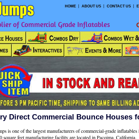
HOME
ABOUT US
CONTACT US
E
ier of Commercial Grade Inflatables
ry Direct Commercial Bounce Houses f
ps is one of the largest manufacturers of commercial-grade inflatables 
 square feet manufacturing facility are located in Pacoima, California.