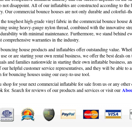
 not disappoint. All of our inflatables are constructed according to the 
try. Our commercial bounce houses are not only durable and colorful–th
e the toughest high-grade vinyl fabric in the commercial bounce house 
tching using heavy-gauge nylon thread, combined with the innovative stre
 durability with minimal maintenance. Furthermore, we stand behind e
t comprehensive warranties in the industry.
 bouncing house products and inflatables offer outstanding value. Whet
 use or are starting your own rental business, we offer the best deals o
uals and families nationwide in starting their own inflatable business, 
 our helpful customer service representatives, and they will be able to 
h for bouncing houses using our easy-to-use tool.
 shop for your next commercial inflatable for sale from us or any othe
Abou
k for. Search for reviews of our products and services or visit our