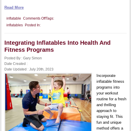
Read More
on
inflatable
Comments Off
Tags:
Tips
inflatables
Posted In:
For
Safe
Inflatable
Setup
Integrating Inflatables Into Health And
On
Various
Fitness Programs
Terrains
Posted By : Gary Simon
Date Created :
Date Updated : July 20th, 2023
Incorporate
inflatable fitness
programs into
your workout
routine for a fresh
and thrilling
approach to
staying fit. This
fun and unique
method offers a