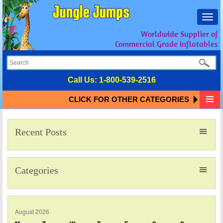
Toggl
navig
Worldwide Supplier of
Commercial Grade Inflatables
Call Us:
1-800-539-2516
CLICK FOR OTHER CATEGORIES
Recent Posts
Categories
August 2026