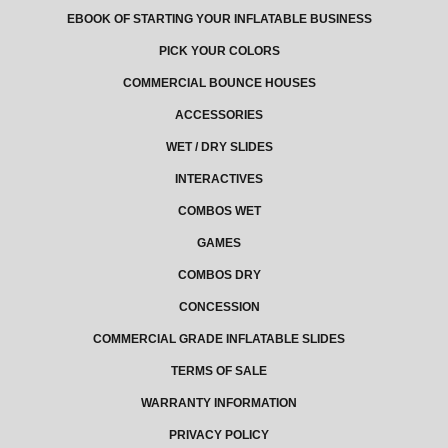
EBOOK OF STARTING YOUR INFLATABLE BUSINESS
PICK YOUR COLORS
COMMERCIAL BOUNCE HOUSES
ACCESSORIES
WET / DRY SLIDES
INTERACTIVES
COMBOS WET
GAMES
COMBOS DRY
CONCESSION
COMMERCIAL GRADE INFLATABLE SLIDES
TERMS OF SALE
WARRANTY INFORMATION
PRIVACY POLICY