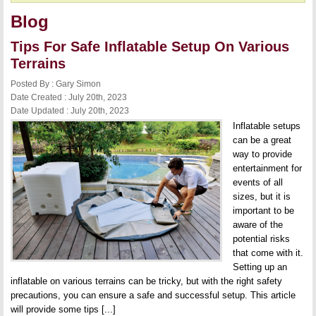
Blog
Tips For Safe Inflatable Setup On Various
Terrains
Posted By : Gary Simon
Date Created : July 20th, 2023
Date Updated : July 20th, 2023
Inflatable setups
can be a great
way to provide
entertainment for
events of all
sizes, but it is
important to be
aware of the
potential risks
that come with it.
Setting up an
inflatable on various terrains can be tricky, but with the right safety
precautions, you can ensure a safe and successful setup. This article
will provide some tips [...]