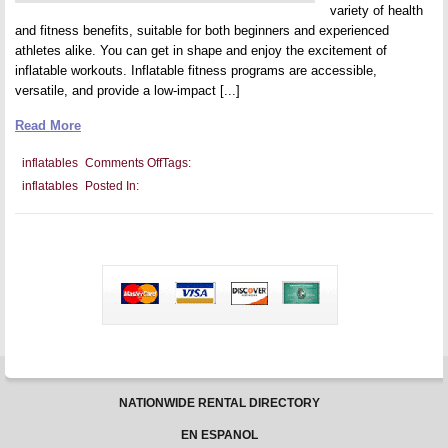
variety of health
and fitness benefits, suitable for both beginners and experienced
athletes alike. You can get in shape and enjoy the excitement of
inflatable workouts. Inflatable fitness programs are accessible,
versatile, and provide a low-impact [...]
Read More
on
inflatables
Comments Off
Tags:
Integrating
inflatables
Posted In:
Inflatables
Into
Health
And
Fitness
Programs
NATIONWIDE RENTAL DIRECTORY
EN ESPANOL