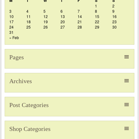
M
T
W
T
F
S
S
1
2
3
4
5
6
7
8
9
10
11
12
13
14
15
16
17
18
19
20
21
22
23
24
25
26
27
28
29
30
31
« Feb
Pages
Archives
Post Categories
Shop Categories