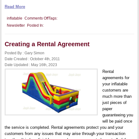
Read More
on
inflatable
Comments Off
Tags:
Transitioning
Newsletter
Posted In:
to
Full-
Time
Business
Creating a Rental Agreement
Posted By : Gary Simon
Date Created : October 4th, 2011
Date Updated : May 16th, 2023
Rental
agreements for
your inflatable
customers are
much more than
just pieces of
paper
guaranteeing you
will be paid once
the service is completed. Rental agreements protect you and your
customers from any issues that may arise through your transaction