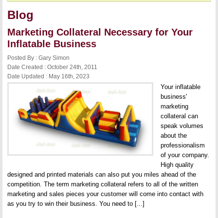
Blog
Marketing Collateral Necessary for Your
Inflatable Business
Posted By : Gary Simon
Date Created : October 24th, 2011
Date Updated : May 16th, 2023
Your inflatable
business'
marketing
collateral can
speak volumes
about the
professionalism
of your company.
High quality
designed and printed materials can also put you miles ahead of the
competition. The term marketing collateral refers to all of the written
marketing and sales pieces your customer will come into contact with
as you try to win their business. You need to [...]