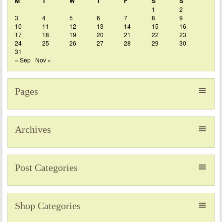
M
T
W
T
F
S
S
1
2
3
4
5
6
7
8
9
10
11
12
13
14
15
16
17
18
19
20
21
22
23
24
25
26
27
28
29
30
31
« Sep
Nov »
Pages
Archives
Post Categories
Shop Categories