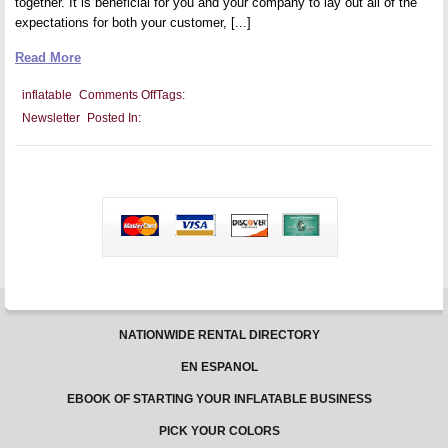
together. It is beneficial for you and your company to lay out all of the
expectations for both your customer, [...]
Read More
on
inflatable
Comments Off
Tags:
Creating
Newsletter
Posted In:
a
Rental
Agreement
NATIONWIDE RENTAL DIRECTORY
EN ESPANOL
EBOOK OF STARTING YOUR INFLATABLE BUSINESS
PICK YOUR COLORS