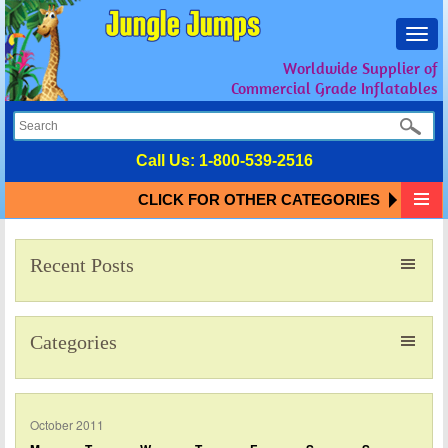
Toggl
navig
Worldwide Supplier of
Commercial Grade Inflatables
Call Us:
1-800-539-2516
CLICK FOR OTHER CATEGORIES
Recent Posts
Categories
October 2011