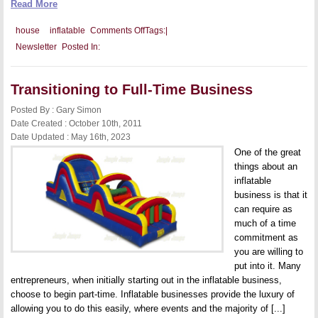
Read More
on
house
inflatable
Comments Off
Tags:
|
Marketing
Newsletter
Posted In:
Collateral
Necessary
for
Your
Transitioning to Full-Time Business
Inflatable
Business
Posted By : Gary Simon
Date Created : October 10th, 2011
Date Updated : May 16th, 2023
One of the great
things about an
inflatable
business is that it
can require as
much of a time
commitment as
you are willing to
put into it. Many
entrepreneurs, when initially starting out in the inflatable business,
choose to begin part-time. Inflatable businesses provide the luxury of
allowing you to do this easily, where events and the majority of [...]