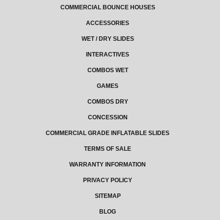
COMMERCIAL BOUNCE HOUSES
ACCESSORIES
WET / DRY SLIDES
INTERACTIVES
COMBOS WET
GAMES
COMBOS DRY
CONCESSION
COMMERCIAL GRADE INFLATABLE SLIDES
TERMS OF SALE
WARRANTY INFORMATION
PRIVACY POLICY
SITEMAP
BLOG