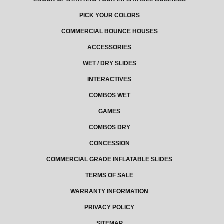
PICK YOUR COLORS
COMMERCIAL BOUNCE HOUSES
ACCESSORIES
WET / DRY SLIDES
INTERACTIVES
COMBOS WET
GAMES
COMBOS DRY
CONCESSION
COMMERCIAL GRADE INFLATABLE SLIDES
TERMS OF SALE
WARRANTY INFORMATION
PRIVACY POLICY
SITEMAP