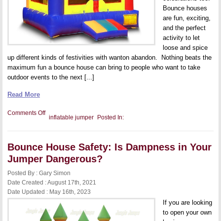
Bounce houses
are fun, exciting,
and the perfect
activity to let
loose and spice
up different kinds of festivities with wanton abandon. Nothing beats the
maximum fun a bounce house can bring to people who want to take
outdoor events to the next [...]
Read More
on
Comments Off
inflatable jumper
Posted In:
Starting
a
Bounce
House
Bounce House Safety: Is Dampness in Your
Business:
What
Jumper Dangerous?
to
Know
Posted By : Gary Simon
Before
You
Date Created : August 17th, 2021
Make
Date Updated : May 16th, 2023
the
Jump
If you are looking
to open your own