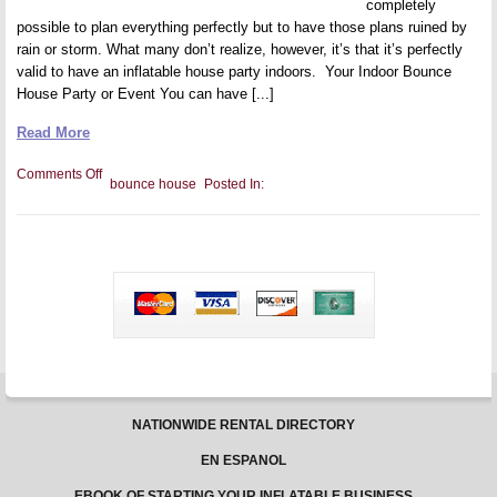
completely
possible to plan everything perfectly but to have those plans ruined by
rain or storm. What many don’t realize, however, it’s that it’s perfectly
valid to have an inflatable house party indoors. Your Indoor Bounce
House Party or Event You can have [...]
Read More
on
Comments Off
bounce house
Posted In:
Level
up
That
Bounce
Party
and
Have
More
Fun
Indoors
NATIONWIDE RENTAL DIRECTORY
EN ESPANOL
EBOOK OF STARTING YOUR INFLATABLE BUSINESS