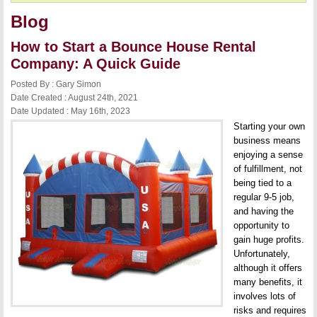
Blog
How to Start a Bounce House Rental
Company: A Quick Guide
Posted By : Gary Simon
Date Created : August 24th, 2021
Date Updated : May 16th, 2023
Starting your own
business means
enjoying a sense
of fulfillment, not
being tied to a
regular 9-5 job,
and having the
opportunity to
gain huge profits.
Unfortunately,
although it offers
many benefits, it
involves lots of
risks and requires