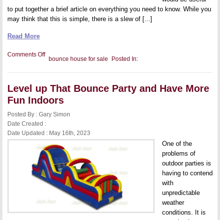
to put together a brief article on everything you need to know. While you
may think that this is simple, there is a slew of [...]
Read More
on
Comments Off
bounce house for sale
Posted In:
A
Beginner’s
Guide
to
Level up That Bounce Party and Have More
Buying
a
Fun Indoors
Bouncy
House
Posted By : Gary Simon
for
Your
Date Created :
Family
Date Updated : May 16th, 2023
One of the
problems of
outdoor parties is
having to contend
with
unpredictable
weather
conditions. It is