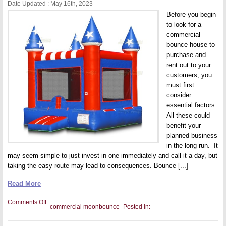
Date Updated : May 16th, 2023
Before you begin
to look for a
commercial
bounce house to
purchase and
rent out to your
customers, you
must first
consider
essential factors.
All these could
benefit your
planned business
in the long run. It
may seem simple to just invest in one immediately and call it a day, but
taking the easy route may lead to consequences. Bounce [...]
Read More
on
Comments Off
commercial moonbounce
Posted In:
5
Things
to