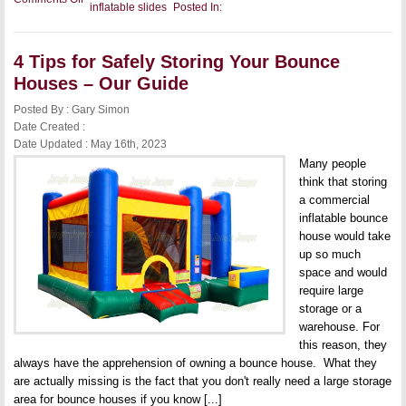
inflatable slides
Posted In:
4
Steps
to
Effectively
4 Tips for Safely Storing Your Bounce
Clean
Your
Houses – Our Guide
Inflatable
Water
Posted By : Gary Simon
Slides
Date Created :
Date Updated : May 16th, 2023
Many people
think that storing
a commercial
inflatable bounce
house would take
up so much
space and would
require large
storage or a
warehouse. For
this reason, they
always have the apprehension of owning a bounce house. What they
are actually missing is the fact that you don't really need a large storage
area for bounce houses if you know [...]