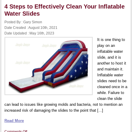
Consider
4 Steps to Effectively Clean Your Inflatable
Before
Buying
Water Slides
a
Commercial
Posted By : Gary Simon
Bounce
House
Date Created : August 10th, 2021
Date Updated : May 16th, 2023
It is one thing to
play on an
inflatable water
slide, and it is
another to host it
and maintain it.
Inflatable water
slides need to be
cleaned once in a
while. Failure to
clean the slide
can lead to issues like growing molds and bacteria, not to mention an
increased risk of damaging the slides to the point that [...]
Read More
on
Comments Off