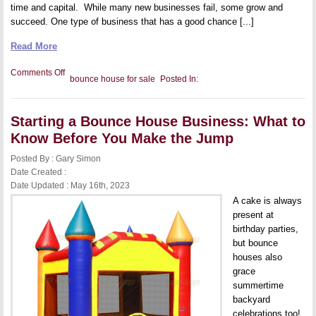
time and capital. While many new businesses fail, some grow and
succeed. One type of business that has a good chance [...]
Read More
on
Comments Off
bounce house for sale
Posted In:
How
to
Start
a
Starting a Bounce House Business: What to
Bounce
House
Know Before You Make the Jump
Rental
Company:
Posted By : Gary Simon
A
Quick
Date Created :
Guide
Date Updated : May 16th, 2023
A cake is always
present at
birthday parties,
but bounce
houses also
grace
summertime
backyard
celebrations too!