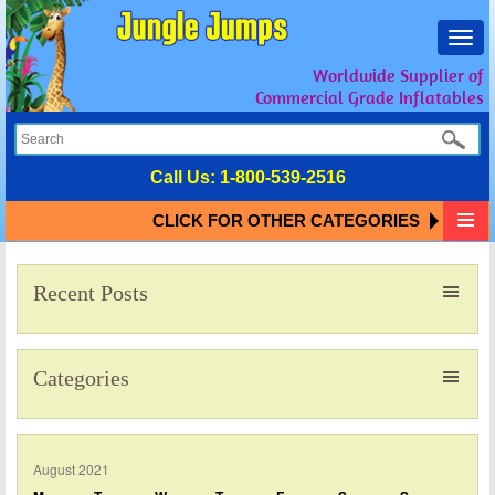
Toggl
navig
Worldwide Supplier of
Commercial Grade Inflatables
Call Us:
1-800-539-2516
CLICK FOR OTHER CATEGORIES
Recent Posts
Categories
August 2021