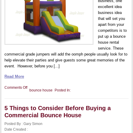
business, one
excellent idea
business idea
that will set you
apart from your
competitors is to
put up a bounce
house rental
service. These
commercial grade jumpers will add the oomph people usually look for to
help elevate their parties and give guests some great memories of the
event. However, before you [...]
Read More
on
Comments Off
bounce house
Posted In:
Bounce
House
Safety:
Is
5 Things to Consider Before Buying a
Dampness
in
Commercial Bounce House
Your
Jumper
Posted By : Gary Simon
Dangerous?
Date Created :