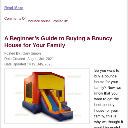
Read More
on
Comments Off
bounce house
Posted In:
4
Tips
for
Safely
A Beginner’s Guide to Buying a Bouncy
Storing
Your
House for Your Family
Bounce
Houses
Posted By : Gary Simon
–
Our
Date Created : August 3rd, 2021
Guide
Date Updated : May 16th, 2023
So you want to
buy a bounce
house for your
family? Now, we
know that you
want to get the
best bouncy
house for your
family, this is
why we thought it
would be useful