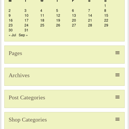
M
T
W
T
F
S
S
1
2
3
4
5
6
7
8
9
10
11
12
13
14
15
16
17
18
19
20
21
22
23
24
25
26
27
28
29
30
31
« Jul
Sep »
Pages
Archives
Post Categories
Shop Categories