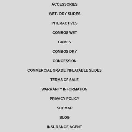
ACCESSORIES
WET / DRY SLIDES
INTERACTIVES
COMBOS WET
GAMES
COMBOS DRY
CONCESSION
COMMERCIAL GRADE INFLATABLE SLIDES
TERMS OF SALE
WARRANTY INFORMATION
PRIVACY POLICY
SITEMAP
BLOG
INSURANCE AGENT