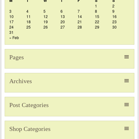
M
T
W
T
F
S
S
1
2
3
4
5
6
7
8
9
10
11
12
13
14
15
16
17
18
19
20
21
22
23
24
25
26
27
28
29
30
31
« Feb
Pages
Archives
Post Categories
Shop Categories