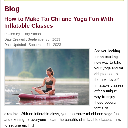
Blog
How to Make Tai Chi and Yoga Fun With
Inflatable Classes
Posted By : Gary Simon
Date Created : September 7th, 2023
Date Updated : September 7th, 2023
Are you looking
for an exciting
new way to take
your yoga and tai
chi practice to
the next level?
Inflatable classes
offer a unique
way to enjoy
these popular
forms of
exercise. With an inflatable class, you can make tai chi and yoga fun
and exciting for everyone. Learn the benefits of inflatable classes, how
to set one up, [...]