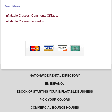
Read More
on
Inflatable Classes
Comments Off
Tags:
How
Inflatable Classes
Posted In:
to
Make
Tai
Chi
and
Yoga
Fun
With
Inflatable
Classes
NATIONWIDE RENTAL DIRECTORY
EN ESPANOL
EBOOK OF STARTING YOUR INFLATABLE BUSINESS
PICK YOUR COLORS
COMMERCIAL BOUNCE HOUSES