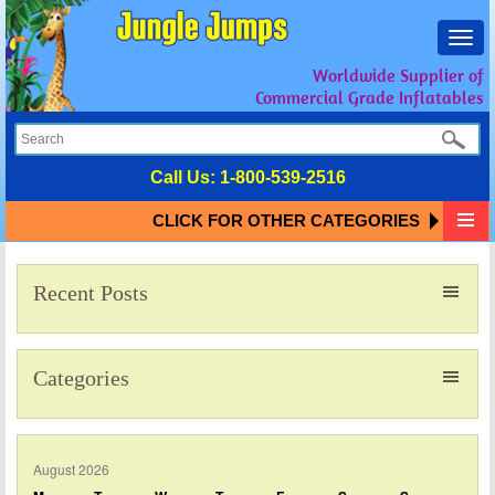
Toggl
navig
Worldwide Supplier of
Commercial Grade Inflatables
Call Us:
1-800-539-2516
CLICK FOR OTHER CATEGORIES
Recent Posts
Categories
August 2026