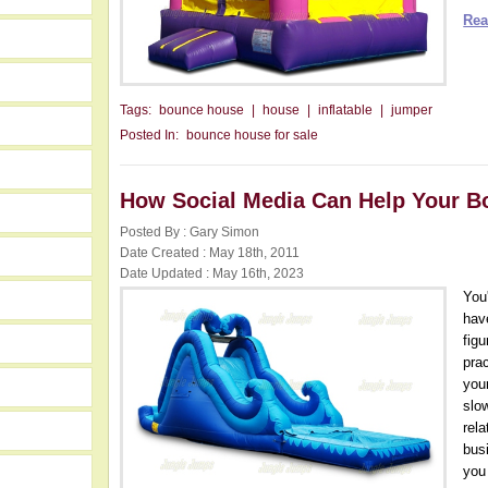
Rea
Tags:
bounce house
|
house
|
inflatable
|
jumper
Posted In:
bounce house for sale
How Social Media Can Help Your 
Posted By : Gary Simon
Date Created : May 18th, 2011
Date Updated : May 16th, 2023
You
hav
fig
prac
you
slo
rel
bus
you 