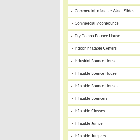
Commercial Inflatable Water Slides
Commercial Moonbounce
Dry Combo Bounce House
Indoor Inflatable Centers
Industrial Bounce House
Inflatable Bounce House
Inflatable Bounce Houses
Inflatable Bouncers
Inflatable Classes
Inflatable Jumper
Inflatable Jumpers