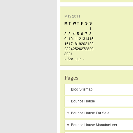
May 2011
M
T
W
T
F
S
S
1
2
3
4
5
6
7
8
9
10
11
12
13
14
15
16
17
18
19
20
21
22
23
24
25
26
27
28
29
30
31
« Apr
Jun »
Pages
Blog Sitemap
Bounce House
Bounce House For Sale
Bounce House Manufacturer