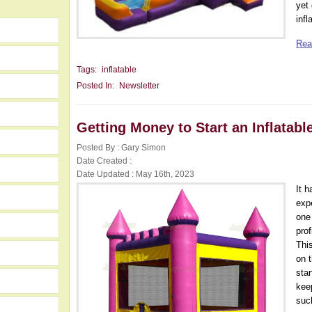
yet
infl
Rea
Tags:
inflatable
Posted In:
Newsletter
Getting Money to Start an Inflatab
Posted By : Gary Simon
Date Created :
Date Updated : May 16th, 2023
It 
expe
one
pro
Thi
on 
star
kee
such