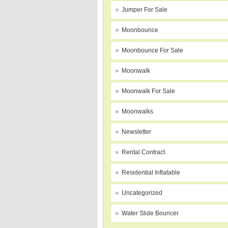
Jumper For Sale
Moonbounce
Moonbounce For Sale
Moonwalk
Moonwalk For Sale
Moonwalks
Newsletter
Rental Contract
Residential Inflatable
Uncategorized
Water Slide Bouncer