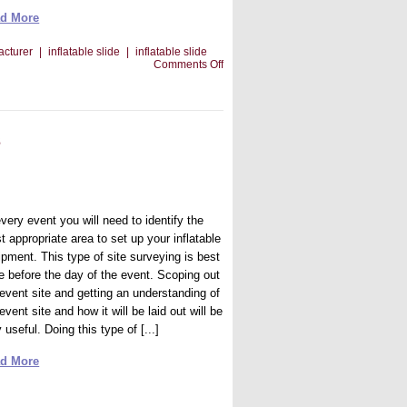
d More
acturer
|
inflatable slide
|
inflatable slide
on
Comments Off
How
Social
Media
Can
Help
s
Your
Bounce
House
Business
very event you will need to identify the
 appropriate area to set up your inflatable
ipment. This type of site surveying is best
e before the day of the event. Scoping out
 event site and getting an understanding of
event site and how it will be laid out will be
 useful. Doing this type of [...]
d More