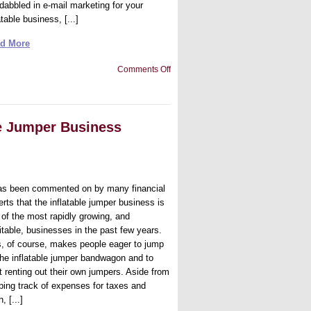
 dabbled in e-mail marketing for your
atable business, [...]
d More
on
Comments Off
Email
Marketing
for
Your
Business
le Jumper Business
has been commented on by many financial
rts that the inflatable jumper business is
 of the most rapidly growing, and
fitable, businesses in the past few years.
s, of course, makes people eager to jump
the inflatable jumper bandwagon and to
t renting out their own jumpers. Aside from
ping track of expenses for taxes and
, [...]