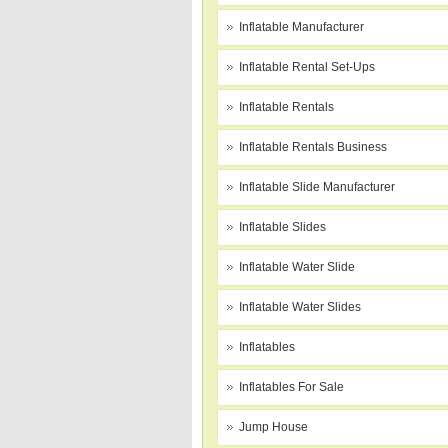
Inflatable Manufacturer
Inflatable Rental Set-Ups
Inflatable Rentals
Inflatable Rentals Business
Inflatable Slide Manufacturer
Inflatable Slides
Inflatable Water Slide
Inflatable Water Slides
Inflatables
Inflatables For Sale
Jump House