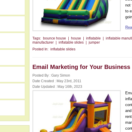
not
to 
goin
Rea
Tags:
bounce house
|
house
|
inflatable
|
inflatable manuf
manufacturer
|
inflatable slides
|
jumper
Posted In:
inflatable slides
Email Marketing for Your Business
Posted By : Gary Simon
Date Created : May 23rd, 2011
Date Updated : May 16th, 2023
h
Ema
infl
con
and
rent
mar
con