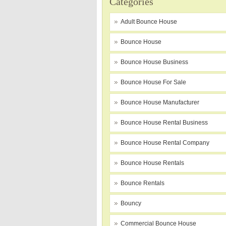
Categories
Adult Bounce House
Bounce House
Bounce House Business
Bounce House For Sale
Bounce House Manufacturer
Bounce House Rental Business
Bounce House Rental Company
Bounce House Rentals
Bounce Rentals
Bouncy
Commercial Bounce House