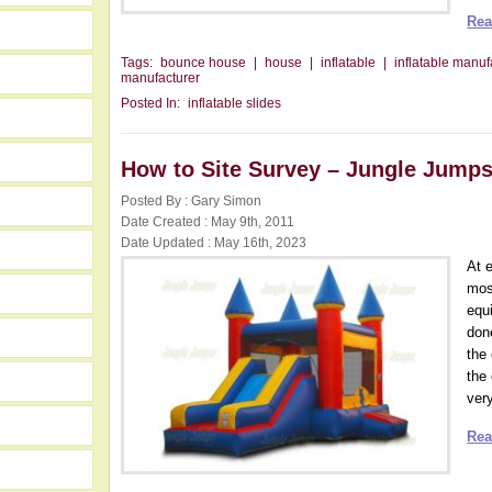
Rea
Tags:
bounce house
|
house
|
inflatable
|
inflatable manuf
manufacturer
Posted In:
inflatable slides
How to Site Survey – Jungle Jump
Posted By : Gary Simon
Date Created : May 9th, 2011
Date Updated : May 16th, 2023
At e
most
equ
don
the
the 
very
Rea