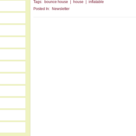
Tags:
bounce house
|
house
|
inflatable
Posted In:
Newsletter