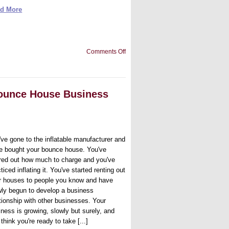
d More
on
Comments Off
Getting
Money
to
Start
an
Bounce House Business
Inflatable
Jumper
Business
've gone to the inflatable manufacturer and
e bought your bounce house. You've
ured out how much to charge and you've
ticed inflating it. You've started renting out
r houses to people you know and have
wly begun to develop a business
ationship with other businesses. Your
iness is growing, slowly but surely, and
think you're ready to take [...]