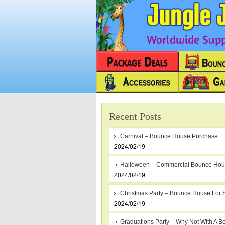
Worldwide Suppl
Recent Posts
Carnival – Bounce House Purchase
2024/02/19
Halloween – Commercial Bounce Ho
2024/02/19
Christmas Party – Bounce House For 
2024/02/19
Graduations Party – Why Not With A B