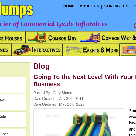
HOME
ABOUT US
CONTACT US
E
ier of Commercial Grade Inflatables
Blog
Going To the Next Level With Your 
Business
Posted By : Gary Simon
Date Created : May 30th, 2011
use
Date Updated : May 16th, 2023
Sta
Sale
wra
have
and
ounce
thin