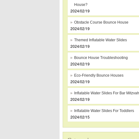
House?
2024/02/19
Obstacle Course Bounce House
2024/02/19
Themed Inflatable Water Slides
2024/02/19
Bounce House Troubleshooting
2024/02/19
Eco-Friendly Bounce Houses
2024/02/19
Inflatable Water Slides For Bar Mitzva
2024/02/19
Inflatable Water Slides For Toddlers
2024/02/15