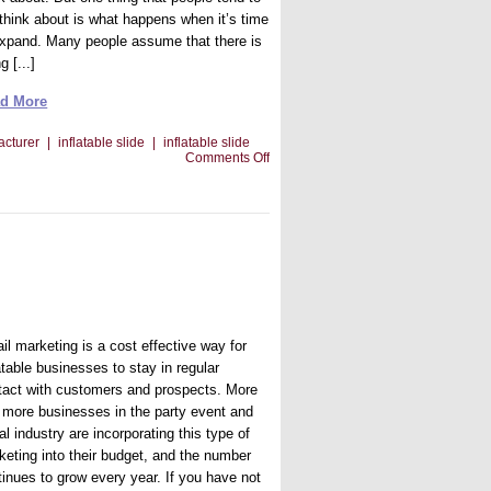
 think about is what happens when it’s time
expand. Many people assume that there is
g [...]
d More
acturer
|
inflatable slide
|
inflatable slide
on
Comments Off
Going
To
the
Next
Level
With
Your
Inflatable
Jumper
Business
il marketing is a cost effective way for
atable businesses to stay in regular
tact with customers and prospects. More
 more businesses in the party event and
al industry are incorporating this type of
keting into their budget, and the number
tinues to grow every year. If you have not