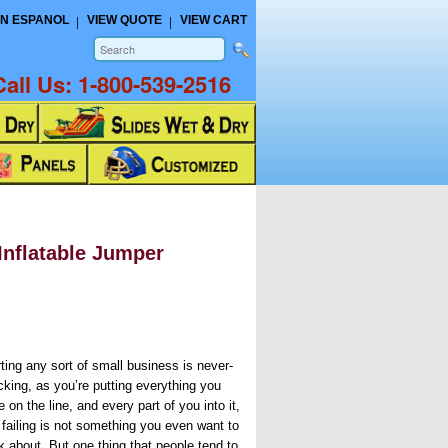
N ESPANOL
VIEW QUOTE
VIEW CART
Call Us:
1-800-539-2516
Inflatable Jumper
rting any sort of small business is never-
cking, as you’re putting everything you
 on the line, and every part of you into it,
 failing is not something you even want to
k about. But one thing that people tend to