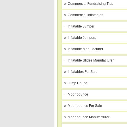
Commercial Fundraising Tips
Commercial Inflatables
Inflatable Jumper
Inflatable Jumpers
Inflatable Manufacturer
Inflatable Slides Manufacturer
Inflatables For Sale
Jump House
Moonbounce
Moonbounce For Sale
Moonbounce Manufacturer