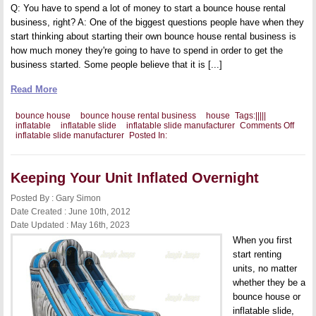
Q: You have to spend a lot of money to start a bounce house rental
business, right? A: One of the biggest questions people have when they
start thinking about starting their own bounce house rental business is
how much money they're going to have to spend in order to get the
business started. Some people believe that it is [...]
Read More
bounce house
bounce house rental business
house
Tags:
|
|
|
|
|
on
inflatable
inflatable slide
inflatable slide manufacturer
Comments Off
Debu
inflatable slide manufacturer
Posted In:
Boun
Hous
Renta
Busin
Keeping Your Unit Inflated Overnight
Myths
Posted By : Gary Simon
Date Created : June 10th, 2012
Date Updated : May 16th, 2023
When you first
start renting
units, no matter
whether they be a
bounce house or
inflatable slide,