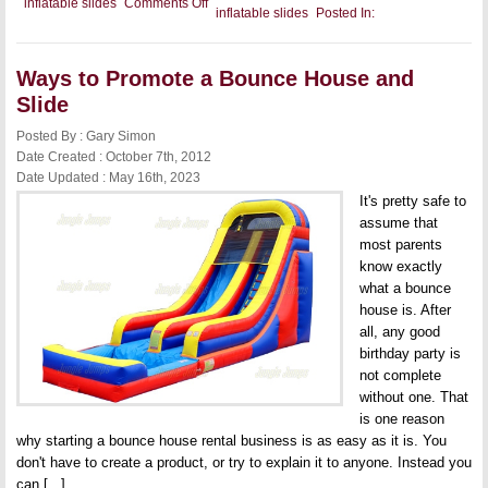
on
inflatable slides
Comments Off
inflatable slides
Posted In:
Leaving
a
Commercial
Inflatable
Ways to Promote a Bounce House and
Slide
at
Slide
a
Clients
Posted By : Gary Simon
Home
Date Created : October 7th, 2012
Date Updated : May 16th, 2023
It's pretty safe to
assume that
most parents
know exactly
what a bounce
house is. After
all, any good
birthday party is
not complete
without one. That
is one reason
why starting a bounce house rental business is as easy as it is. You
don't have to create a product, or try to explain it to anyone. Instead you
can [...]