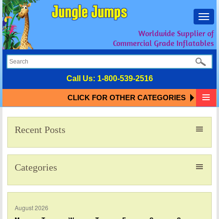
Toggl
navig
Worldwide Supplier of
Commercial Grade Inflatables
Call Us:
1-800-539-2516
CLICK FOR OTHER CATEGORIES
Recent Posts
Categories
August 2026