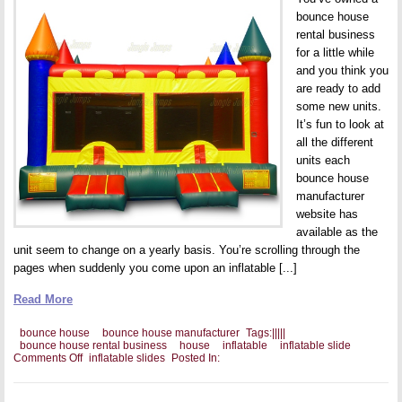
bounce house
rental business
for a little while
and you think you
are ready to add
some new units.
It’s fun to look at
all the different
units each
bounce house
manufacturer
website has
available as the
unit seem to change on a yearly basis. You’re scrolling through the
pages when suddenly you come upon an inflatable [...]
Read More
bounce house
bounce house manufacturer
Tags:
|
|
|
|
|
bounce house rental business
house
inflatable
inflatable slide
on
Comments Off
inflatable slides
Posted In:
Should
You
Add