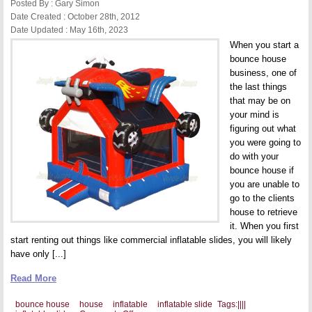
Posted By : Gary Simon
Date Created : October 28th, 2012
Date Updated : May 16th, 2023
When you start a
bounce house
business, one of
the last things
that may be on
your mind is
figuring out what
you were going to
do with your
bounce house if
you are unable to
go to the clients
house to retrieve
it. When you first
start renting out things like commercial inflatable slides, you will likely
have only [...]
Read More
bounce house
house
inflatable
inflatable slide
Tags:
|
|
|
|