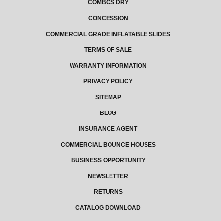
COMBOS DRY
CONCESSION
COMMERCIAL GRADE INFLATABLE SLIDES
TERMS OF SALE
WARRANTY INFORMATION
PRIVACY POLICY
SITEMAP
BLOG
INSURANCE AGENT
COMMERCIAL BOUNCE HOUSES
BUSINESS OPPORTUNITY
NEWSLETTER
RETURNS
CATALOG DOWNLOAD