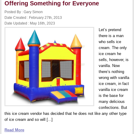
a
Offering Something for Everyone
Water
Slide
Posted By : Gary Simon
to
Date Created : February 27th, 2013
Your
Rental
Date Updated : May 16th, 2023
Units
Let’s pretend
there is a man
who sells ice
cream. The only
ice cream he
sells, however, is
vanilla. Now
there’s nothing
wrong with vanilla
ice cream, in fact
vanilla ice cream
is the base for
many delicious
confections. But
this ice cream vendor has decided that he does not like any other type
of ice cream and so will [...]
Read More