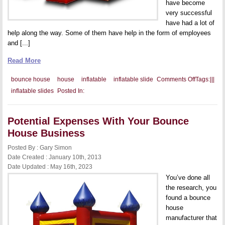
have become
very successful
have had a lot of
help along the way. Some of them have help in the form of employees
and [...]
Read More
on
bounce house
house
inflatable
inflatable slide
Comments Off
Tags:
|
|
|
Adding
inflatable slides
Posted In:
a
Partner
to
Your
Potential Expenses With Your Bounce
Bounce
House
House Business
Business
Posted By : Gary Simon
Date Created : January 10th, 2013
Date Updated : May 16th, 2023
You’ve done all
the research, you
found a bounce
house
manufacturer that