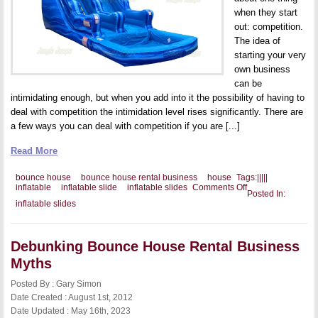
when they start
out: competition.
The idea of
starting your very
own business
can be
intimidating enough, but when you add into it the possibility of having to
deal with competition the intimidation level rises significantly. There are
a few ways you can deal with competition if you are [...]
Read More
bounce house
bounce house rental business
house
Tags:
|
|
|
|
|
on
inflatable
inflatable slide
inflatable slides
Comments Off
Posted In:
Separating
inflatable slides
Yourself
From
the
Competition
Debunking Bounce House Rental Business
with
Wholesale
Myths
Inflatable
Slides
Posted By : Gary Simon
Date Created : August 1st, 2012
Date Updated : May 16th, 2023