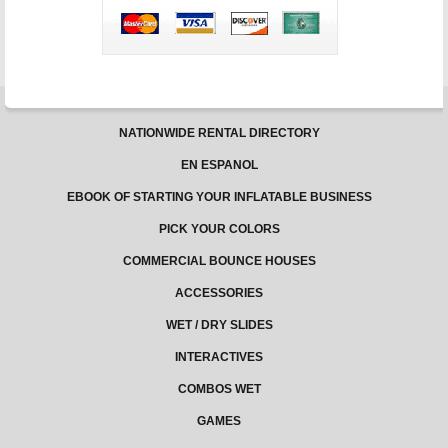
NATIONWIDE RENTAL DIRECTORY
EN ESPANOL
EBOOK OF STARTING YOUR INFLATABLE BUSINESS
PICK YOUR COLORS
COMMERCIAL BOUNCE HOUSES
ACCESSORIES
WET / DRY SLIDES
INTERACTIVES
COMBOS WET
GAMES