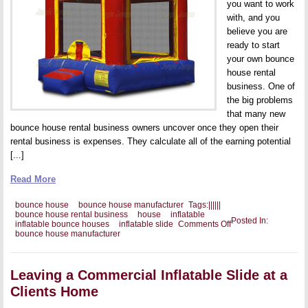
you want to work
with, and you
believe you are
ready to start
your own bounce
house rental
business. One of
the big problems
that many new
bounce house rental business owners uncover once they open their
rental business is expenses. They calculate all of the earning potential
[...]
Read More
bounce house
bounce house manufacturer
Tags:
|
|
|
|
|
|
bounce house rental business
house
inflatable
Posted In:
on
inflatable bounce houses
inflatable slide
Comments Off
Potential
bounce house manufacturer
Expenses
With
Your
Bounce
Leaving a Commercial Inflatable Slide at a
House
Clients Home
Business