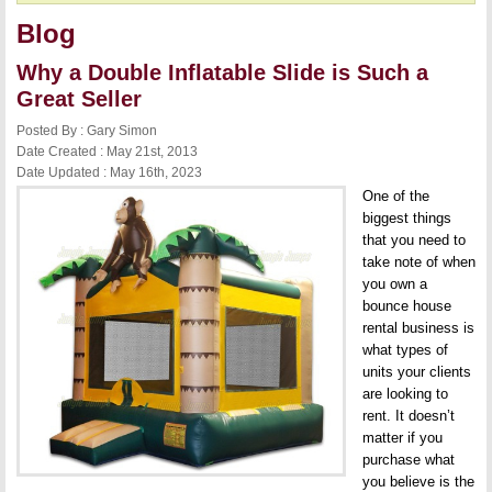
Blog
Why a Double Inflatable Slide is Such a
Great Seller
Posted By : Gary Simon
Date Created : May 21st, 2013
Date Updated : May 16th, 2023
One of the
biggest things
that you need to
take note of when
you own a
bounce house
rental business is
what types of
units your clients
are looking to
rent. It doesn’t
matter if you
purchase what
you believe is the