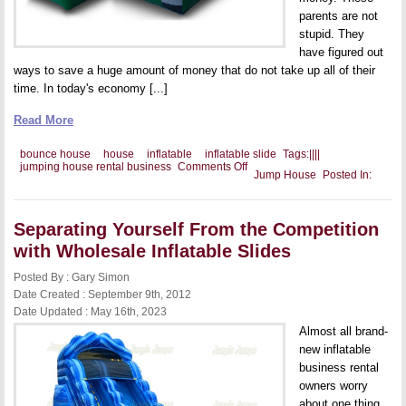
parents are not
stupid. They
have figured out
ways to save a huge amount of money that do not take up all of their
time. In today's economy [...]
Read More
bounce house
house
inflatable
inflatable slide
Tags:
|
|
|
|
on
jumping house rental business
Comments Off
Jump House
Posted In:
A
Jumping
House
Package
Separating Yourself From the Competition
with Wholesale Inflatable Slides
Posted By : Gary Simon
Date Created : September 9th, 2012
Date Updated : May 16th, 2023
Almost all brand-
new inflatable
business rental
owners worry
about one thing