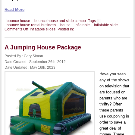
Read More
bounce house
bounce house and slide combo
Tags:
|
|
|
|
|
bounce house rental business
house
inflatable
inflatable slide
on
Comments Off
inflatable slides
Posted In:
Ways
to
Promote
a
A Jumping House Package
Bounce
House
Posted By : Gary Simon
and
Date Created : September 26th, 2012
Slide
Date Updated : May 16th, 2023
Have you seen
any of the shows
on television that
are focused on
parents who are
thrifty? Often
these parents
use couponing in
order to save a
great deal of
money. These