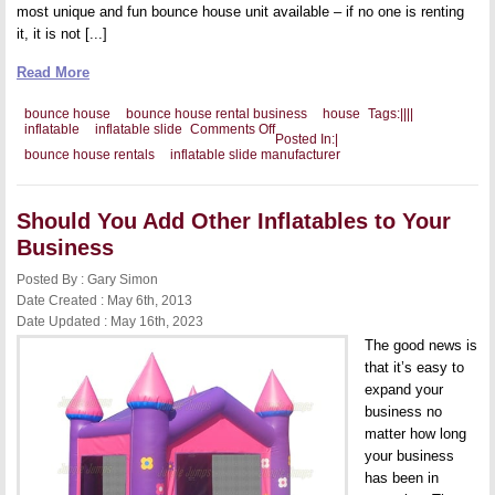
most unique and fun bounce house unit available – if no one is renting
it, it is not [...]
Read More
bounce house
bounce house rental business
house
Tags:
|
|
|
|
on
inflatable
inflatable slide
Comments Off
Posted In:
|
Why
bounce house rentals
inflatable slide manufacturer
a
Double
Inflatable
Slide
Should You Add Other Inflatables to Your
is
Such
Business
a
Great
Posted By : Gary Simon
Seller
Date Created : May 6th, 2013
Date Updated : May 16th, 2023
The good news is
that it’s easy to
expand your
business no
matter how long
your business
has been in