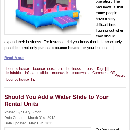
operation. The
bad news is that
many people
have a very
difficult time
figuring out when
they should
expand their business. For instance, did you know that it is absolutely
possible to not only purchase bounce houses for your business, [...]
Read More
bounce house
bounce house rental business
house
Tags:
|
|
|
|
|
|
on
inflatable
inflatable slide
moonwalk
moonwalks
Comments Off
Posted
Should
bounce house
In:
You
Add
Other
Inflatable
Should You Add a Water Slide to Your
to
Your
Rental Units
Business
Posted By : Gary Simon
Date Created : March 31st, 2013
Date Updated : May 16th, 2023
You’ve owned a