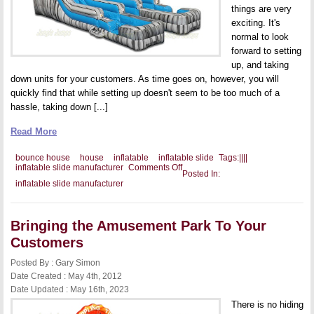
things are very
exciting. It's
normal to look
forward to setting
up, and taking
down units for your customers. As time goes on, however, you will
quickly find that while setting up doesn't seem to be too much of a
hassle, taking down [...]
Read More
bounce house
house
inflatable
inflatable slide
Tags:
|
|
|
|
on
inflatable slide manufacturer
Comments Off
Posted In:
Keeping
inflatable slide manufacturer
Your
Unit
Inflated
Overnight
Bringing the Amusement Park To Your
Customers
Posted By : Gary Simon
Date Created : May 4th, 2012
Date Updated : May 16th, 2023
There is no hiding