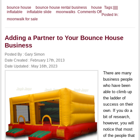
bounce house
bounce house rental business
house
Tags:
|
|
|
|
|
on
inflatable
inflatable slide
moonwalks
Comments Off
Posted In:
Offering
moonwalk for sale
Something
for
Everyone
Adding a Partner to Your Bounce House
Business
Posted By : Gary Simon
Date Created : February 17th, 2013
Date Updated : May 16th, 2023
There are many
business people
who have been
able to climb up
the ladder of
success on their
own. If you do a
bit of research,
however, you will
notice that most
of the people that