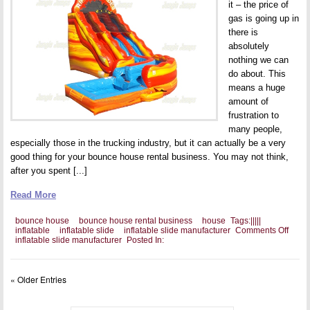
it – the price of
gas is going up in
there is
absolutely
nothing we can
do about. This
means a huge
amount of
frustration to
many people,
especially those in the trucking industry, but it can actually be a very
good thing for your bounce house rental business. You may not think,
after you spent [...]
Read More
bounce house
bounce house rental business
house
Tags:
|
|
|
|
|
on
inflatable
inflatable slide
inflatable slide manufacturer
Comments Off
Bring
inflatable slide manufacturer
Posted In:
the
Amus
Park
« Older Entries
To
Your
Cust