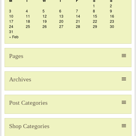
M
T
W
T
F
S
S
1
2
3
4
5
6
7
8
9
10
11
12
13
14
15
16
17
18
19
20
21
22
23
24
25
26
27
28
29
30
31
« Feb
Pages
Archives
Post Categories
Shop Categories