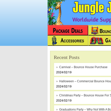
Worldwide Suppl
Recent Posts
Carnival – Bounce House Purchase
2024/02/19
Halloween – Commercial Bounce Ho
2024/02/19
Christmas Party – Bounce House For 
2024/02/19
Graduations Party – Why Not With A B