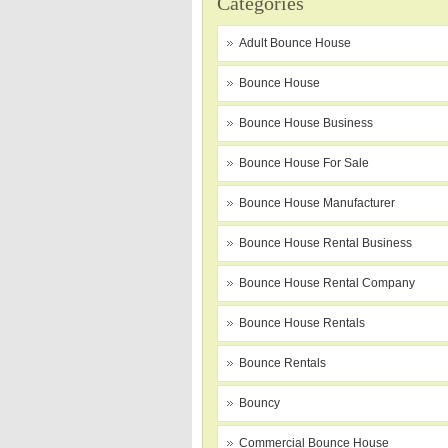
Categories
Adult Bounce House
Bounce House
Bounce House Business
Bounce House For Sale
Bounce House Manufacturer
Bounce House Rental Business
Bounce House Rental Company
Bounce House Rentals
Bounce Rentals
Bouncy
Commercial Bounce House