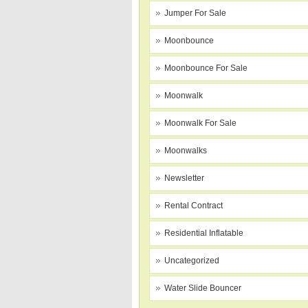
Jumper For Sale
Moonbounce
Moonbounce For Sale
Moonwalk
Moonwalk For Sale
Moonwalks
Newsletter
Rental Contract
Residential Inflatable
Uncategorized
Water Slide Bouncer