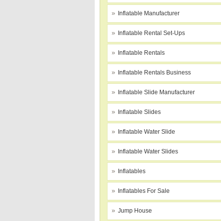
Inflatable Manufacturer
Inflatable Rental Set-Ups
Inflatable Rentals
Inflatable Rentals Business
Inflatable Slide Manufacturer
Inflatable Slides
Inflatable Water Slide
Inflatable Water Slides
Inflatables
Inflatables For Sale
Jump House