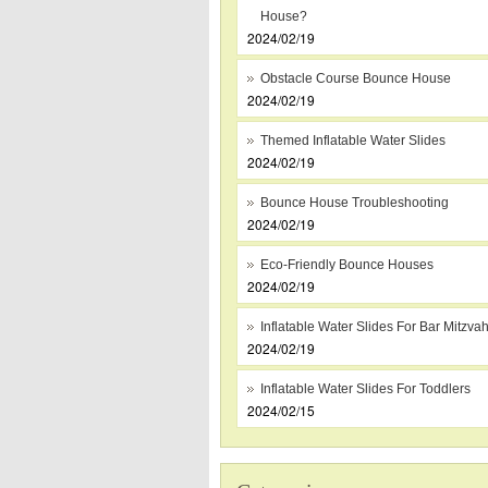
House?
2024/02/19
Obstacle Course Bounce House
2024/02/19
Themed Inflatable Water Slides
2024/02/19
Bounce House Troubleshooting
2024/02/19
Eco-Friendly Bounce Houses
2024/02/19
Inflatable Water Slides For Bar Mitzva
2024/02/19
Inflatable Water Slides For Toddlers
2024/02/15