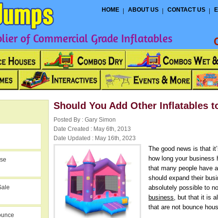
HOME
ABOUT US
CONTACT US
E
ier of Commercial Grade Inflatables
Should You Add Other Inflatables 
Posted By : Gary Simon
Date Created : May 6th, 2013
Date Updated : May 16th, 2023
The good news is that it
how long your business 
use
that many people have a 
should expand their busi
Sale
absolutely possible to n
business
, but that it is
that are not bounce hous
ounce