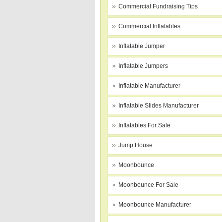
Commercial Fundraising Tips
Commercial Inflatables
Inflatable Jumper
Inflatable Jumpers
Inflatable Manufacturer
Inflatable Slides Manufacturer
Inflatables For Sale
Jump House
Moonbounce
Moonbounce For Sale
Moonbounce Manufacturer