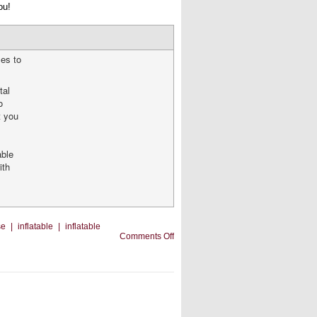
ou!
les to
tal
o
t you
able
ith
se
|
inflatable
|
inflatable
on
Comments Off
Should
You
Add
Other
Inflatables
to
Your
Business