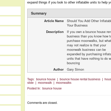
expand things if you look to other inflatable units to help y
Summary
Article Name
Should You Add Other Inflatab
Your Business
Description
If you own a bounce house ren
business than you know how t
purchase moonwalks, but wha
may not realize is that your
moonwalk business can be
expanded by purchasing inflat
units that have nothing to do w
bouncing
Author
Gary Simon
Tags:
bounce house
|
bounce house rental business
|
hou
slide
|
moonwalk
|
moonwalks
Posted In:
bounce house
Comments are closed.