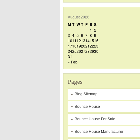
August 2026
M
T
W
T
F
S
S
1
2
3
4
5
6
7
8
9
10
11
12
13
14
15
16
17
18
19
20
21
22
23
24
25
26
27
28
29
30
31
« Feb
Pages
Blog Sitemap
Bounce House
Bounce House For Sale
Bounce House Manufacturer