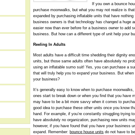
If you own a bounce hou
purchase moonwalks, but what you may not realize is tha
expanded by purchasing inflatable units that have nothing
business owners is that technology has changed a huge am
easier now than ever before for a business owner to add s
business. But how can a different type of unit help your b
Reeling In Adults
Most adults have a difficult time shedding their dignity 
units, but those same adults often have absolutely no prob
using an inflatable sumo suit! Yes, you can purchase a sum
that will truly help you to expand your business. But when
your business?
It’s generally easy to know when to purchase moonwalks,
h
ones start to break down or when you find that you have 
may have to be a bit more savvy when it comes to purchasin
good idea to purchase these other units once you know tha
hand. For example, if you’re constantly struggling trying to 
have absolutely no organization, purchasing new units may 
however, if you have found that you have your business und
expand. Remember:
bounce house units
do not have to be