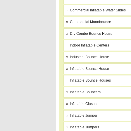
Commercial Inflatable Water Slides
Commercial Moonbounce
Dry Combo Bounce House
Indoor Inflatable Centers
Industrial Bounce House
Inflatable Bounce House
Inflatable Bounce Houses
Inflatable Bouncers
Inflatable Classes
Inflatable Jumper
Inflatable Jumpers