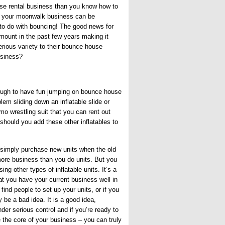
se rental business than you know how to
t your moonwalk business can be
 to do with bouncing! The good news for
ount in the past few years making it
erious variety to their bounce house
usiness?
enough to have fun jumping on bounce house
lem sliding down an inflatable slide or
o wrestling suit that you can rent out
 should you add these other inflatables to
 simply purchase new units when the old
more business than you do units. But you
g other types of inflatable units. It’s a
t you have your current business well in
find people to set up your units, or if you
be a bad idea. It is a good idea,
er serious control and if you’re ready to
 the core of your business – you can truly