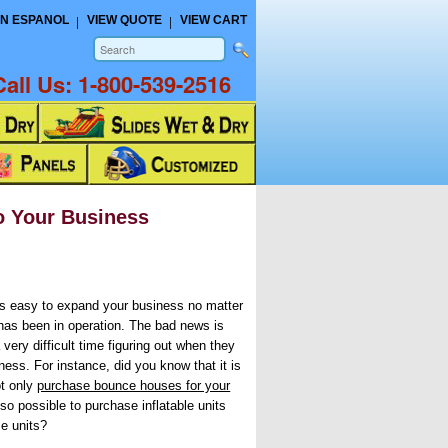
N ESPANOL
VIEW QUOTE
VIEW CART
Call Us:
1-800-539-2516
to Your Business
’s easy to expand your business no matter
has been in operation. The bad news is
very difficult time figuring out when they
ness. For instance, did you know that it is
ot only
purchase bounce houses for your
 also possible to purchase inflatable units
e units?