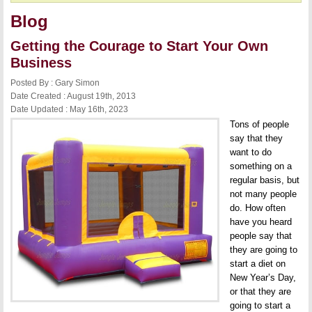
Blog
Getting the Courage to Start Your Own
Business
Posted By : Gary Simon
Date Created : August 19th, 2013
Date Updated : May 16th, 2023
Tons of people
say that they
want to do
something on a
regular basis, but
not many people
do. How often
have you heard
people say that
they are going to
start a diet on
New Year’s Day,
or that they are
going to start a