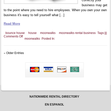
correctly your
business may get
to the point where you need to hire employees. When you own your own
business it's easy to tell yourself what [...]
Read More
bounce house
house
moonwalks
moonwalks rental business
Tags:
|
|
|
on
Comments Off
moonwalks
Posted In:
Rules
for
Bounce
House
« Older Entries
Employees
NATIONWIDE RENTAL DIRECTORY
EN ESPANOL