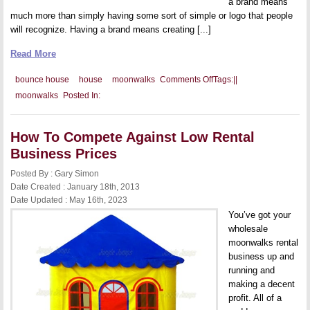
a brand means
much more than simply having some sort of simple or logo that people
will recognize. Having a brand means creating [...]
Read More
on
bounce house
house
moonwalks
Comments Off
Tags:
|
|
Tips
moonwalks
Posted In:
to
Build
a
Great
How To Compete Against Low Rental
Brand
Business Prices
Posted By : Gary Simon
Date Created : January 18th, 2013
Date Updated : May 16th, 2023
You’ve got your
wholesale
moonwalks rental
business up and
running and
making a decent
profit. All of a