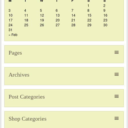
M
T
W
T
F
S
S
1
2
3
4
5
6
7
8
9
10
11
12
13
14
15
16
17
18
19
20
21
22
23
24
25
26
27
28
29
30
31
« Feb
Pages
Archives
Post Categories
Shop Categories