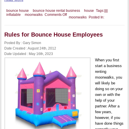
bounce house
bounce house rental business
house
Tags:
|
|
|
|
on
inflatable
moonwalks
Comments Off
moonwalks
Posted In:
Your
Inflatable
Moonwalks
and
Rules for Bounce House Employees
Customer
Appreciation
Posted By : Gary Simon
Date Created : August 24th, 2012
Date Updated : May 16th, 2023
When you first
start a business
renting
moonwalks, you
will likely be
doing so on your
own or with the
help of your
partner. After a
few years,
however, if you
have done things