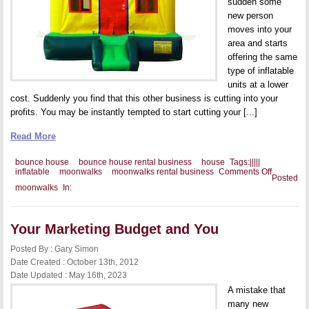
sudden some
new person
moves into your
area and starts
offering the same
type of inflatable
units at a lower
cost. Suddenly you find that this other business is cutting into your
profits. You may be instantly tempted to start cutting your [...]
Read More
bounce house
bounce house rental business
house
Tags:
|
|
|
|
|
on
inflatable
moonwalks
moonwalks rental business
Comments Off
Posted
How
moonwalks
In:
To
Compete
Against
Low
Your Marketing Budget and You
Rental
Business
Prices
Posted By : Gary Simon
Date Created : October 13th, 2012
Date Updated : May 16th, 2023
A mistake that
many new