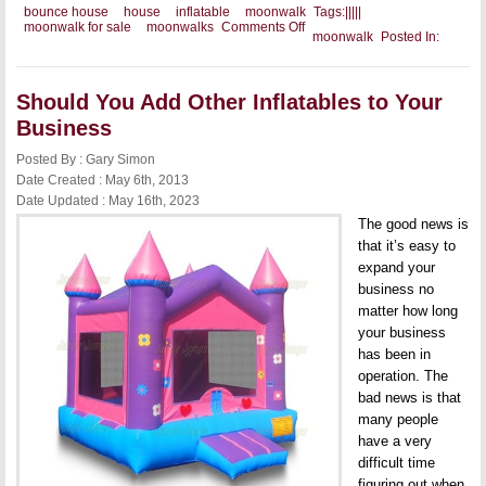
bounce house
house
inflatable
moonwalk
Tags:
|
|
|
|
|
on
moonwalk for sale
moonwalks
Comments Off
moonwalk
Posted In:
Selling
Your
Commercial
Moonwalks
Should You Add Other Inflatables to Your
Business
Posted By : Gary Simon
Date Created : May 6th, 2013
Date Updated : May 16th, 2023
The good news is
that it’s easy to
expand your
business no
matter how long
your business
has been in
operation. The
bad news is that
many people
have a very
difficult time
figuring out when