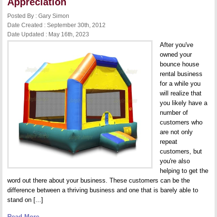
Appreciation
Posted By : Gary Simon
Date Created : September 30th, 2012
Date Updated : May 16th, 2023
After you've
owned your
bounce house
rental business
for a while you
will realize that
you likely have a
number of
customers who
are not only
repeat
customers, but
you're also
helping to get the
word out there about your business. These customers can be the
difference between a thriving business and one that is barely able to
stand on [...]
Read More