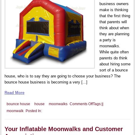
business owners
make is thinking
that the first thing
that parents will
think about when
they are planning
a party is
moonwalks.
While quite often
parents do think
about hiring some
sort of a bounce
house, who is to say they are going to choose your business? The
bounce house business is becoming a very [...]
Read More
on
bounce house
house
moonwalks
Comments Off
Tags:
|
|
Your
moonwalk
Posted In:
Marketing
Budget
and
You
Your Inflatable Moonwalks and Customer