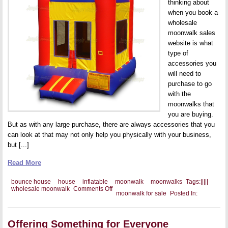
thinking about
when you book a
wholesale
moonwalk sales
website is what
type of
accessories you
will need to
purchase to go
with the
moonwalks that
you are buying.
But as with any large purchase, there are always accessories that you
can look at that may not only help you physically with your business,
but [...]
Read More
bounce house
house
inflatable
moonwalk
moonwalks
Tags:
|
|
|
|
|
on
wholesale moonwalk
Comments Off
moonwalk for sale
Posted In:
The
Perfect
Bounce
House
Offering Something for Everyone
Accessories