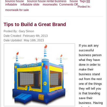
bounce house
bounce house rental business
house
Tags:
|
|
|
|
|
on
inflatable
inflatable slide
moonwalks
Comments Off
Posted In:
Offering
moonwalk for sale
Something
for
Everyone
Tips to Build a Great Brand
Posted By : Gary Simon
Date Created : February 4th, 2013
Date Updated : May 16th, 2023
If you ask any
successful
business person
what they have
done in order to
make their
business stand
out from the rest
one of the things
they will tell you
is that branding
save their
business. Having