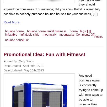
they should
expand their business. For instance, did you know that it is absolutely
possible to not only purchase bounce houses for your business, [...]
Read More
bounce house
bounce house rental business
house
Tags:
|
|
|
|
|
|
on
inflatable
inflatable slide
moonwalk
moonwalks
Comments Off
Posted
Should
bounce house
In:
You
Add
Other
Inflatable
Promotional Idea: Fun with Fitness!
to
Your
Business
Posted By : Gary Simon
Date Created : April 29th, 2013
Date Updated : May 16th, 2023
Any good
business owner
is constantly
trying to come up
with new ways to
be able to
promote their