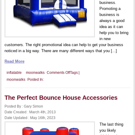
business.
Promoting a
business is
always a good
idea as it can
help you to bring
in new
customers. The right promotional idea can help to get your business
noticed in a big way. There are many different ways that you [...]
Read More
on
inflatable
moonwalks
Comments Off
Tags:
|
Promotional
moonwalks
Posted In:
Idea:
Fun
with
Fitness!
The Perfect Bounce House Accessories
Posted By : Gary Simon
Date Created : March 4th, 2013
Date Updated : May 16th, 2023
The last thing
you likely