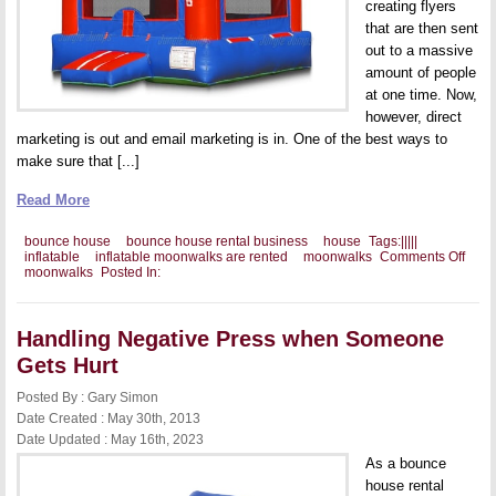
creating flyers
that are then sent
out to a massive
amount of people
at one time. Now,
however, direct
marketing is out and email marketing is in. One of the best ways to
make sure that [...]
Read More
bounce house
bounce house rental business
house
Tags:
|
|
|
|
|
on
inflatable
inflatable moonwalks are rented
moonwalks
Comments Off
Maki
moonwalks
Posted In:
Emai
Mark
Work
Handling Negative Press when Someone
Gets Hurt
Posted By : Gary Simon
Date Created : May 30th, 2013
Date Updated : May 16th, 2023
As a bounce
house rental