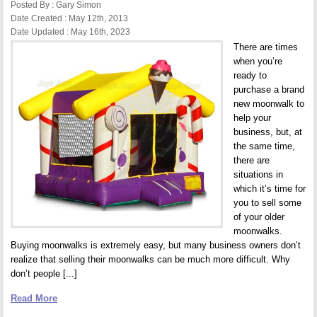
Hurt
Posted By : Gary Simon
Date Created : May 12th, 2013
Date Updated : May 16th, 2023
There are times
when you’re
ready to
purchase a brand
new moonwalk to
help your
business, but, at
the same time,
there are
situations in
which it’s time for
you to sell some
of your older
moonwalks.
Buying moonwalks is extremely easy, but many business owners don’t
realize that selling their moonwalks can be much more difficult. Why
don’t people [...]
Read More