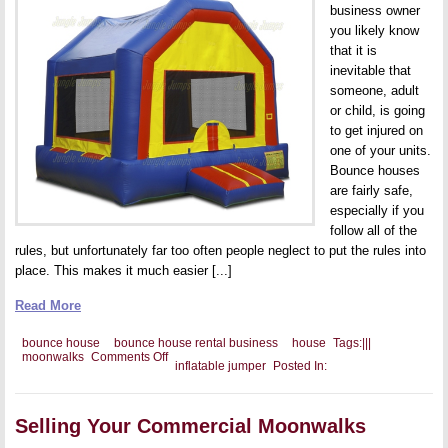
business owner
you likely know
that it is
inevitable that
someone, adult
or child, is going
to get injured on
one of your units.
Bounce houses
are fairly safe,
especially if you
follow all of the
rules, but unfortunately far too often people neglect to put the rules into
place. This makes it much easier [...]
Read More
bounce house
bounce house rental business
house
Tags:
|
|
|
on
moonwalks
Comments Off
inflatable jumper
Posted In:
Handling
Negative
Press
when
Selling Your Commercial Moonwalks
Someone
Gets