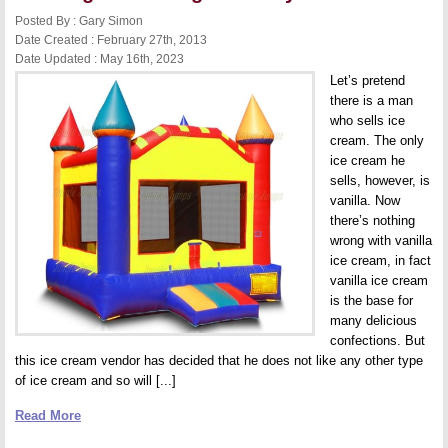
Posted By : Gary Simon
Date Created : February 27th, 2013
Date Updated : May 16th, 2023
Let’s pretend
there is a man
who sells ice
cream. The only
ice cream he
sells, however, is
vanilla. Now
there’s nothing
wrong with vanilla
ice cream, in fact
vanilla ice cream
is the base for
many delicious
confections. But
this ice cream vendor has decided that he does not like any other type
of ice cream and so will [...]
Read More