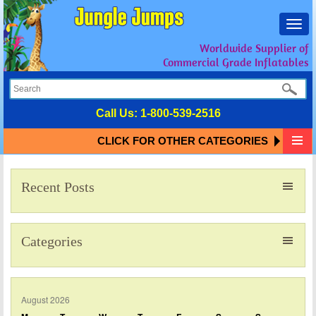
Toggl
navig
Worldwide Supplier of
Commercial Grade Inflatables
Call Us:
1-800-539-2516
CLICK FOR OTHER CATEGORIES
Recent Posts
Categories
August 2026