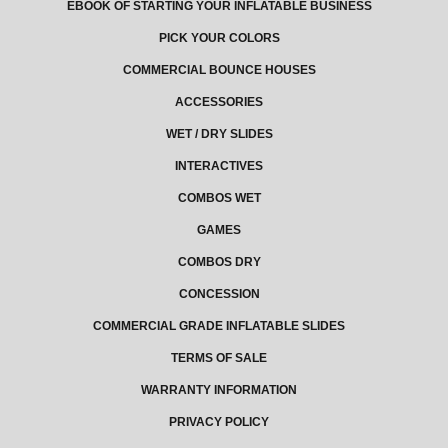
EBOOK OF STARTING YOUR INFLATABLE BUSINESS
PICK YOUR COLORS
COMMERCIAL BOUNCE HOUSES
ACCESSORIES
WET / DRY SLIDES
INTERACTIVES
COMBOS WET
GAMES
COMBOS DRY
CONCESSION
COMMERCIAL GRADE INFLATABLE SLIDES
TERMS OF SALE
WARRANTY INFORMATION
PRIVACY POLICY