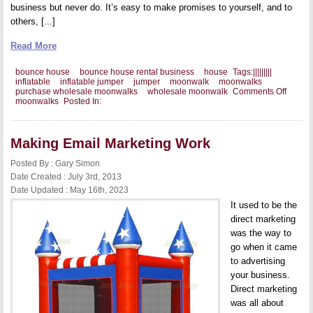
business but never do. It’s easy to make promises to yourself, and to
others, [...]
Read More
bounce house
bounce house rental business
house
Tags:
|
|
|
|
|
|
|
|
|
inflatable
inflatable jumper
jumper
moonwalk
moonwalks
on
purchase wholesale moonwalks
wholesale moonwalk
Comments Off
Getting
moonwalks
Posted In:
the
Coura
to
Start
Making Email Marketing Work
Your
Own
Posted By : Gary Simon
Busine
Date Created : July 3rd, 2013
Date Updated : May 16th, 2023
It used to be the
direct marketing
was the way to
go when it came
to advertising
your business.
Direct marketing
was all about