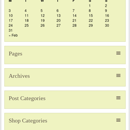
M
T
W
T
F
S
S
1
2
3
4
5
6
7
8
9
10
11
12
13
14
15
16
17
18
19
20
21
22
23
24
25
26
27
28
29
30
31
« Feb
Pages
Archives
Post Categories
Shop Categories