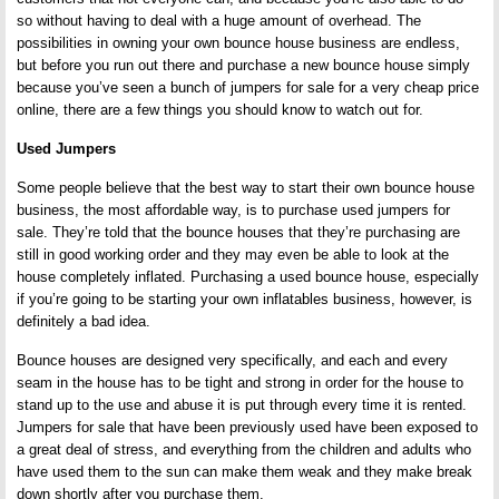
so without having to deal with a huge amount of overhead. The
possibilities in owning your own bounce house business are endless,
but before you run out there and purchase a new bounce house simply
because you’ve seen a bunch of jumpers for sale for a very cheap price
online, there are a few things you should know to watch out for.
Used Jumpers
Some people believe that the best way to start their own bounce house
business, the most affordable way, is to purchase used jumpers for
sale. They’re told that the bounce houses that they’re purchasing are
still in good working order and they may even be able to look at the
house completely inflated. Purchasing a used bounce house, especially
if you’re going to be starting your own inflatables business, however, is
definitely a bad idea.
Bounce houses are designed very specifically, and each and every
seam in the house has to be tight and strong in order for the house to
stand up to the use and abuse it is put through every time it is rented.
Jumpers for sale that have been previously used have been exposed to
a great deal of stress, and everything from the children and adults who
have used them to the sun can make them weak and they make break
down shortly after you purchase them.