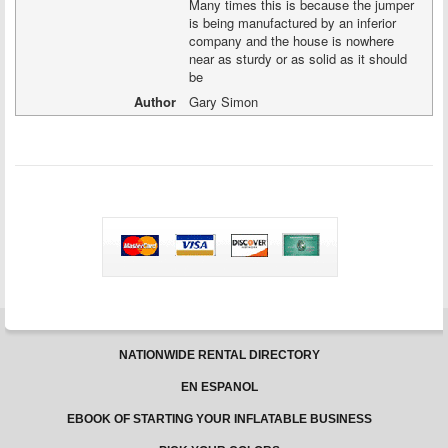
Many times this is because the jumper
is being manufactured by an inferior
company and the house is nowhere
near as sturdy or as solid as it should
be
Author
Gary Simon
NATIONWIDE RENTAL DIRECTORY
EN ESPANOL
EBOOK OF STARTING YOUR INFLATABLE BUSINESS