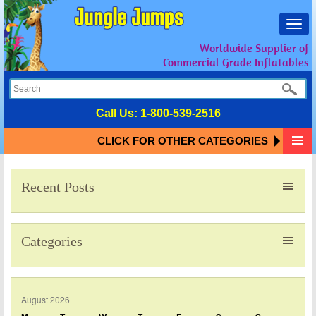
Toggl
navig
Worldwide Supplier of
Commercial Grade Inflatables
Call Us:
1-800-539-2516
CLICK FOR OTHER CATEGORIES
Recent Posts
Categories
August 2026