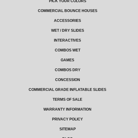
PICK YOUR COLORS
COMMERCIAL BOUNCE HOUSES
ACCESSORIES
WET / DRY SLIDES
INTERACTIVES
COMBOS WET
GAMES
COMBOS DRY
CONCESSION
COMMERCIAL GRADE INFLATABLE SLIDES
TERMS OF SALE
WARRANTY INFORMATION
PRIVACY POLICY
SITEMAP