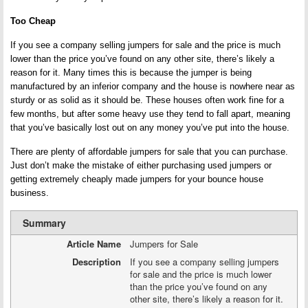
Too Cheap
If you see a company selling jumpers for sale and the price is much
lower than the price you’ve found on any other site, there’s likely a
reason for it. Many times this is because the jumper is being
manufactured by an inferior company and the house is nowhere near as
sturdy or as solid as it should be. These houses often work fine for a
few months, but after some heavy use they tend to fall apart, meaning
that you’ve basically lost out on any money you’ve put into the house.
There are plenty of affordable jumpers for sale that you can purchase.
Just don’t make the mistake of either purchasing used jumpers or
getting extremely cheaply made jumpers for your bounce house
business.
Summary
Article Name
Jumpers for Sale
Description
If you see a company selling jumpers
for sale and the price is much lower
than the price you’ve found on any
other site, there’s likely a reason for it.