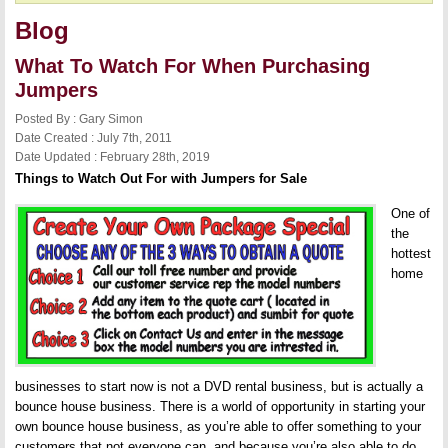
Blog
What To Watch For When Purchasing
Jumpers
Posted By : Gary Simon
Date Created : July 7th, 2011
Date Updated : February 28th, 2019
Things to Watch Out For with Jumpers for Sale
One of
the
hottest
home
businesses to start now is not a DVD rental business, but is actually a
bounce house business. There is a world of opportunity in starting your
own bounce house business, as you’re able to offer something to your
customers that not everyone can, and because you’re also able to do