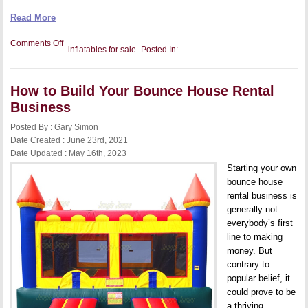
Read More
on
Comments Off
inflatables for sale
Posted In:
How
to
Clean
Commercial-
How to Build Your Bounce House Rental
Grade
Inflatables
Business
In
5
Posted By : Gary Simon
Easy
Steps
Date Created : June 23rd, 2021
Date Updated : May 16th, 2023
Starting your own
bounce house
rental business is
generally not
everybody’s first
line to making
money. But
contrary to
popular belief, it
could prove to be
a thriving