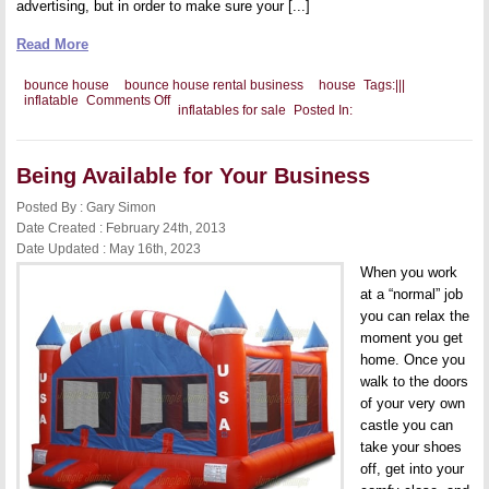
advertising, but in order to make sure your [...]
Read More
bounce house
bounce house rental business
house
Tags:
|
|
|
on
inflatable
Comments Off
inflatables for sale
Posted In:
Unique
Marketing
Ideas
for
Being Available for Your Business
Your
Bounce
House
Posted By : Gary Simon
Rental
Date Created : February 24th, 2013
Business
Date Updated : May 16th, 2023
When you work
at a “normal” job
you can relax the
moment you get
home. Once you
walk to the doors
of your very own
castle you can
take your shoes
off, get into your