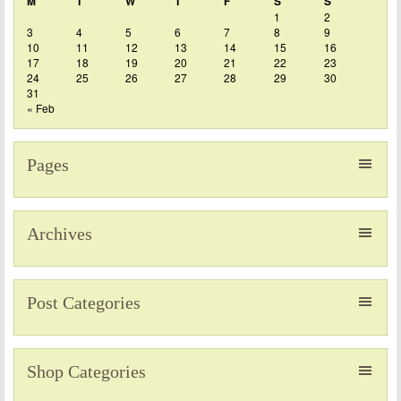
M
T
W
T
F
S
S
1
2
3
4
5
6
7
8
9
10
11
12
13
14
15
16
17
18
19
20
21
22
23
24
25
26
27
28
29
30
31
« Feb
Pages
Archives
Post Categories
Shop Categories