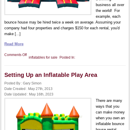
business all over
the world! For
example, each
bounce house may be hired twice a week on average. Assuming your
company had four properties and charges $150 for each rental, you'd
make [...]
Read More
on
Comments Off
inflatables for sale
Posted In:
How
to
Build
Your
Setting Up an Inflatable Play Area
Bounce
House
Rental
Posted By : Gary Simon
Business
Date Created : May 27th, 2013
Date Updated : May 16th, 2023
There are many
ways that you
can make money
when you own an
inflatable bounce
house rental