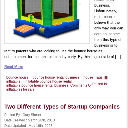
business.
Unfortunately,
most people
believe that the
only way you can
earn an income
from this type of
business is to
rent to parents who are looking to use the bounce house as
entertainment for their child’s birthday party. By thinking outside of [...]
Read More
bounce house
bounce house rental business
house
Tags:
|
|
|
|
|
inflatable
inflatable bounce house rental
Posted In:
on
inflatable bounce house rental business
Comments Off
Setting
inflatables for sale
Up
an
Inflatable
Play
Two Different Types of Startup Companies
Area
Posted By : Gary Simon
Date Created : March 28th, 2013
Date Updated : May 16th, 2023