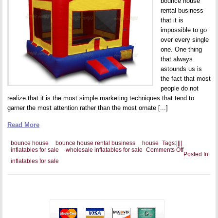
bounce house
rental business
that it is
impossible to go
over every single
one. One thing
that always
astounds us is
the fact that most
people do not
realize that it is the most simple marketing techniques that tend to
garner the most attention rather than the most ornate [...]
Read More
bounce house
bounce house rental business
house
Tags:
|
|
|
|
on
inflatables for sale
wholesale inflatables for sale
Comments Off
Posted In:
Banners
inflatables for sale
and
Your
Bounce
House
Rental
Business