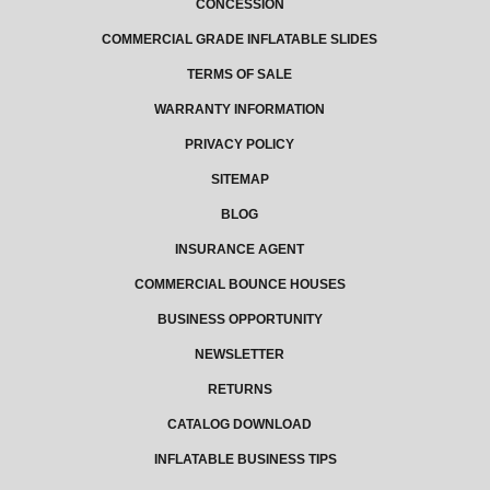
CONCESSION
COMMERCIAL GRADE INFLATABLE SLIDES
TERMS OF SALE
WARRANTY INFORMATION
PRIVACY POLICY
SITEMAP
BLOG
INSURANCE AGENT
COMMERCIAL BOUNCE HOUSES
BUSINESS OPPORTUNITY
NEWSLETTER
RETURNS
CATALOG DOWNLOAD
INFLATABLE BUSINESS TIPS