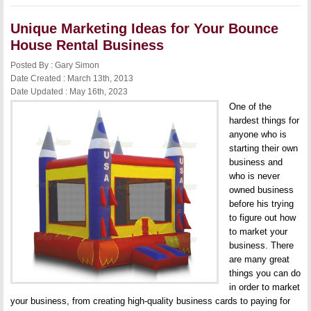
of
Startup
Unique Marketing Ideas for Your Bounce
Companies
House Rental Business
Posted By : Gary Simon
Date Created : March 13th, 2013
Date Updated : May 16th, 2023
One of the
hardest things for
anyone who is
starting their own
business and
who is never
owned business
before his trying
to figure out how
to market your
business. There
are many great
things you can do
in order to market
your business, from creating high-quality business cards to paying for