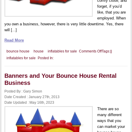
comfy close, and
forget, if you’d
like, that you are
employed. When
you own a business, however, there is very little downtime. Yes, there
will [...]
Read More
on
bounce house
house
inflatables for sale
Comments Off
Tags:
|
|
Being
inflatables for sale
Posted In:
Available
for
Your
Business
Banners and Your Bounce House Rental
Business
Posted By : Gary Simon
Date Created : January 27th, 2013
Date Updated : May 16th, 2023
There are so
many different
ways that you
can market your