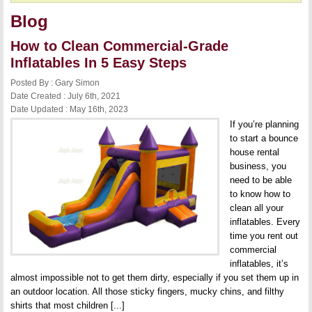
Blog
How to Clean Commercial-Grade
Inflatables In 5 Easy Steps
Posted By : Gary Simon
Date Created : July 6th, 2021
Date Updated : May 16th, 2023
If you’re planning
to start a bounce
house rental
business, you
need to be able
to know how to
clean all your
inflatables. Every
time you rent out
commercial
inflatables, it’s
almost impossible not to get them dirty, especially if you set them up in
an outdoor location. All those sticky fingers, mucky chins, and filthy
shirts that most children [...]