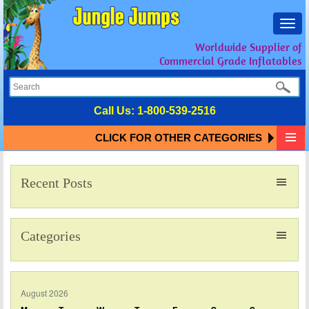
Toggl
navig
Worldwide Supplier of
Commercial Grade Inflatables
Call Us:
1-800-539-2516
CLICK FOR OTHER CATEGORIES
Recent Posts
Categories
August 2026