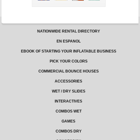
NATIONWIDE RENTAL DIRECTORY
EN ESPANOL
EBOOK OF STARTING YOUR INFLATABLE BUSINESS
PICK YOUR COLORS
COMMERCIAL BOUNCE HOUSES
ACCESSORIES
WET / DRY SLIDES
INTERACTIVES
COMBOS WET
GAMES
COMBOS DRY