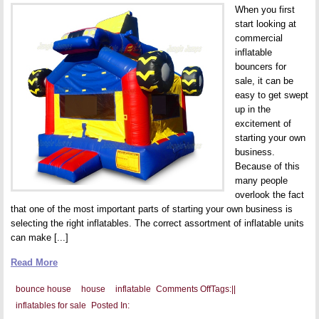
When you first
start looking at
commercial
inflatable
bouncers for
sale, it can be
easy to get swept
up in the
excitement of
starting your own
business.
Because of this
many people
overlook the fact
that one of the most important parts of starting your own business is
selecting the right inflatables. The correct assortment of inflatable units
can make [...]
Read More
on
bounce house
house
inflatable
Comments Off
Tags:
|
|
Two
inflatables for sale
Posted In:
Different
Types