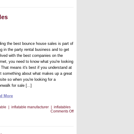
You’re
Looking
for
That
les
Bounce
House
For
Sale
ding the best bounce house sales is part of
g in the party rental business and to get
olved with the best companies on the
ernet, you need to know what you're looking
. That means it's best if you understand at
st something about what makes up a great
site so when you're looking for a
walk for sale [...]
d More
table
|
inflatable manufacturer
|
inflatables
on
Comments Off
Finding
The
Best
Bounce
House