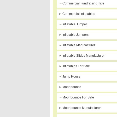
Commercial Fundraising Tips
Commercial Inflatables
Inflatable Jumper
Inflatable Jumpers
Inflatable Manufacturer
Inflatable Slides Manufacturer
Inflatables For Sale
Jump House
Moonbounce
Moonbounce For Sale
Moonbounce Manufacturer