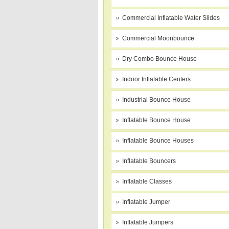
Commercial Inflatable Water Slides
Commercial Moonbounce
Dry Combo Bounce House
Indoor Inflatable Centers
Industrial Bounce House
Inflatable Bounce House
Inflatable Bounce Houses
Inflatable Bouncers
Inflatable Classes
Inflatable Jumper
Inflatable Jumpers