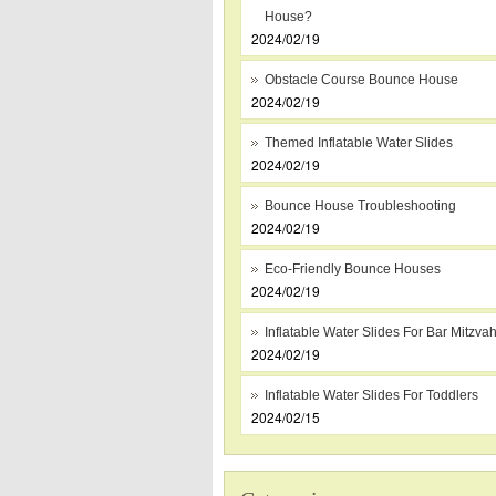
House?
2024/02/19
Obstacle Course Bounce House
2024/02/19
Themed Inflatable Water Slides
2024/02/19
Bounce House Troubleshooting
2024/02/19
Eco-Friendly Bounce Houses
2024/02/19
Inflatable Water Slides For Bar Mitzva
2024/02/19
Inflatable Water Slides For Toddlers
2024/02/15