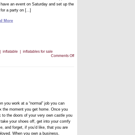
 have an event on Saturday and set up the
 for a party on [...]
d More
|
inflatable
|
inflatables for sale
on
Comments Off
What
If
Your
Bounce
House
Breaks
Before
an
Event
n you work at a “normal” job you can
ax the moment you get home. Once you
k to the doors of your very own castle you
 take your shoes off, get into your comfy
e, and forget, if you’d like, that you are
loyed. When you own a business,