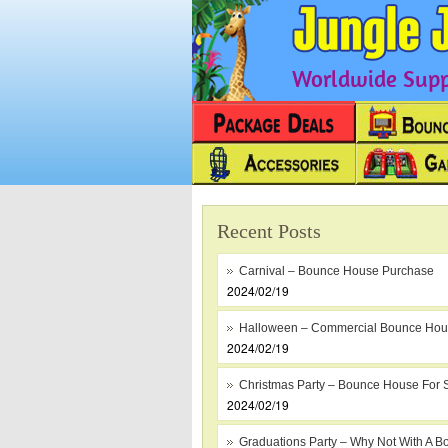
Worldwide Suppl
Recent Posts
Carnival – Bounce House Purchase
2024/02/19
Halloween – Commercial Bounce Ho
2024/02/19
Christmas Party – Bounce House For 
2024/02/19
Graduations Party – Why Not With A B