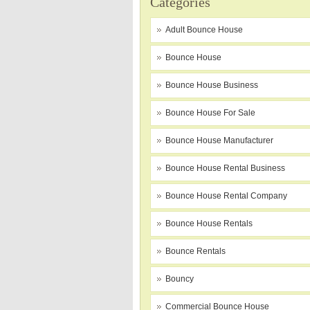
Categories
Adult Bounce House
Bounce House
Bounce House Business
Bounce House For Sale
Bounce House Manufacturer
Bounce House Rental Business
Bounce House Rental Company
Bounce House Rentals
Bounce Rentals
Bouncy
Commercial Bounce House