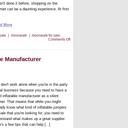
en't done it before, shopping on the
rnet can be a daunting experience. At first
d More
 sale
|
moonwalk
|
moonwalk for sale
on
Comments Off
About
Getting
The
Best
le Manufacturer
Moonwalk
For
Sale
 don't work alone when you're in the party
tal business because you need to have a
d inflatable manufacturer as a silent
tner. That means that while you might
eady know what kind of inflatable jumpers
sale that you're looking for, you need to
erstand what makes up a great supplier.
's a few tips that can help [...]