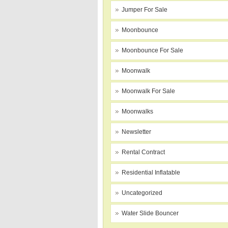
Jumper For Sale
Moonbounce
Moonbounce For Sale
Moonwalk
Moonwalk For Sale
Moonwalks
Newsletter
Rental Contract
Residential Inflatable
Uncategorized
Water Slide Bouncer