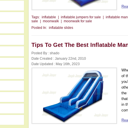
Rea
Tags:
inflatable
|
inflatable jumpers for sale
|
inflatable man
sale
|
moonwalk
|
moonwalk for sale
Posted In:
inflatable slides
Tips To Get The Best Inflatable Ma
Posted By : shado
Date Created : January 22nd, 2010
Date Updated : May 16th, 2023
Whe
of 
you
othe
the
that
in t
com
Rea