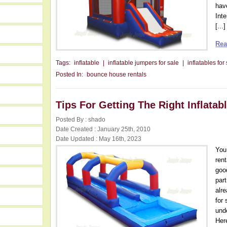
hav
Inte
[...]
Rea
Tags:
inflatable
|
inflatable jumpers for sale
|
inflatables for
Posted In:
bounce house rentals
Tips For Getting The Right Inflatab
Posted By : shado
Date Created : January 25th, 2010
Date Updated : May 16th, 2023
You
ren
goo
par
alr
for 
und
Here