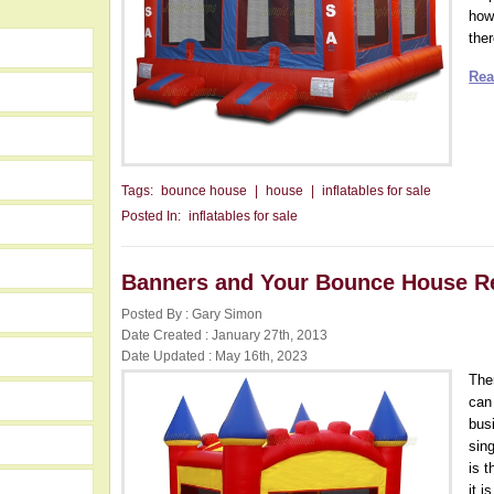
howe
ther
Rea
Tags:
bounce house
|
house
|
inflatables for sale
Posted In:
inflatables for sale
Banners and Your Bounce House R
Posted By : Gary Simon
Date Created : January 27th, 2013
Date Updated : May 16th, 2023
The
can
busi
sin
is t
it 