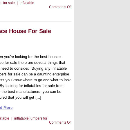
s for sale
|
inflatable
on
Comments Off
Tips
To
Get
The
Best
nce House For Sale
Inflatable
Manufacturer
n you're looking for the best bounce
e for sale there are several things that
 need to consider. Buying any inflatable
pers for sale can be a daunting enterprise
ess you know where to go and what to look
 By looking for inflatables for sale from
y the best manufacturers, you can be
red that you will get [...]
d More
latable
|
inflatable jumpers for
on
Comments Off
When