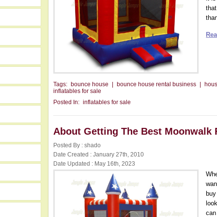
that
than
Rea
Tags:
bounce house
|
bounce house rental business
|
hou
inflatables for sale
Posted In:
inflatables for sale
About Getting The Best Moonwalk 
Posted By : shado
Date Created : January 27th, 2010
Date Updated : May 16th, 2023
Whe
want
buy
loo
can 