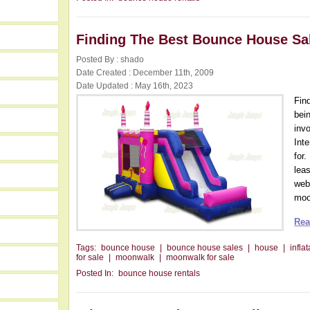
Finding The Best Bounce House Sa
Posted By : shado
Date Created : December 11th, 2009
Date Updated : May 16th, 2023
Fin
bein
inv
Int
for
lea
web
moon
Rea
Tags:
bounce house
|
bounce house sales
|
house
|
infla
for sale
|
moonwalk
|
moonwalk for sale
Posted In:
bounce house rentals