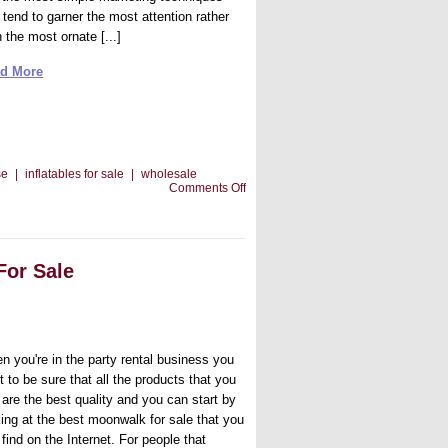
 tend to garner the most attention rather
 the most ornate [...]
d More
se
|
inflatables for sale
|
wholesale
on
Comments Off
Banners
and
Your
Bounce
House
For Sale
Rental
Business
n you're in the party rental business you
 to be sure that all the products that you
 are the best quality and you can start by
king at the best moonwalk for sale that you
find on the Internet. For people that