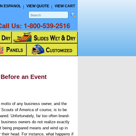
N ESPANOL
VIEW QUOTE
VIEW CART
Call Us:
1-800-539-2516
 Before an Event
 motto of any business owner, and the
 Scouts of America of course, is to be
ared. Unfortunately, far too often brand-
 business owners do not realize exactly
t being prepared means and wind up in
r their head. For instance, what happens if