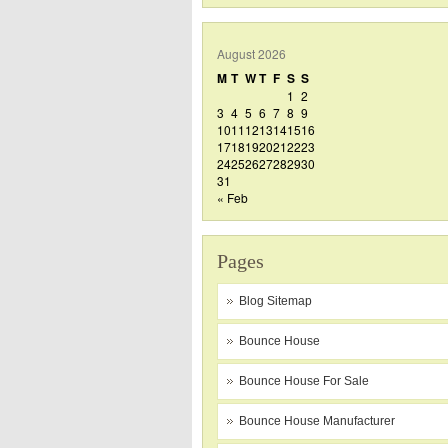
August 2026
M
T
W
T
F
S
S
1
2
3
4
5
6
7
8
9
10
11
12
13
14
15
16
17
18
19
20
21
22
23
24
25
26
27
28
29
30
31
« Feb
Pages
Blog Sitemap
Bounce House
Bounce House For Sale
Bounce House Manufacturer