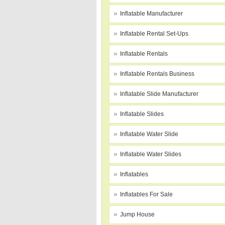
Inflatable Manufacturer
Inflatable Rental Set-Ups
Inflatable Rentals
Inflatable Rentals Business
Inflatable Slide Manufacturer
Inflatable Slides
Inflatable Water Slide
Inflatable Water Slides
Inflatables
Inflatables For Sale
Jump House