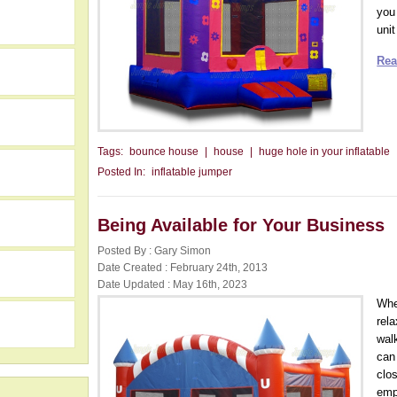
you
unit
Rea
Tags:
bounce house
|
house
|
huge hole in your inflatable
Posted In:
inflatable jumper
Being Available for Your Business
Posted By : Gary Simon
h
Date Created : February 24th, 2013
Date Updated : May 16th, 2023
Whe
rel
wal
can
clos
emp