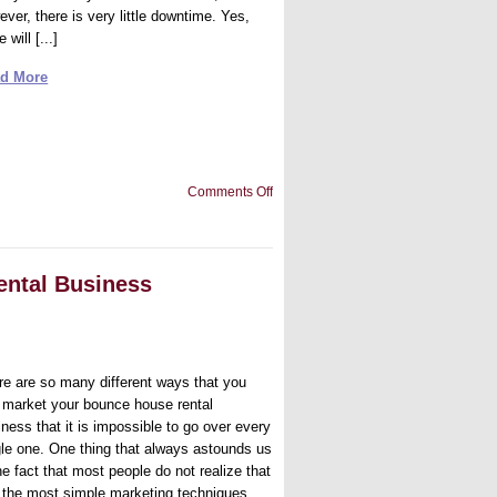
ver, there is very little downtime. Yes,
e will [...]
d More
on
Comments Off
Being
Available
for
Your
Business
ental Business
re are so many different ways that you
 market your bounce house rental
ness that it is impossible to go over every
gle one. One thing that always astounds us
he fact that most people do not realize that
is the most simple marketing techniques