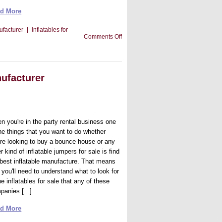
d More
ufacturer
|
inflatables for
on
Comments Off
Tips
For
Getting
The
Right
nufacturer
Inflatable
Manufacturer
n you're in the party rental business one
the things that you want to do whether
're looking to buy a bounce house or any
r kind of inflatable jumpers for sale is find
 best inflatable manufacture. That means
 you'll need to understand what to look for
he inflatables for sale that any of these
panies [...]
d More