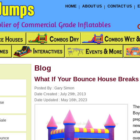
HOME
ABOUT US
CONTACT US
E
ier of Commercial Grade Inflatables
Blog
What If Your Bounce House Breaks
Posted By : Gary Simon
Date Created : July 29th, 2013
Date Updated : May 16th, 2023
use
The
Boy
prep
Sale
new
wha
ove
ounce