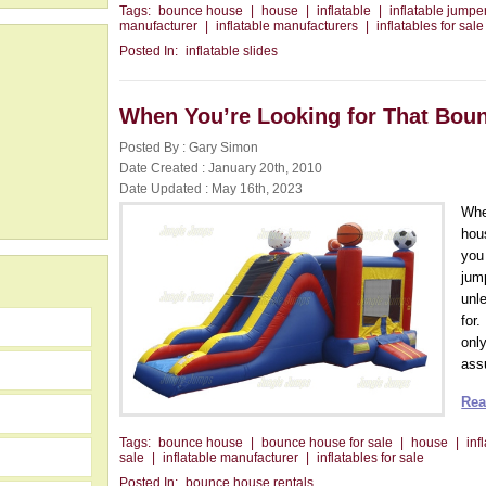
Tags:
bounce house
|
house
|
inflatable
|
inflatable jumper
manufacturer
|
inflatable manufacturers
|
inflatables for sale
Posted In:
inflatable slides
When You’re Looking for That Bou
Posted By : Gary Simon
Date Created : January 20th, 2010
Date Updated : May 16th, 2023
Whe
hous
you
jum
unl
for.
onl
assu
Rea
Tags:
bounce house
|
bounce house for sale
|
house
|
inf
sale
|
inflatable manufacturer
|
inflatables for sale
Posted In:
bounce house rentals