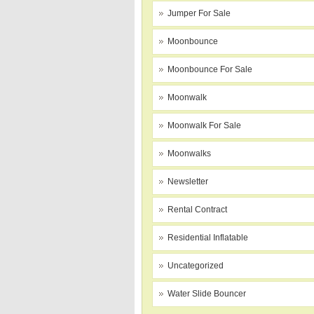
Jumper For Sale
Moonbounce
Moonbounce For Sale
Moonwalk
Moonwalk For Sale
Moonwalks
Newsletter
Rental Contract
Residential Inflatable
Uncategorized
Water Slide Bouncer