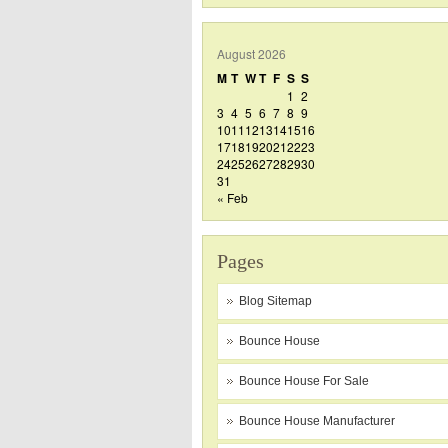
August 2026
M
T
W
T
F
S
S
1
2
3
4
5
6
7
8
9
10
11
12
13
14
15
16
17
18
19
20
21
22
23
24
25
26
27
28
29
30
31
« Feb
Pages
Blog Sitemap
Bounce House
Bounce House For Sale
Bounce House Manufacturer