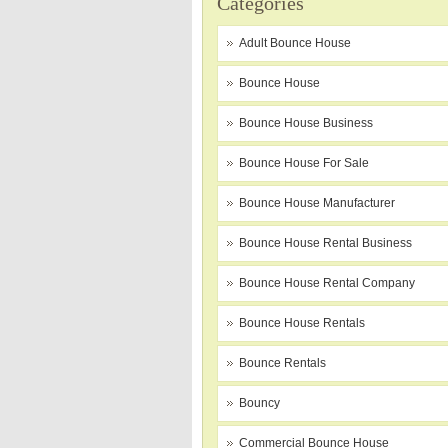
Categories
Adult Bounce House
Bounce House
Bounce House Business
Bounce House For Sale
Bounce House Manufacturer
Bounce House Rental Business
Bounce House Rental Company
Bounce House Rentals
Bounce Rentals
Bouncy
Commercial Bounce House