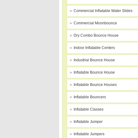
Commercial Inflatable Water Slides
Commercial Moonbounce
Dry Combo Bounce House
Indoor Inflatable Centers
Industrial Bounce House
Inflatable Bounce House
Inflatable Bounce Houses
Inflatable Bouncers
Inflatable Classes
Inflatable Jumper
Inflatable Jumpers