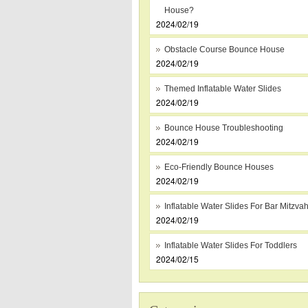
House?
2024/02/19
Obstacle Course Bounce House
2024/02/19
Themed Inflatable Water Slides
2024/02/19
Bounce House Troubleshooting
2024/02/19
Eco-Friendly Bounce Houses
2024/02/19
Inflatable Water Slides For Bar Mitzva
2024/02/19
Inflatable Water Slides For Toddlers
2024/02/15