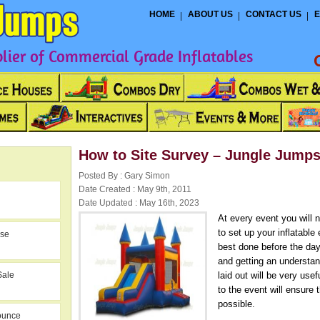
HOME
ABOUT US
CONTACT US
E
ier of Commercial Grade Inflatables
How to Site Survey – Jungle Jump
Posted By : Gary Simon
Date Created : May 9th, 2011
Date Updated : May 16th, 2023
At every event you will 
to set up your inflatable
use
best done before the day
and getting an understand
Sale
laid out will be very usef
to the event will ensure
possible.
ounce