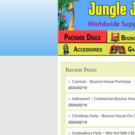
Worldwide Suppl
Recent Posts
Carnival – Bounce House Purchase
2024/02/19
Halloween – Commercial Bounce Ho
2024/02/19
Christmas Party – Bounce House For 
2024/02/19
Graduations Party – Why Not With A B