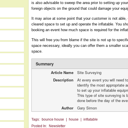
is also advisable to sweep the area prior to setting up your
foreign objects on the ground that could damage your equ
It may arise at some point that your customer is not able, 
cleared space to set up and operate the inflatable. You sh
booking an event how much space is required for the infla
This will free you from blame if the site is not up to speci
space necessary, ideally you can offer them a smaller scale 
space.
Summary
Article Name
Site Surveying
Description
At every event you will need t
identify the most appropriate a
to set up your inflatable equip
This type of site surveying is 
done before the day of the eve
Author
Gary Simon
Tags:
bounce house
|
house
|
inflatable
Posted In:
Newsletter