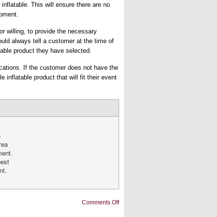
 inflatable. This will ensure there are no
ipment.
or willing, to provide the necessary
ould always tell a customer at the time of
table product they have selected.
fications. If the customer does not have the
inflatable product that will fit their event
o
rea
ment.
best
nt.
on
Comments Off
How
to