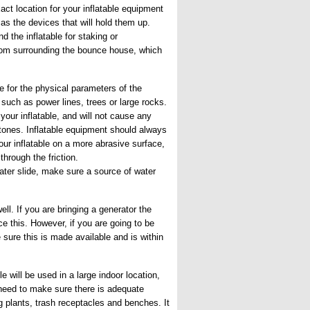
ct location for your inflatable equipment
as the devices that will hold them up.
d the inflatable for staking or
oom surrounding the bounce house, which
 for the physical parameters of the
such as power lines, trees or large rocks.
your inflatable, and will not cause any
tones. Inflatable equipment should always
our inflatable on a more abrasive surface,
hrough the friction.
ater slide, make sure a source of water
ell. If you are bringing a generator the
ce this. However, if you are going to be
 sure this is made available and is within
e will be used in a large indoor location,
l need to make sure there is adequate
g plants, trash receptacles and benches. It