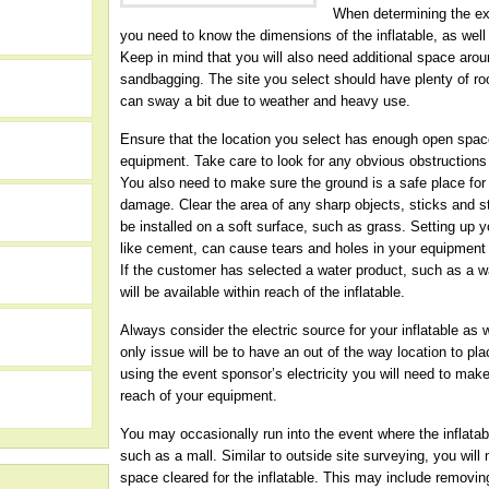
When determining the exa
you need to know the dimensions of the inflatable, as well 
Keep in mind that you will also need additional space aroun
sandbagging. The site you select should have plenty of r
can sway a bit due to weather and heavy use.
Ensure that the location you select has enough open space
equipment. Take care to look for any obvious obstructions 
You also need to make sure the ground is a safe place for 
damage. Clear the area of any sharp objects, sticks and s
be installed on a soft surface, such as grass. Setting up y
like cement, can cause tears and holes in your equipment t
If the customer has selected a water product, such as a w
will be available within reach of the inflatable.
h
Always consider the electric source for your inflatable as w
only issue will be to have an out of the way location to pla
using the event sponsor’s electricity you will need to make
reach of your equipment.
You may occasionally run into the event where the inflatabl
such as a mall. Similar to outside site surveying, you wil
space cleared for the inflatable. This may include removin