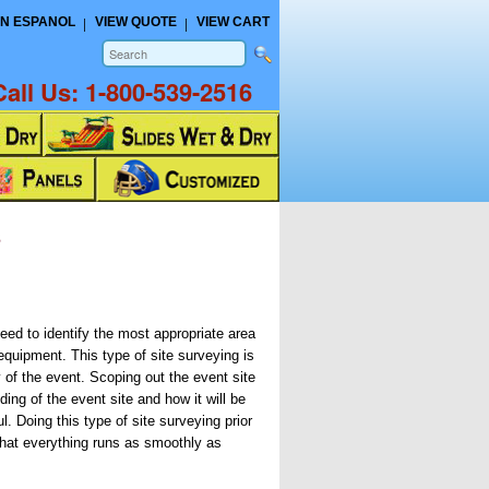
N ESPANOL
VIEW QUOTE
VIEW CART
Call Us:
1-800-539-2516
s
need to identify the most appropriate area
 equipment. This type of site surveying is
 of the event. Scoping out the event site
ing of the event site and how it will be
ul. Doing this type of site surveying prior
 that everything runs as smoothly as