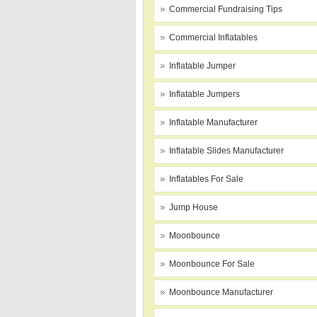
Commercial Fundraising Tips
Commercial Inflatables
Inflatable Jumper
Inflatable Jumpers
Inflatable Manufacturer
Inflatable Slides Manufacturer
Inflatables For Sale
Jump House
Moonbounce
Moonbounce For Sale
Moonbounce Manufacturer