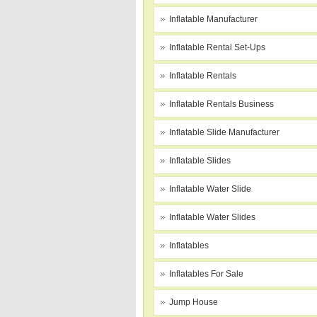
Inflatable Manufacturer
Inflatable Rental Set-Ups
Inflatable Rentals
Inflatable Rentals Business
Inflatable Slide Manufacturer
Inflatable Slides
Inflatable Water Slide
Inflatable Water Slides
Inflatables
Inflatables For Sale
Jump House