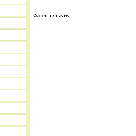
Comments are closed.