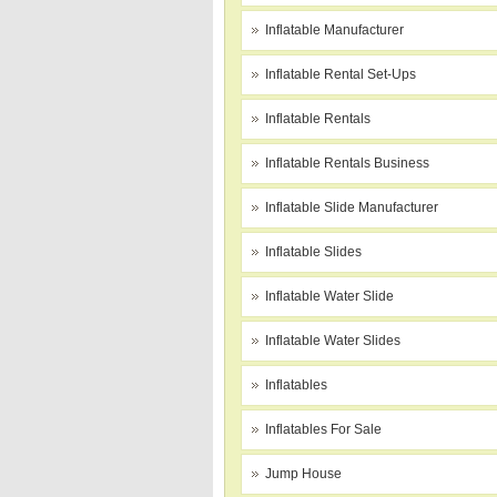
Inflatable Manufacturer
Inflatable Rental Set-Ups
Inflatable Rentals
Inflatable Rentals Business
Inflatable Slide Manufacturer
Inflatable Slides
Inflatable Water Slide
Inflatable Water Slides
Inflatables
Inflatables For Sale
Jump House