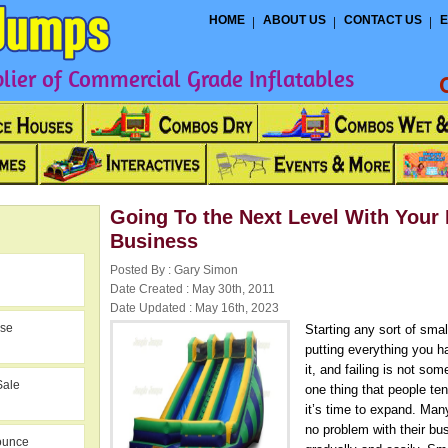
HOME
ABOUT US
CONTACT US
E
ier of Commercial Grade Inflatables
Going To the Next Level With Your 
Business
Posted By : Gary Simon
Date Created : May 30th, 2011
Date Updated : May 16th, 2023
use
Starting any sort of sma
putting everything you ha
it, and failing is not so
Sale
one thing that people te
it’s time to expand. Man
no problem with their bus
ounce