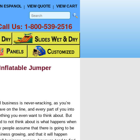
N ESPANOL
VIEW QUOTE
VIEW CART
Call Us:
1-800-539-2516
Inflatable Jumper
ll business is never-wracking, as you’re
ve on the line, and every part of you into
mething you even want to think about. But
nd to not think about is what happens when
y people assume that there is going to be
iness growing, and that it will happen