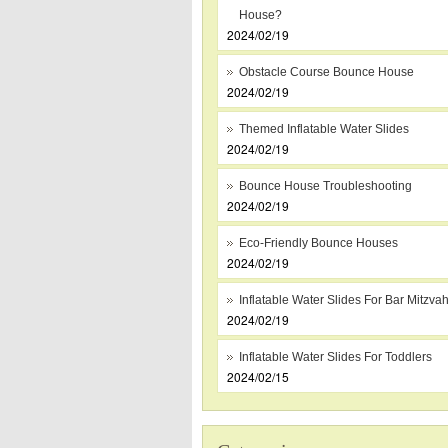
House?
2024/02/19
Obstacle Course Bounce House
2024/02/19
Themed Inflatable Water Slides
2024/02/19
Bounce House Troubleshooting
2024/02/19
Eco-Friendly Bounce Houses
2024/02/19
Inflatable Water Slides For Bar Mitzva
2024/02/19
Inflatable Water Slides For Toddlers
2024/02/15