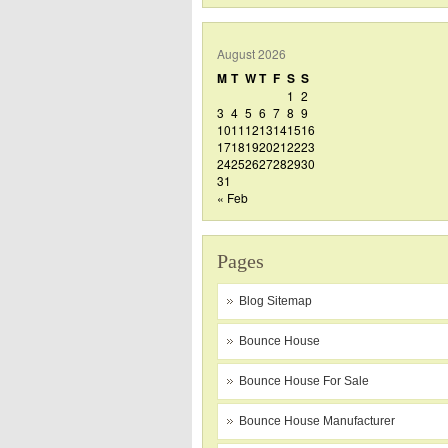
August 2026
M
T
W
T
F
S
S
1
2
3
4
5
6
7
8
9
10
11
12
13
14
15
16
17
18
19
20
21
22
23
24
25
26
27
28
29
30
31
« Feb
Pages
Blog Sitemap
Bounce House
Bounce House For Sale
Bounce House Manufacturer