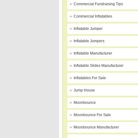
Commercial Fundraising Tips
Commercial Inflatables
Inflatable Jumper
Inflatable Jumpers
Inflatable Manufacturer
Inflatable Slides Manufacturer
Inflatables For Sale
Jump House
Moonbounce
Moonbounce For Sale
Moonbounce Manufacturer