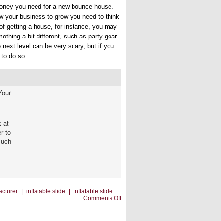
e money you need for a new bounce house.
ow your business to grow you need to think
f getting a house, for instance, you may
ething a bit different, such as party gear
e next level can be very scary, but if you
 to do so.
Your
k at
er to
 such
e
acturer
|
inflatable slide
|
inflatable slide
on
Comments Off
Going
To
the