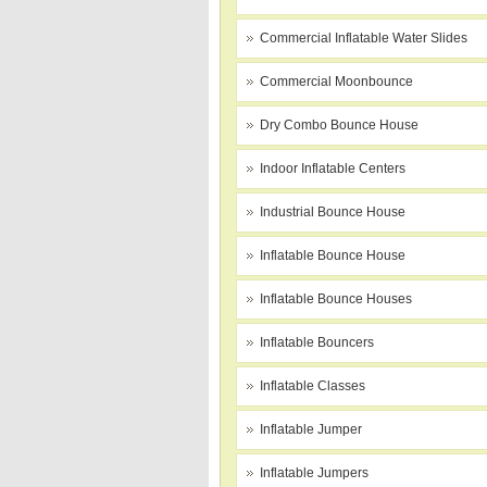
Commercial Inflatable Water Slides
Commercial Moonbounce
Dry Combo Bounce House
Indoor Inflatable Centers
Industrial Bounce House
Inflatable Bounce House
Inflatable Bounce Houses
Inflatable Bouncers
Inflatable Classes
Inflatable Jumper
Inflatable Jumpers