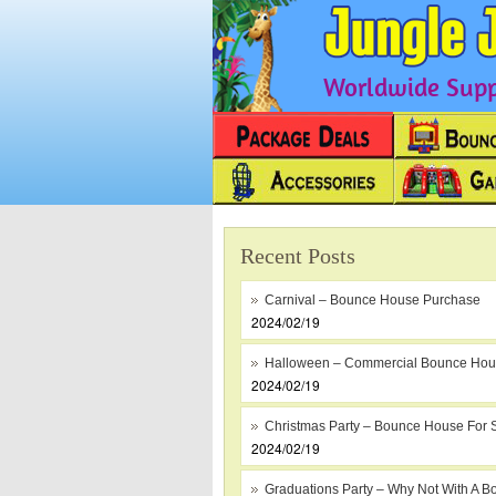
Worldwide Suppl
Recent Posts
Carnival – Bounce House Purchase
2024/02/19
Halloween – Commercial Bounce Ho
2024/02/19
Christmas Party – Bounce House For 
2024/02/19
Graduations Party – Why Not With A B