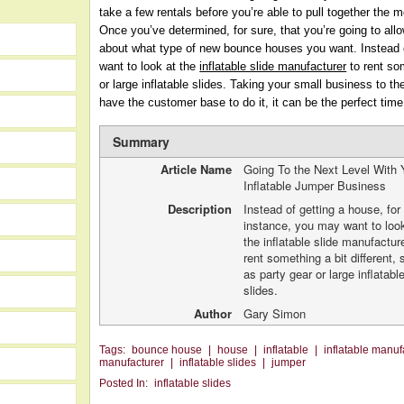
take a few rentals before you’re able to pull together th
Once you’ve determined, for sure, that you’re going to all
about what type of new bounce houses you want. Instead o
want to look at the
inflatable slide manufacturer
to rent som
or large inflatable slides. Taking your small business to th
have the customer base to do it, it can be the perfect time
Summary
Article Name
Going To the Next Level With 
Inflatable Jumper Business
Description
Instead of getting a house, for
instance, you may want to loo
the inflatable slide manufactur
rent something a bit different,
as party gear or large inflatabl
slides.
Author
Gary Simon
Tags:
bounce house
|
house
|
inflatable
|
inflatable manuf
manufacturer
|
inflatable slides
|
jumper
Posted In:
inflatable slides