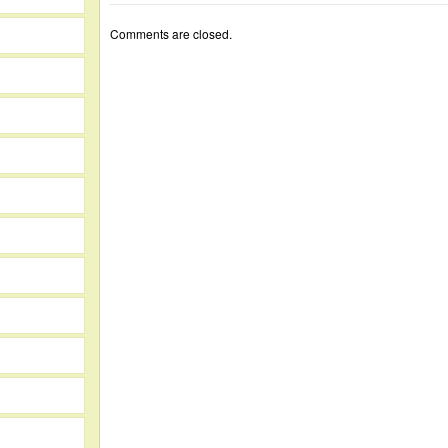
Comments are closed.