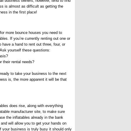
all business owners, however, tend to find
ss is almost as difficult as getting the
ness in the first place!
 for more bounce houses you need to
ables. If you’re currently renting out one or
o have a hand to rent out three, four, or
 Ask yourself these questions:
asis?
 their rental needs?
 ready to take your business to the next
ess is, the more apparent it will be that
tables does rise, along with everything
flatable manufacturer site, to make sure
se the inflatables already in the bank
u and will allow you to get your hands on
If your business is truly busy it should only