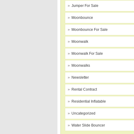
Jumper For Sale
Moonbounce
Moonbounce For Sale
Moonwalk
Moonwalk For Sale
Moonwalks
Newsletter
Rental Contract
Residential Inflatable
Uncategorized
Water Slide Bouncer