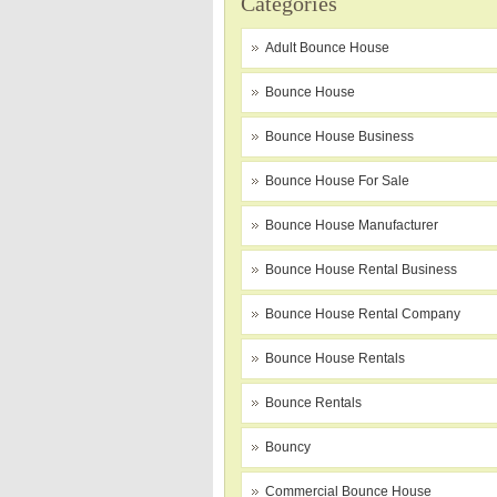
Categories
Adult Bounce House
Bounce House
Bounce House Business
Bounce House For Sale
Bounce House Manufacturer
Bounce House Rental Business
Bounce House Rental Company
Bounce House Rentals
Bounce Rentals
Bouncy
Commercial Bounce House