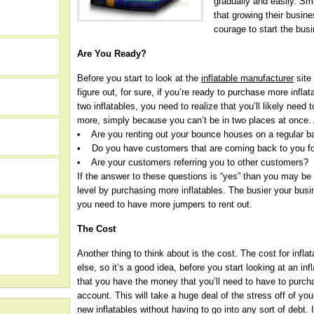
gradually and easily. Sm
that growing their busine
courage to start the busi
Are You Ready?
Before you start to look at the
inflatable manufacturer
site
figure out, for sure, if you’re ready to purchase more inflat
two inflatables, you need to realize that you’ll likely need t
more, simply because you can’t be in two places at once.
• Are you renting out your bounce houses on a regular b
• Do you have customers that are coming back to you for
• Are your customers referring you to other customers?
If the answer to these questions is “yes” than you may be
level by purchasing more inflatables. The busier your busin
you need to have more jumpers to rent out.
h
The Cost
Another thing to think about is the cost. The cost for infla
else, so it’s a good idea, before you start looking at an in
that you have the money that you’ll need to have to purcha
account. This will take a huge deal of the stress off of yo
new inflatables without having to go into any sort of debt. 