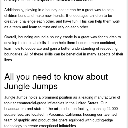
Additionally, playing in a bouncy castle can be a great way to help
children bond and make new friends. It encourages children to be
creative, challenge each other, and have fun. This can help them work
as a team and learn to trust and rely on each other.
Overall, bouncing around a bouncy castle is a great way for children to
develop their social skills. It can help them become more confident,
learn how to cooperate and gain a better understanding of respecting
boundaries. All of these skills can be beneficial in many aspects of their
lives.
All you need to know about
Jungle Jumps
Jungle Jumps holds a prominent position as a leading manufacturer of
top-tier commercial-grade inflatables in the United States. Our
headquarters and state-of-the-art production facility, spanning 24,000
square feet, are located in Pacoima, California, housing our talented
team of graphic and product designers equipped with cutting-edge
technology to create exceptional inflatables.