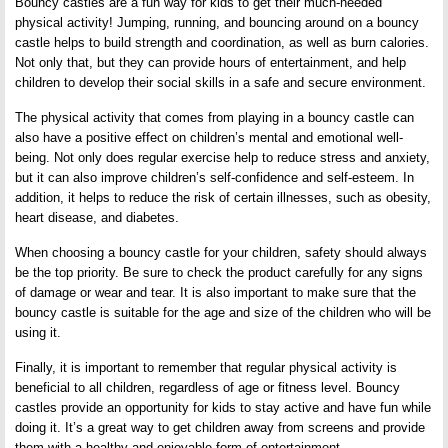
Bouncy castles are a fun way for kids to get their much-needed
physical activity! Jumping, running, and bouncing around on a bouncy
castle helps to build strength and coordination, as well as burn calories.
Not only that, but they can provide hours of entertainment, and help
children to develop their social skills in a safe and secure environment.
The physical activity that comes from playing in a bouncy castle can
also have a positive effect on children’s mental and emotional well-
being. Not only does regular exercise help to reduce stress and anxiety,
but it can also improve children’s self-confidence and self-esteem. In
addition, it helps to reduce the risk of certain illnesses, such as obesity,
heart disease, and diabetes.
When choosing a bouncy castle for your children, safety should always
be the top priority. Be sure to check the product carefully for any signs
of damage or wear and tear. It is also important to make sure that the
bouncy castle is suitable for the age and size of the children who will be
using it.
Finally, it is important to remember that regular physical activity is
beneficial to all children, regardless of age or fitness level. Bouncy
castles provide an opportunity for kids to stay active and have fun while
doing it. It’s a great way to get children away from screens and provide
them with a healthy and enjoyable form of entertainment.