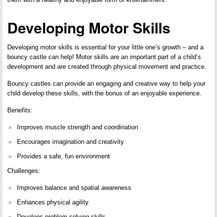
Developing Motor Skills
Developing motor skills is essential for your little one’s growth – and a
bouncy castle can help! Motor skills are an important part of a child’s
development and are created through physical movement and practice.
Bouncy castles can provide an engaging and creative way to help your
child develop these skills, with the bonus of an enjoyable experience.
Benefits:
Improves muscle strength and coordination
Encourages imagination and creativity
Provides a safe, fun environment
Challenges:
Improves balance and spatial awareness
Enhances physical agility
Develops problem-solving skills