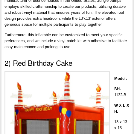
manufacturer of bounce houses in the United States, Jungle Jumps
employs skilled craftsmanship to create our products, utilizing durable
and robust vinyl material that ensures years of fun. The elevated roof
design provides extra headroom, while the 13’x13′ exterior offers
generous space for multiple participants to play together.
Furthermore, this inflatable can be customized to meet your specific
preferences, and we include a vinyl patch kit with adhesive to facilitate
easy maintenance and prolong its use.
2) Red Birthday Cake
Model:
BH-
1132-B
W X L X
H:
13 x 13
x 15