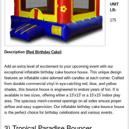
UNIT
LB:
175
Description (
Red Birthday Cake
):
Add an extra level of excitement to your upcoming event with our
exceptional inflatable birthday cake bounce house. This unique design
features an inflatable cake adorned with candles at each corner. Crafted
from durable commercial vinyl in eye-catching red, blue, and yellow
shades, this bounce house is engineered to endure years of fun. It is
available in two sizes, offering either a 13’x13′ or a 15’x15′ indoor play
area. The spacious mesh-covered openings on all sides ensure proper
airflow and easy supervision. Our inflatable birthday cake bounce house
is the perfect choice for birthday celebrations and various events.
3) Tropical Paradise Bouncer