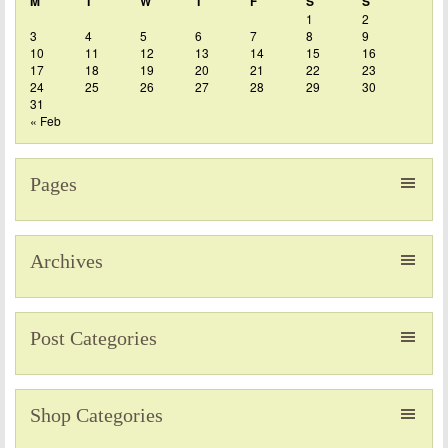
M
T
W
T
F
S
S
1
2
3
4
5
6
7
8
9
10
11
12
13
14
15
16
17
18
19
20
21
22
23
24
25
26
27
28
29
30
31
« Feb
Pages
Archives
Post Categories
Shop Categories