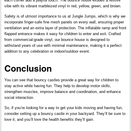
each corner add a playful touch. The bounce house exudes a festive
vibe with its vibrant marbleized vinyl in red, yellow, green, and brown.
Safety is of utmost importance to us at Jungle Jumps, which is why we
incorporate finger-safe fine mesh panels on every wall, ensuring proper
ventilation and an extra layer of protection. The inflatable ramp and front
flapped entrance makes it easy for children to enter and exit. Crafted
from commercial-grade vinyl, our bounce house is designed to
withstand years of use with minimal maintenance, making it a perfect
addition to any celebration or indoor/outdoor event.
Conclusion
You can see that bouncy castles provide a great way for children to
stay active while having fun. They help to develop motor skills,
strengthen muscles, improve balance and coordination, and enhance
social interaction.
So, if you’re looking for a way to get your kids moving and having fun,
consider setting up a bouncy castle in your backyard. They’ll be sure to
love it, and you’ll love the health benefits they’ll gain.