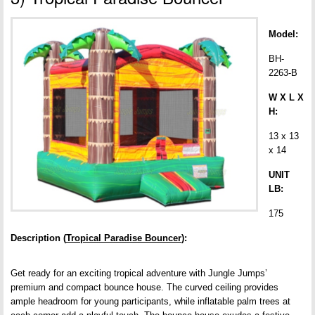
Model:
BH-
2263-B
W X L X
H:
13 x 13
x 14
UNIT
LB:
175
Description (
Tropical Paradise Bouncer
):
Get ready for an exciting tropical adventure with Jungle Jumps’
premium and compact bounce house. The curved ceiling provides
ample headroom for young participants, while inflatable palm trees at