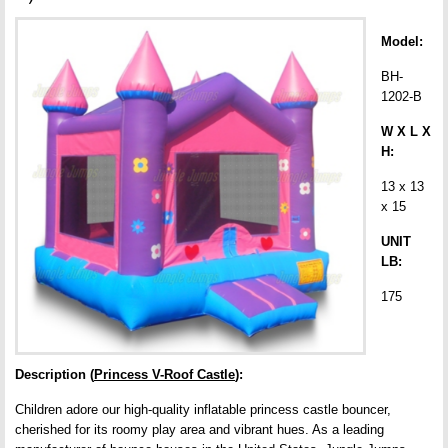
Model:
BH-
1202-B
W X L X
H:
13 x 13
x 15
UNIT
LB:
175
Description (
Princess V-Roof Castle
):
Children adore our high-quality inflatable princess castle bouncer,
cherished for its roomy play area and vibrant hues. As a leading