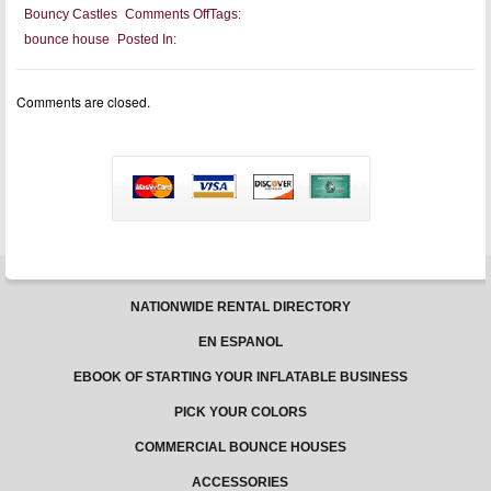
on
Bouncy Castles
Comments Off
Tags:
Health
bounce house
Posted In:
Benefits
Of
Bouncy
Castles
Comments are closed.
For
Children
NATIONWIDE RENTAL DIRECTORY
EN ESPANOL
EBOOK OF STARTING YOUR INFLATABLE BUSINESS
PICK YOUR COLORS
COMMERCIAL BOUNCE HOUSES
ACCESSORIES