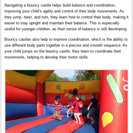
Navigating a bouncy castle helps build balance and coordination,
improving your child’s agility and control of their body movements. As
they jump, twist, and turn, they learn how to control their body, making it
easier to stay upright and maintain their balance. This is especially
useful for younger children, as their sense of balance is still developing.
Bouncy castles also help to improve coordination, which is the ability to
use different body parts together in a precise and smooth sequence. As
your child jumps on the bouncy castle, they learn to coordinate their
movements, helping to develop their motor skills.