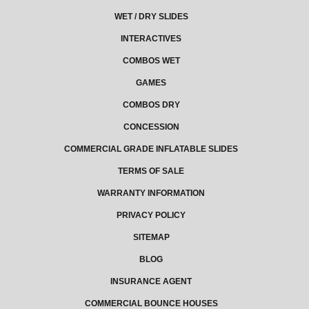
WET / DRY SLIDES
INTERACTIVES
COMBOS WET
GAMES
COMBOS DRY
CONCESSION
COMMERCIAL GRADE INFLATABLE SLIDES
TERMS OF SALE
WARRANTY INFORMATION
PRIVACY POLICY
SITEMAP
BLOG
INSURANCE AGENT
COMMERCIAL BOUNCE HOUSES