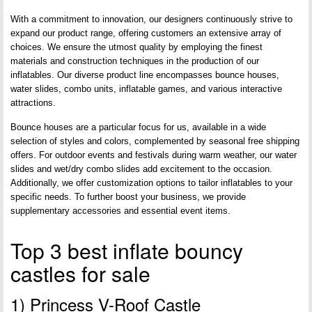
With a commitment to innovation, our designers continuously strive to
expand our product range, offering customers an extensive array of
choices. We ensure the utmost quality by employing the finest
materials and construction techniques in the production of our
inflatables. Our diverse product line encompasses bounce houses,
water slides, combo units, inflatable games, and various interactive
attractions.
Bounce houses are a particular focus for us, available in a wide
selection of styles and colors, complemented by seasonal free shipping
offers. For outdoor events and festivals during warm weather, our water
slides and wet/dry combo slides add excitement to the occasion.
Additionally, we offer customization options to tailor inflatables to your
specific needs. To further boost your business, we provide
supplementary accessories and essential event items.
Top 3 best inflate bouncy
castles for sale
1) Princess V-Roof Castle