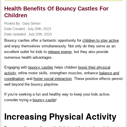
Health Benefits Of Bouncy Castles For
Children
Posted By : Gary Simon
Date Created : July 20th, 2023
Date Updated : July 20th, 2023
Bouncy castles offer a fantastic opportunity for
children to stay active
and enjoy themselves simultaneously. Not only do they serve as an
excellent outlet for kids to
release energy
, but they also provide
numerous health advantages.
Engaging with
bouncy castles
helps children
boost their physical
activity
, refine motor skills, strengthen muscles, enhance
balance and
coordination
, and
foster social interaction
. These positive effects persist
well beyond the bouncy playtime.
If you’re seeking a fun and healthy way to keep your kids active,
consider trying a
bouncy castle
!
Increasing Physical Activity