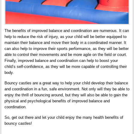
The benefits of improved balance and coordination are numerous. It can
help to reduce the risk of injury, as your child will be better equipped to
maintain their balance and move their body in a coordinated manner. It
can also help to improve their sports performance, as they will be better
able to control their movements and be more agile on the field or court.
Finally, improved balance and coordination can help to boost your
child’s self-confidence, as they will be more capable of controlling their
body.
Bouncy castles are a great way to help your child develop their balance
and coordination in a fun, safe environment. Not only will they be able to
enjoy the thrill of bouncing around, but they will also be able to gain the
physical and psychological benefits of improved balance and
coordination.
So, get out there and let your child enjoy the many health benefits of
bouncy castles!