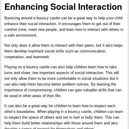
Enhancing Social Interaction
Bouncing around a bouncy castle can be a great way to help your child
enhance their social interaction. It encourages them to get out of their
comfort zone, meet new people, and learn how to interact with others in
a safe environment.
Not only does it allow them to interact with their peers, but it also helps
them develop important social skills such as communication,
cooperation, and teamwork.
Playing on a bouncy castle can also help children learn how to take
turns and share, two important aspects of social interaction. This will
not only allow them to be more comfortable in social situations but it
can also help them become better problem solvers. By learning the
importance of compromising, children can gain valuable skills that can
be used in other areas of their life.
It can also be a great way for children to learn how to respect each
other’s boundaries. When playing in a bouncy castle, children can learn
to respect the space of others and not to hurt or bully them. This can
help them build better relationships with those around them and also
develop a sense of respect for themselves and others.