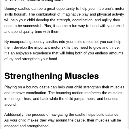
Bouncy castles can be a great opportunity to help your little one’s motor
skills flourish. The combination of imaginative play and physical activity
will help your child develop the strength, coordination, and agility they
need to be successful. Plus, it can be a fun way to bond with your child
and spend quality time with them.
By incorporating bouncy castles into your child’s routine, you can help
them develop the important motor skills they need to grow and thrive.
It’s an enjoyable experience that will bring both of you endless amounts
of joy and strengthen your bond.
Strengthening Muscles
Playing on a bouncy castle can help your child strengthen their muscles
and improve coordination. The bouncing motion reinforces the muscles
in the legs, hips, and back while the child jumps, hops, and bounces
around.
Additionally, the process of navigating the castle helps build balance.
As your child makes their way around the castle, their muscles will be
engaged and strengthened.