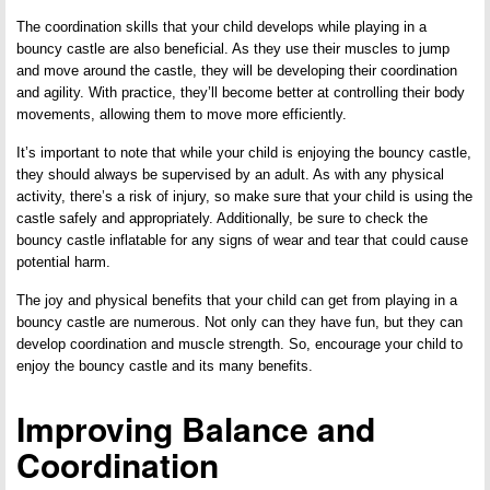
The coordination skills that your child develops while playing in a
bouncy castle are also beneficial. As they use their muscles to jump
and move around the castle, they will be developing their coordination
and agility. With practice, they’ll become better at controlling their body
movements, allowing them to move more efficiently.
It’s important to note that while your child is enjoying the bouncy castle,
they should always be supervised by an adult. As with any physical
activity, there’s a risk of injury, so make sure that your child is using the
castle safely and appropriately. Additionally, be sure to check the
bouncy castle inflatable for any signs of wear and tear that could cause
potential harm.
The joy and physical benefits that your child can get from playing in a
bouncy castle are numerous. Not only can they have fun, but they can
develop coordination and muscle strength. So, encourage your child to
enjoy the bouncy castle and its many benefits.
Improving Balance and
Coordination