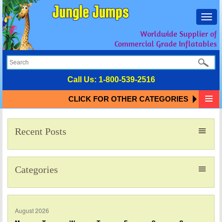
Toggl
navig
Worldwide Supplier of
Commercial Grade Inflatables
Call Us:
1-800-539-2516
CLICK FOR OTHER CATEGORIES
Recent Posts
Categories
August 2026