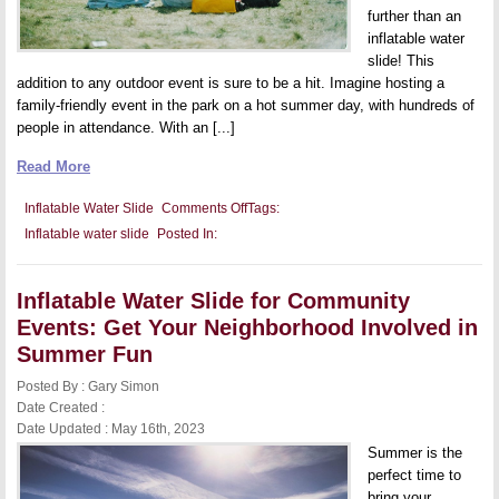
further than an
inflatable water
slide! This
addition to any outdoor event is sure to be a hit. Imagine hosting a
family-friendly event in the park on a hot summer day, with hundreds of
people in attendance. With an [...]
Read More
on
Inflatable Water Slide
Comments Off
Tags:
Inflatable
Inflatable water slide
Posted In:
Water
Slide
for
Festivals:
Inflatable Water Slide for Community
Attract
Crowds
Events: Get Your Neighborhood Involved in
and
Keep
Summer Fun
Them
Cool
Posted By : Gary Simon
and
Date Created :
Entertained
Date Updated : May 16th, 2023
Summer is the
perfect time to
bring your