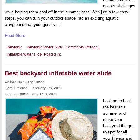
guests of all ages
while helping them cool off in the summer heat. With just a few easy
steps, you can turn your outdoor space into an exciting aquatic
playground that your guests [...]
Read More
on
inflatable
Inflatable Water Slide
Comments Off
Tags:
|
Inflatable
Inflatable water slide
Posted In:
Water
Slide
Games:
Add
Best backyard inflatable water slide
Some
Splash
to
Posted By : Gary Simon
Your
Date Created : February 8th, 2023
Backyard
Date Updated : May 16th, 2023
Party
Looking to beat
the heat this
summer and
make your
backyard the go-
to spot for all
your friends and