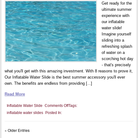
Get ready for the
ultimate summer
experience with
our inflatable
water slide!
Imagine yourself
sliding into a
refreshing splash
of water on a
scorching hot day
- that's precisely
what you'll get with this amazing investment. With 8 reasons to prove it,
Our Inflatable Water Slide is the best summer accessory you'll ever
own. The benefits are endless from providing [...]
Read More
on
Inflatable Water Slide
Comments Off
Tags:
8
inflatable water slides
Posted In:
reasons
why
a
giant
« Older Entries
inflatable
water