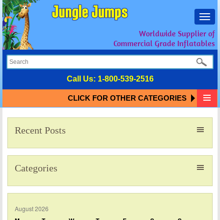
Toggl
navig
Worldwide Supplier of
Commercial Grade Inflatables
Call Us:
1-800-539-2516
CLICK FOR OTHER CATEGORIES
Recent Posts
Categories
August 2026