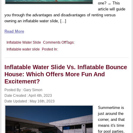
one? → This
article will guide
you through the advantages and disadvantages of renting versus
owning an inflatable water slide, [...]
Read More
on
Inflatable Water Slide
Comments Off
Tags:
Should
Inflatable water slide
Posted In:
You
Rent
Or
Buy
Inflatable Water Slide Vs. Inflatable Bounce
An
Inflatable
House: Which Offers More Fun And
Water
Slide?
Excitement?
Posted By : Gary Simon
Date Created : April 4th, 2023
Date Updated : May 16th, 2023
Summertime is
just around the
corner, and that
means it's time
for pool parties,