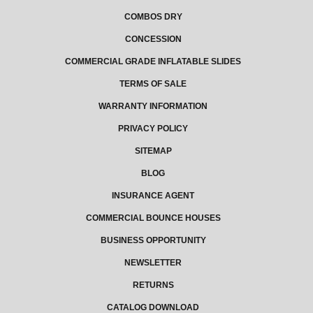
COMBOS DRY
CONCESSION
COMMERCIAL GRADE INFLATABLE SLIDES
TERMS OF SALE
WARRANTY INFORMATION
PRIVACY POLICY
SITEMAP
BLOG
INSURANCE AGENT
COMMERCIAL BOUNCE HOUSES
BUSINESS OPPORTUNITY
NEWSLETTER
RETURNS
CATALOG DOWNLOAD