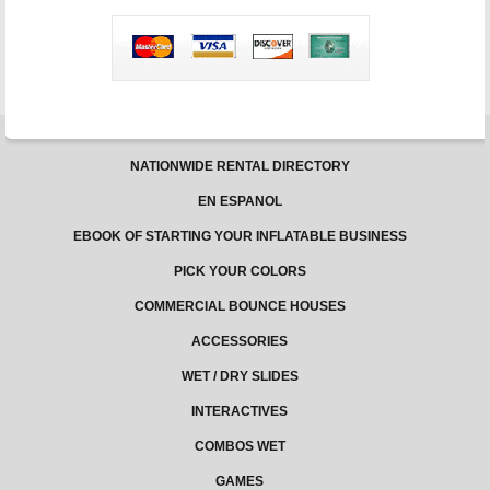
slide
is
the
best
summer
investment
NATIONWIDE RENTAL DIRECTORY
EN ESPANOL
EBOOK OF STARTING YOUR INFLATABLE BUSINESS
PICK YOUR COLORS
COMMERCIAL BOUNCE HOUSES
ACCESSORIES
WET / DRY SLIDES
INTERACTIVES
COMBOS WET
GAMES