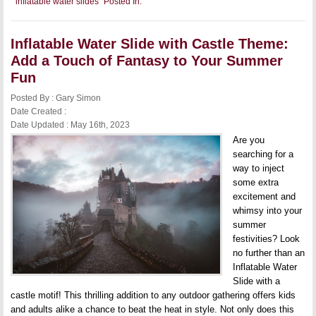
inflatable water slides
Posted In:
Inflatable
Water
Slide
for
Inflatable Water Slide with Castle Theme:
Adults:
Take
Add a Touch of Fantasy to Your Summer
Your
Summer
Fun
Fun
to
Posted By : Gary Simon
the
Date Created :
Next
Level
Date Updated : May 16th, 2023
Are you
searching for a
way to inject
some extra
excitement and
whimsy into your
summer
festivities? Look
no further than an
Inflatable Water
Slide with a
castle motif! This thrilling addition to any outdoor gathering offers kids
and adults alike a chance to beat the heat in style. Not only does this