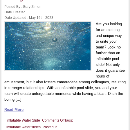
Involved
in
Posted By : Gary Simon
Summer
Date Created :
Fun
Date Updated : May 16th, 2023
Are you looking
for an exciting
and unique way
to unite your
team? Look no
further than an
inflatable pool
slide! Not only
does it guarantee
hours of
amusement, but it also fosters camaraderie among colleagues, resulting
in stronger relationships. With an inflatable pool slide, you and your
team will create unforgettable memories while having a blast. Ditch the
boring [...]
Read More
on
Inflatable Water Slide
Comments Off
Tags:
Inflatable
inflatable water slides
Posted In:
Water