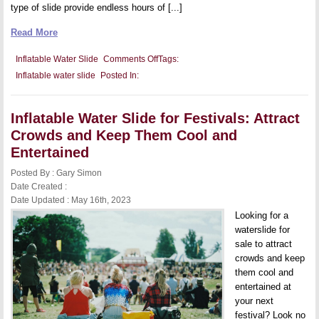
type of slide provide endless hours of [...]
Read More
on
Inflatable Water Slide
Comments Off
Tags:
Inflatable
Inflatable water slide
Posted In:
Water
Slide
with
Castle
Inflatable Water Slide for Festivals: Attract
Theme:
Add
Crowds and Keep Them Cool and
a
Touch
Entertained
of
Fantasy
Posted By : Gary Simon
to
Date Created :
Your
Summer
Date Updated : May 16th, 2023
Fun
Looking for a
waterslide for
sale to attract
crowds and keep
them cool and
entertained at
your next
festival? Look no