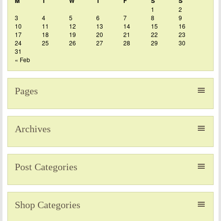
M
T
W
T
F
S
S
1
2
3
4
5
6
7
8
9
10
11
12
13
14
15
16
17
18
19
20
21
22
23
24
25
26
27
28
29
30
31
« Feb
Pages
Archives
Post Categories
Shop Categories