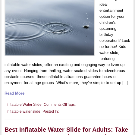
ideal
entertainment
option for your
children's
upcoming
birthday
celebration? Look
no further! Kids
water slide,
featuring
inflatable water slides, offer an exciting and engaging way to liven up
any event. Ranging from thrilling, water-soaked slides to adventurous
obstacle courses, these inflatable attractions guarantee hours of
enjoyment for all age groups. What's more, they're simple to set up [...]
Read More
on
Inflatable Water Slide
Comments Off
Tags:
The
Inflatable water slide
Posted In:
Best
Inflatable
Water
Slide
Best Inflatable Water Slide for Adults: Take
Games
for