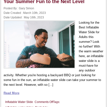
Your Summer Fun to the Next Level
Kids’
Parties
Posted By : Gary Simon
Date Created : March 10th, 2023
Date Updated : May 16th, 2023
Looking for the
Best Inflatable
Water Slide for
Adults this
summer? Look
no further! With
the warm weather
here, an inflatable
water slide is a
must-have for
any outdoor
activity. Whether you're hosting a backyard BBQ or just looking for
some fun in the sun, an inflatable water slide can take your summer to
the next level. However, with so [...]
Read More
on
Inflatable Water Slide
Comments Off
Tags:
Best