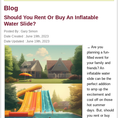
Blog
Should You Rent Or Buy An Inflatable
Water Slide?
Posted By : Gary Simon
Date Created : June 19th, 2023
Date Updated : June 19th, 2023
→ Are you
planning a fun-
filled event for
your family and
friends? An
inflatable water
slide can be the
perfect addition
to amp up the
excitement and
cool off on those
hot summer
days. But, should
you rent or buy