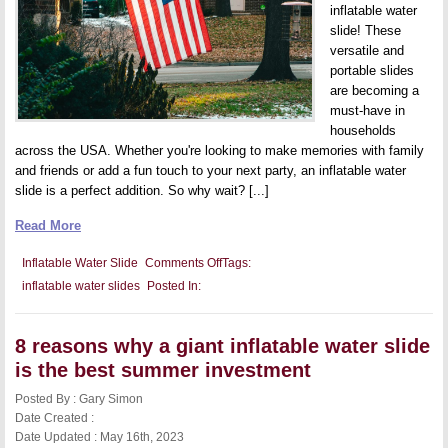
inflatable water
slide! These
versatile and
portable slides
are becoming a
must-have in
households
across the USA. Whether you're looking to make memories with family
and friends or add a fun touch to your next party, an inflatable water
slide is a perfect addition. So why wait? [...]
Read More
on
Inflatable Water Slide
Comments Off
Tags:
Buy
inflatable water slides
Posted In:
an
inflatable
water
slide
8 reasons why a giant inflatable water slide
in
the
is the best summer investment
USA
Posted By : Gary Simon
Date Created :
Date Updated : May 16th, 2023