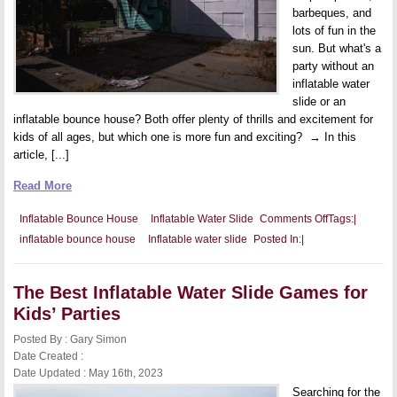
barbeques, and
lots of fun in the
sun. But what's a
party without an
inflatable water
slide or an
inflatable bounce house? Both offer plenty of thrills and excitement for
kids of all ages, but which one is more fun and exciting? → In this
article, [...]
Read More
on
Inflatable Bounce House
Inflatable Water Slide
Comments Off
Tags:
|
Inflatable
inflatable bounce house
Inflatable water slide
Posted In:
|
Water
Slide
Vs.
Inflatable
The Best Inflatable Water Slide Games for
Bounce
House:
Kids’ Parties
Which
Offers
Posted By : Gary Simon
More
Fun
Date Created :
And
Date Updated : May 16th, 2023
Excitement?
Searching for the