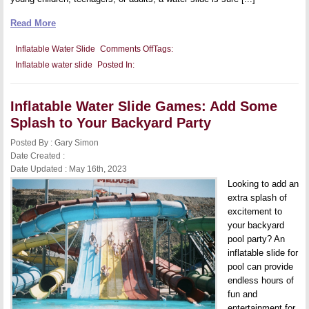
Read More
on
Inflatable Water Slide
Comments Off
Tags:
Inflatable
Inflatable water slide
Posted In:
Water
Slide
for
Family
Inflatable Water Slide Games: Add Some
Gatherings:
Get
Splash to Your Backyard Party
the
Whole
Posted By : Gary Simon
Family
Excited
Date Created :
for
Date Updated : May 16th, 2023
Your
Next
Looking to add an
Reunion
extra splash of
excitement to
your backyard
pool party? An
inflatable slide for
pool can provide
endless hours of
fun and
entertainment for