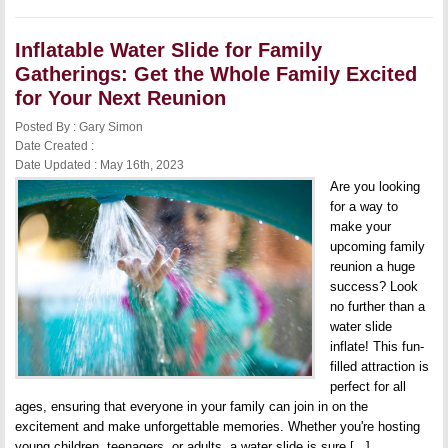
Slide
for
Team
Inflatable Water Slide for Family
Building
Activities:
Gatherings: Get the Whole Family Excited
Create
Fun
for Your Next Reunion
Memories
and
Posted By : Gary Simon
Stronger
Date Created :
Bonds
Date Updated : May 16th, 2023
Are you looking
for a way to
make your
upcoming family
reunion a huge
success? Look
no further than a
water slide
inflate! This fun-
filled attraction is
perfect for all
ages, ensuring that everyone in your family can join in on the
excitement and make unforgettable memories. Whether you're hosting
young children, teenagers, or adults, a water slide is sure [...]