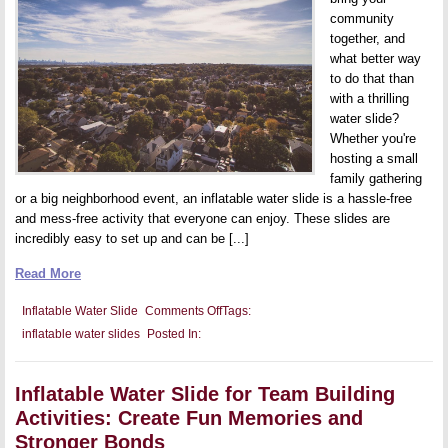
community
together, and
what better way
to do that than
with a thrilling
water slide?
Whether you're
hosting a small
family gathering
or a big neighborhood event, an inflatable water slide is a hassle-free
and mess-free activity that everyone can enjoy. These slides are
incredibly easy to set up and can be [...]
Read More
on
Inflatable Water Slide
Comments Off
Tags:
Inflatable
inflatable water slides
Posted In:
Water
Slide
for
Community
Inflatable Water Slide for Team Building
Events:
Get
Activities: Create Fun Memories and
Your
Neighborhood
Stronger Bonds