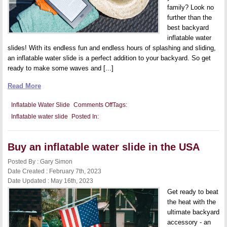
family? Look no
further than the
best backyard
inflatable water
slides! With its endless fun and endless hours of splashing and sliding,
an inflatable water slide is a perfect addition to your backyard. So get
ready to make some waves and [...]
Read More
on
Inflatable Water Slide
Comments Off
Tags:
Best
Inflatable water slide
Posted In:
backyard
inflatable
water
slide
Buy an inflatable water slide in the USA
Posted By : Gary Simon
Date Created : February 7th, 2023
Date Updated : May 16th, 2023
Get ready to beat
the heat with the
ultimate backyard
accessory - an