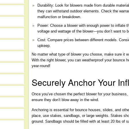
Durability: Look for blowers made from durable material
they can withstand outdoor elements. Check the warran
malfunction or breakdown.
Power: Choose a blower with enough power to inflate t
voltage and wattage of the blower—you don’t want to b
Cost: Compare prices between different models. Consi
upkeep.
No matter what type of blower you choose, make sure it w
With the right blower, you can weatherproof your bounce
year-round!
Securely Anchor Your Inf
Once you’ve chosen the perfect blower for your business, it
ensure they don’t blow away in the wind.
Anchoring is essential for bounce houses, slides, and othe
place, use stakes, sandbags, or large weights. Stakes sh
ground. Sandbags should be filled with at least 20 lbs of s