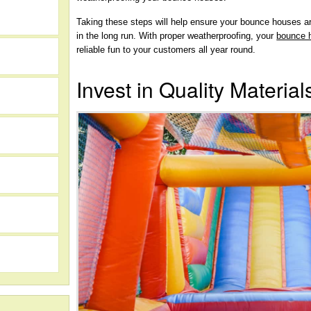
Taking these steps will help ensure your bounce houses a
in the long run. With proper weatherproofing, your
bounce 
reliable fun to your customers all year round.
Invest in Quality Material
h