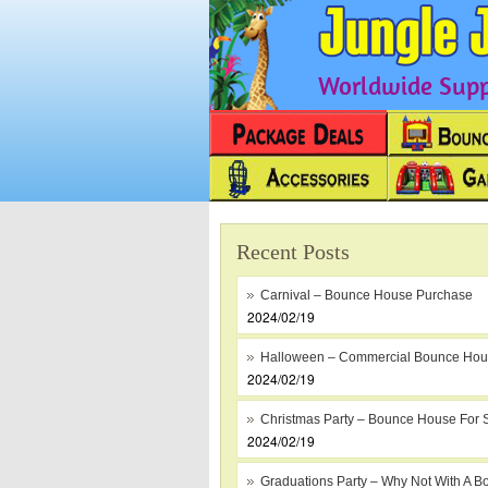
Worldwide Suppl
Recent Posts
Carnival – Bounce House Purchase
2024/02/19
Halloween – Commercial Bounce Ho
2024/02/19
Christmas Party – Bounce House For 
2024/02/19
Graduations Party – Why Not With A B