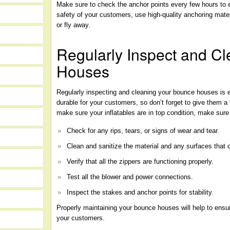
Make sure to check the anchor points every few hours to 
safety of your customers, use high-quality anchoring mater
or fly away.
Regularly Inspect and C
Houses
Regularly inspecting and cleaning your bounce houses is e
durable for your customers, so don’t forget to give them
make sure your inflatables are in top condition, make sure
Check for any rips, tears, or signs of wear and tear.
Clean and sanitize the material and any surfaces that 
Verify that all the zippers are functioning properly.
Test all the blower and power connections.
Inspect the stakes and anchor points for stability.
Properly maintaining your bounce houses will help to ensu
your customers.