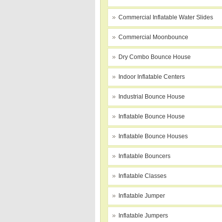
Commercial Inflatable Water Slides
Commercial Moonbounce
Dry Combo Bounce House
Indoor Inflatable Centers
Industrial Bounce House
Inflatable Bounce House
Inflatable Bounce Houses
Inflatable Bouncers
Inflatable Classes
Inflatable Jumper
Inflatable Jumpers