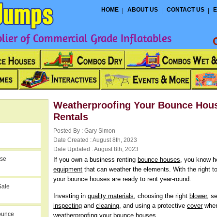
HOME
ABOUT US
CONTACT US
E
ier of Commercial Grade Inflatables
Weatherproofing Your Bounce Hou
Rentals
Posted By : Gary Simon
Date Created : August 8th, 2023
Date Updated : August 8th, 2023
use
If you own a business renting
bounce houses
, you know ho
equipment
that can weather the elements. With the right 
your bounce houses are ready to rent year-round.
Sale
Investing in
quality materials
, choosing the right
blower
, s
inspecting
and
cleaning
, and using a protective
cover
when
ounce
weatherproofing your bounce houses.