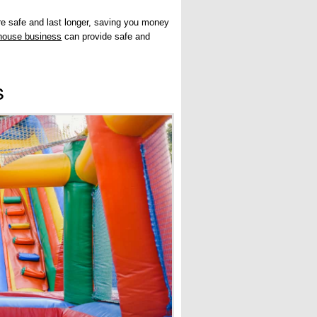
re safe and last longer, saving you money
house business
can provide safe and
s