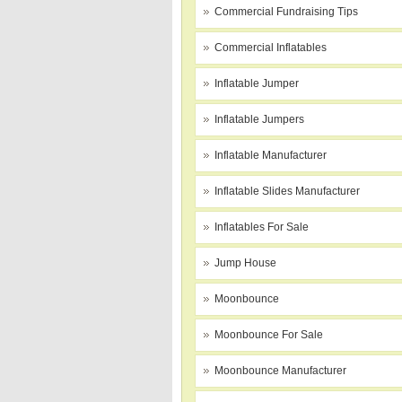
Commercial Fundraising Tips
Commercial Inflatables
Inflatable Jumper
Inflatable Jumpers
Inflatable Manufacturer
Inflatable Slides Manufacturer
Inflatables For Sale
Jump House
Moonbounce
Moonbounce For Sale
Moonbounce Manufacturer