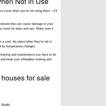
When Not in Use
ive cover when you’re not using them – it’ll
 moisture that can cause damage to your
e cover for tears and rips. Make sure it
n a cool, dry place when they’re not in
ed by temperature changes.
 cleaning and maintenance you have to do
r and keep your inflatables looking and
 houses for sale
Model: