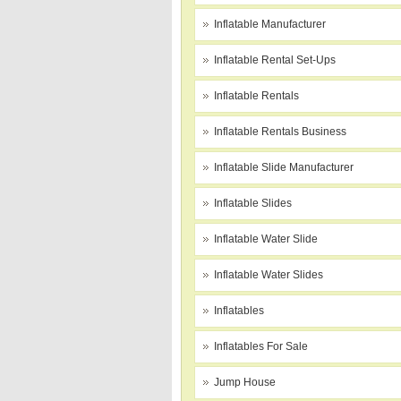
Inflatable Manufacturer
Inflatable Rental Set-Ups
Inflatable Rentals
Inflatable Rentals Business
Inflatable Slide Manufacturer
Inflatable Slides
Inflatable Water Slide
Inflatable Water Slides
Inflatables
Inflatables For Sale
Jump House