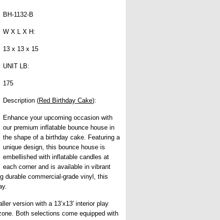
BH-1132-B
W X L X H:
13 x 13 x 15
UNIT LB:
175
Description (
Red Birthday Cake
):
Enhance your upcoming occasion with
our premium inflatable bounce house in
the shape of a birthday cake. Featuring a
unique design, this bounce house is
embellished with inflatable candles at
each corner and is available in vibrant
ng durable commercial-grade vinyl, this
ay.
er version with a 13’x13′ interior play
ay zone. Both selections come equipped with