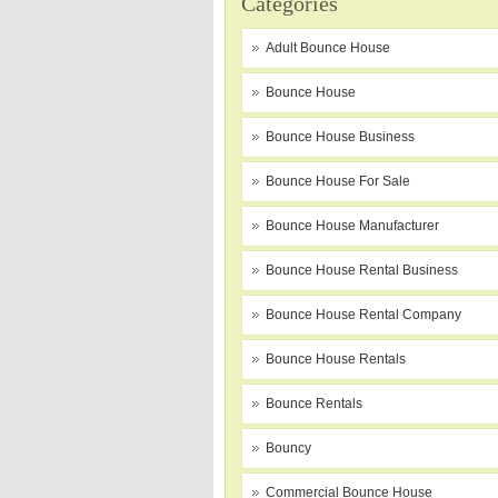
Categories
Adult Bounce House
Bounce House
Bounce House Business
Bounce House For Sale
Bounce House Manufacturer
Bounce House Rental Business
Bounce House Rental Company
Bounce House Rentals
Bounce Rentals
Bouncy
Commercial Bounce House