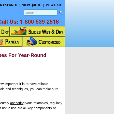
N ESPANOL
VIEW QUOTE
VIEW CART
Call Us:
1-800-539-2516
ses For Year-Round
w important it is to have reliable
tools and techniques, you can make sure
ecurely
anchoring
your inflatables, regularly
 not in use are all key components of