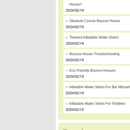
House?
2024/02/19
Obstacle Course Bounce House
2024/02/19
Themed Inflatable Water Slides
2024/02/19
Bounce House Troubleshooting
2024/02/19
Eco-Friendly Bounce Houses
2024/02/19
Inflatable Water Slides For Bar Mitzva
2024/02/19
Inflatable Water Slides For Toddlers
2024/02/15