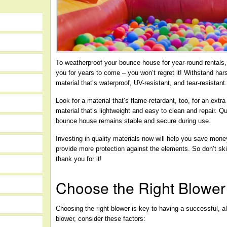
To weatherproof your bounce house for year-round rentals, in
you for years to come – you won’t regret it! Withstand har
material that’s waterproof, UV-resistant, and tear-resistant
Look for a material that’s flame-retardant, too, for an extr
material that’s lightweight and easy to clean and repair. Qu
bounce house remains stable and secure during use.
Investing in quality materials now will help you save money 
provide more protection against the elements. So don’t sk
thank you for it!
Choose the Right Blower
Choosing the right blower is key to having a successful, 
blower, consider these factors: