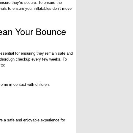
ensure they’re secure. To ensure the
ials to ensure your inflatables don’t move
lean Your Bounce
ssential for ensuring they remain safe and
 a thorough checkup every few weeks. To
 to:
come in contact with children.
re a safe and enjoyable experience for