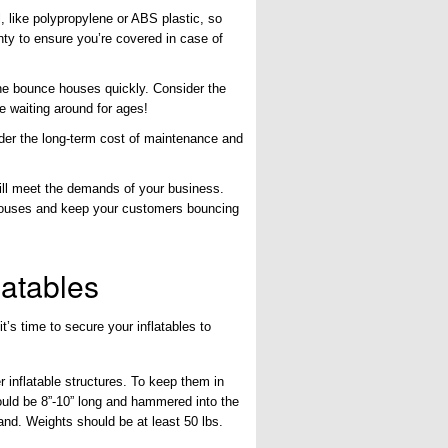
, like polypropylene or ABS plastic, so
ty to ensure you’re covered in case of
he bounce houses quickly. Consider the
e waiting around for ages!
der the long-term cost of maintenance and
ill meet the demands of your business.
 houses and keep your customers bouncing
latables
’s time to secure your inflatables to
r inflatable structures. To keep them in
ould be 8”-10” long and hammered into the
and. Weights should be at least 50 lbs.