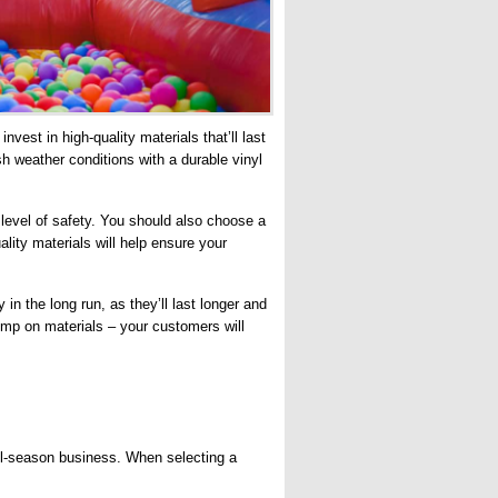
vest in high-quality materials that’ll last
sh weather conditions with a durable vinyl
.
a level of safety. You should also choose a
ality materials will help ensure your
in the long run, as they’ll last longer and
imp on materials – your customers will
all-season business. When selecting a