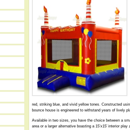
red, striking blue, and vivid yellow tones. Constructed usi
bounce house is engineered to withstand years of lively pl
Available in two sizes, you have the choice between a small
area or a larger alternative boasting a 15’x15′ interior pl