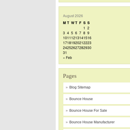
August 2026
M
T
W
T
F
S
S
1
2
3
4
5
6
7
8
9
10
11
12
13
14
15
16
17
18
19
20
21
22
23
24
25
26
27
28
29
30
31
« Feb
Pages
Blog Sitemap
Bounce House
Bounce House For Sale
Bounce House Manufacturer