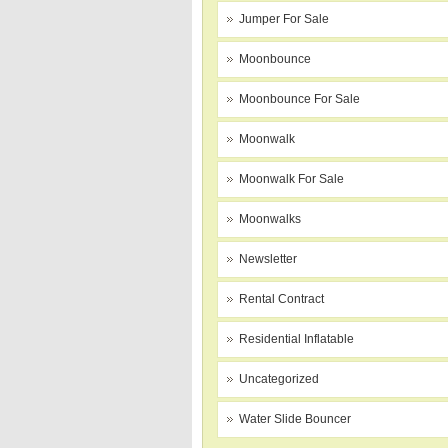
Jumper For Sale
Moonbounce
Moonbounce For Sale
Moonwalk
Moonwalk For Sale
Moonwalks
Newsletter
Rental Contract
Residential Inflatable
Uncategorized
Water Slide Bouncer