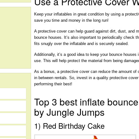
Use a Protective Cover 
Keep your inflatables in great condition by using a protect
save you time and money in the long run!
A protective cover can help guard against dirt, dust, and
bounce houses. It’s also important to periodically check th
fits snugly over the inflatable and is securely sealed.
Additionally, it’s a good idea to keep your bounce houses i
use. This will help protect the material from being damag
As a bonus, a protective cover can reduce the amount of
in between rentals. So, invest in a quality protective cove
performing their best!
Top 3 best inflate bounce
by Jungle Jumps
1) Red Birthday Cake