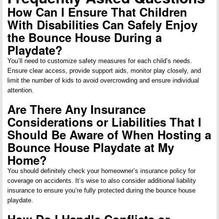
How Can I Ensure That Children
With Disabilities Can Safely Enjoy
the Bounce House During a
Playdate?
You’ll need to customize safety measures for each child’s needs.
Ensure clear access, provide support aids, monitor play closely, and
limit the number of kids to avoid overcrowding and ensure individual
attention.
Are There Any Insurance
Considerations or Liabilities That I
Should Be Aware of When Hosting a
Bounce House Playdate at My
Home?
You should definitely check your homeowner’s insurance policy for
coverage on accidents. It’s wise to also consider additional liability
insurance to ensure you’re fully protected during the bounce house
playdate.
How Do I Handle Conflicts or