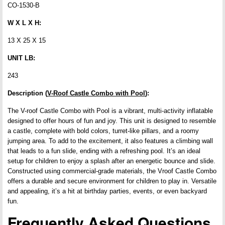
CO-1530-B
W X L X H:
13 X 25 X 15
UNIT LB:
243
Description (
V-Roof Castle Combo with Pool
):
The V-roof Castle Combo with Pool is a vibrant, multi-activity inflatable
designed to offer hours of fun and joy. This unit is designed to resemble
a castle, complete with bold colors, turret-like pillars, and a roomy
jumping area. To add to the excitement, it also features a climbing wall
that leads to a fun slide, ending with a refreshing pool. It’s an ideal
setup for children to enjoy a splash after an energetic bounce and slide.
Constructed using commercial-grade materials, the Vroof Castle Combo
offers a durable and secure environment for children to play in. Versatile
and appealing, it’s a hit at birthday parties, events, or even backyard
fun.
Frequently Asked Questions