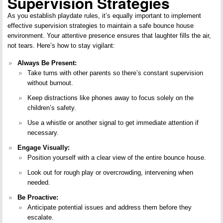
Supervision Strategies
As you establish playdate rules, it’s equally important to implement
effective supervision strategies to maintain a safe bounce house
environment. Your attentive presence ensures that laughter fills the air,
not tears. Here’s how to stay vigilant:
Always Be Present:
Take turns with other parents so there’s constant supervision
without burnout.
Keep distractions like phones away to focus solely on the
children’s safety.
Use a whistle or another signal to get immediate attention if
necessary.
Engage Visually:
Position yourself with a clear view of the entire bounce house.
Look out for rough play or overcrowding, intervening when
needed.
Be Proactive:
Anticipate potential issues and address them before they
escalate.