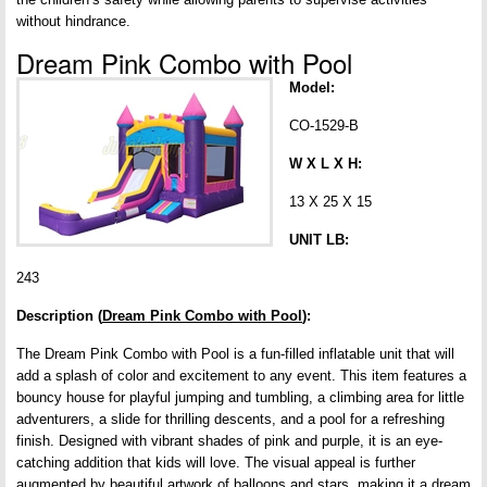
without hindrance.
Dream Pink Combo with Pool
Model:
CO-1529-B
W X L X H:
13 X 25 X 15
UNIT LB:
243
Description (
Dream Pink Combo with Pool
):
The Dream Pink Combo with Pool is a fun-filled inflatable unit that will
add a splash of color and excitement to any event. This item features a
bouncy house for playful jumping and tumbling, a climbing area for little
adventurers, a slide for thrilling descents, and a pool for a refreshing
finish. Designed with vibrant shades of pink and purple, it is an eye-
catching addition that kids will love. The visual appeal is further
augmented by beautiful artwork of balloons and stars, making it a dream