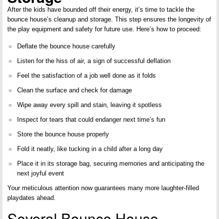
After the kids have bounded off their energy, it’s time to tackle the
bounce house’s cleanup and storage. This step ensures the longevity of
the play equipment and safety for future use. Here’s how to proceed:
Deflate the bounce house carefully
Listen for the hiss of air, a sign of successful deflation
Feel the satisfaction of a job well done as it folds
Clean the surface and check for damage
Wipe away every spill and stain, leaving it spotless
Inspect for tears that could endanger next time’s fun
Store the bounce house properly
Fold it neatly, like tucking in a child after a long day
Place it in its storage bag, securing memories and anticipating the
next joyful event
Your meticulous attention now guarantees many more laughter-filled
playdates ahead.
Several Bounce House