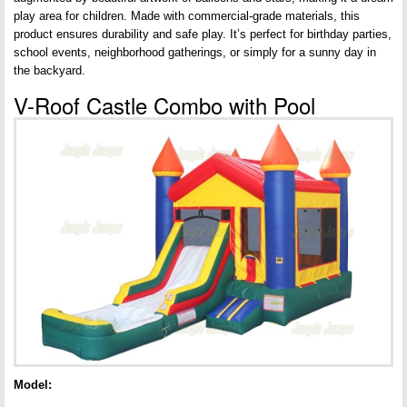
play area for children. Made with commercial-grade materials, this
product ensures durability and safe play. It’s perfect for birthday parties,
school events, neighborhood gatherings, or simply for a sunny day in
the backyard.
V-Roof Castle Combo with Pool
Model: