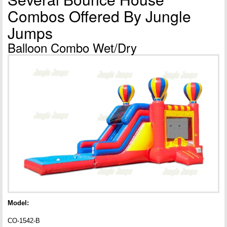
Combos Offered By Jungle
Jumps
Balloon Combo Wet/Dry
Model:
CO-1542-B