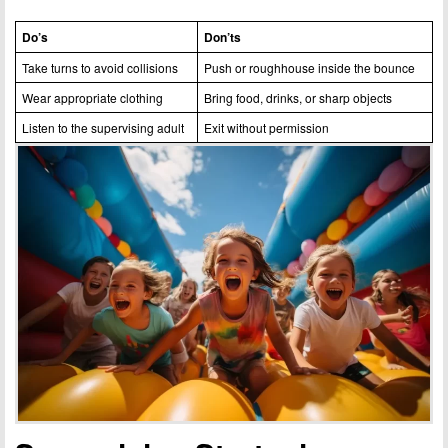
Do’s
Don’ts
Take turns to avoid collisions
Push or roughhouse inside the bounce
Wear appropriate clothing
Bring food, drinks, or sharp objects
Listen to the supervising adult
Exit without permission