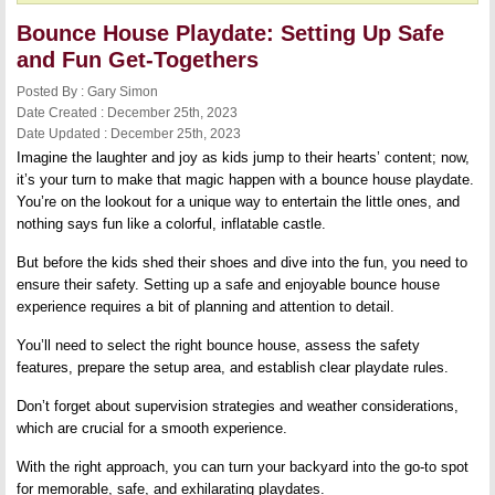
Bounce House Playdate: Setting Up Safe
and Fun Get-Togethers
Posted By : Gary Simon
Date Created : December 25th, 2023
Date Updated : December 25th, 2023
Imagine the laughter and joy as kids jump to their hearts’ content; now,
it’s your turn to make that magic happen with a bounce house playdate.
You’re on the lookout for a unique way to entertain the little ones, and
nothing says fun like a colorful, inflatable castle.
But before the kids shed their shoes and dive into the fun, you need to
ensure their safety. Setting up a safe and enjoyable bounce house
experience requires a bit of planning and attention to detail.
You’ll need to select the right bounce house, assess the safety
features, prepare the setup area, and establish clear playdate rules.
Don’t forget about supervision strategies and weather considerations,
which are crucial for a smooth experience.
With the right approach, you can turn your backyard into the go-to spot
for memorable, safe, and exhilarating playdates.