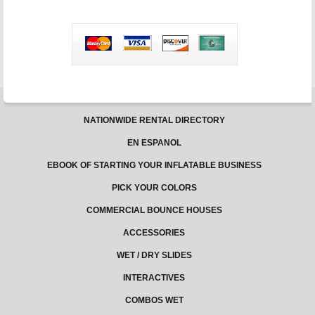
and
Fun
Get-
Togethers
NATIONWIDE RENTAL DIRECTORY
EN ESPANOL
EBOOK OF STARTING YOUR INFLATABLE BUSINESS
PICK YOUR COLORS
COMMERCIAL BOUNCE HOUSES
ACCESSORIES
WET / DRY SLIDES
INTERACTIVES
COMBOS WET