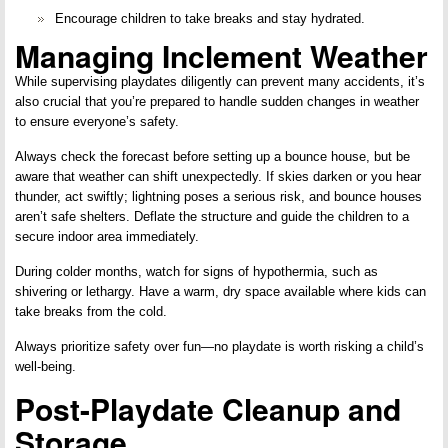
Encourage children to take breaks and stay hydrated.
Managing Inclement Weather
While supervising playdates diligently can prevent many accidents, it’s
also crucial that you’re prepared to handle sudden changes in weather
to ensure everyone’s safety.
Always check the forecast before setting up a bounce house, but be
aware that weather can shift unexpectedly. If skies darken or you hear
thunder, act swiftly; lightning poses a serious risk, and bounce houses
aren’t safe shelters. Deflate the structure and guide the children to a
secure indoor area immediately.
During colder months, watch for signs of hypothermia, such as
shivering or lethargy. Have a warm, dry space available where kids can
take breaks from the cold.
Always prioritize safety over fun—no playdate is worth risking a child’s
well-being.
Post-Playdate Cleanup and
Storage