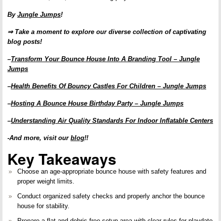
By
Jungle Jumps
!
⇒ Take a moment to explore our diverse collection of captivating
blog posts!
–
Transform Your Bounce House Into A Branding Tool – Jungle
Jumps
–
Health Benefits Of Bouncy Castles For Children – Jungle Jumps
–
Hosting A Bounce House Birthday Party – Jungle Jumps
–
Understanding Air Quality Standards For Indoor Inflatable Centers
-And more, visit our
blog
!!
Key Takeaways
Choose an age-appropriate bounce house with
safety features
and
proper weight limits
.
Conduct organized safety checks and properly
anchor the bounce
house
for stability.
Prepare a flat and
debris-free setup area
with clear rules for
playdate