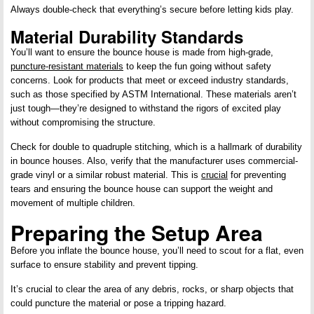
Always double-check that everything’s secure before letting kids play.
Material Durability Standards
You’ll want to ensure the bounce house is made from high-grade,
puncture-resistant materials
to keep the fun going without safety
concerns. Look for products that meet or exceed industry standards,
such as those specified by ASTM International. These materials aren’t
just tough—they’re designed to withstand the rigors of excited play
without compromising the structure.
Check for double to quadruple stitching, which is a hallmark of durability
in bounce houses. Also, verify that the manufacturer uses commercial-
grade vinyl or a similar robust material. This is
crucial
for preventing
tears and ensuring the bounce house can support the weight and
movement of multiple children.
Preparing the Setup Area
Before you inflate the bounce house, you’ll need to scout for a flat, even
surface to ensure stability and prevent tipping.
It’s crucial to clear the area of any debris, rocks, or sharp objects that
could puncture the material or pose a tripping hazard.