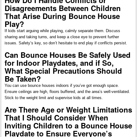
Disagreements Between Children
That Arise During Bounce House
Play?
If kids start arguing while playing, calmly separate them. Discuss
sharing and taking turns, and keep a close eye to prevent further
issues. Safety’s key, so don’t hesitate to end play if conflicts persist.
Can Bounce Houses Be Safely Used
for Indoor Playdates, and if So,
What Special Precautions Should
Be Taken?
You can use bounce houses indoors if you’ve got enough space.
Ensure ceilings are high, floors buffered, and the area’s well-ventilated.
Stick to the weight limit and supervise kids at all times.
Are There Age or Weight Limitations
That I Should Consider When
Inviting Children to a Bounce House
Playdate to Ensure Everyone’s