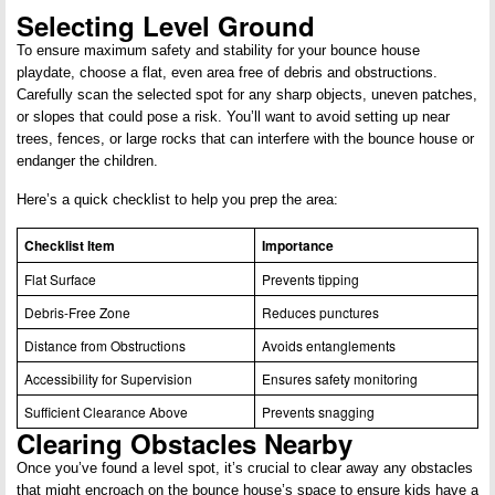
Selecting Level Ground
To ensure maximum safety and stability for your bounce house
playdate, choose a flat, even area free of debris and obstructions.
Carefully scan the selected spot for any sharp objects, uneven patches,
or slopes that could pose a risk. You’ll want to avoid setting up near
trees, fences, or large rocks that can interfere with the bounce house or
endanger the children.
Here’s a quick checklist to help you prep the area:
Checklist Item
Importance
Flat Surface
Prevents tipping
Debris-Free Zone
Reduces punctures
Distance from Obstructions
Avoids entanglements
Accessibility for Supervision
Ensures safety monitoring
Sufficient Clearance Above
Prevents snagging
Clearing Obstacles Nearby
Once you’ve found a level spot, it’s crucial to clear away any obstacles
that might encroach on the bounce house’s space to ensure kids have a