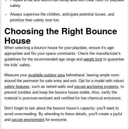
safety
.
Always supervise the children, anticipate potential issues, and
prioritize their safety over fun.
Choosing the Right Bounce
House
When selecting a bounce house for your playdate, ensure it’s age-
appropriate and fits your space constraints. Check the manufacturer’s
guidelines for the recommended age range and
weight limit
to guarantee
the kids’ safety.
Measure your
available outdoor area
beforehand, leaving ample room
around the perimeter for safe entry and exit. Opt for a model with robust
safety features
, such as netted walls and
secure anchoring systems
, to
prevent tumbles and keep the bounce house stable. Also, verify the
material is puncture-resistant and certified for low chemical emissions.
Don’t forget to ask about the bounce house’s capacity; you’ll want to
avoid overcrowding. By attending to these details, you’ll create a joyful
and
secure environment
for everyone.