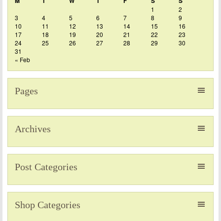
M
T
W
T
F
S
S
1
2
3
4
5
6
7
8
9
10
11
12
13
14
15
16
17
18
19
20
21
22
23
24
25
26
27
28
29
30
31
« Feb
Pages
Archives
Post Categories
Shop Categories