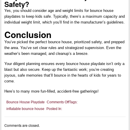
Safety?
Yes, you should consider age and weight limits for bounce house
playdates to keep kids safe. Typically, there’s a maximum capacity and
individual weight limit, which you’ll find in the manufacturer’s guidelines.
Conclusion
You’ve picked the perfect bounce house, prioritized safety, and prepped
the area. You’ve set clear rules and strategized supervision. Even the
weather’s been managed, and cleanup’s a breeze.
Your diligent planning ensures every bounce house playdate isn’t only a
blast but also secure. Keep up the fantastic work; you’re creating
joyous, safe memories that’ll bounce in the hearts of kids for years to
come.
Here’s to many more fun-filled, accident-free gatherings!
on
Bounce House Playdate
Comments Off
Tags:
Bounce
inflatable bounce house
Posted In:
House
Playdate:
Setting
Up
Comments are closed.
Safe