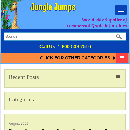
Toggl
navig
Worldwide Supplier of
Commercial Grade Inflatables
Call Us:
1-800-539-2516
CLICK FOR OTHER CATEGORIES
Recent Posts
Categories
August 2026