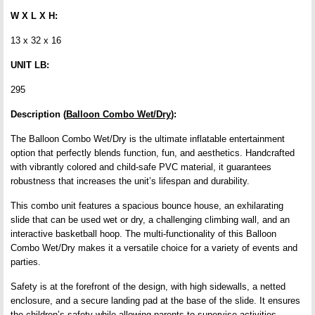
W X L X H:
13 x 32 x 16
UNIT LB:
295
Description (
Balloon Combo Wet/Dry
):
The Balloon Combo Wet/Dry is the ultimate inflatable entertainment
option that perfectly blends function, fun, and aesthetics. Handcrafted
with vibrantly colored and child-safe PVC material, it guarantees
robustness that increases the unit’s lifespan and durability.
This combo unit features a spacious bounce house, an exhilarating
slide that can be used wet or dry, a challenging climbing wall, and an
interactive basketball hoop. The multi-functionality of this Balloon
Combo Wet/Dry makes it a versatile choice for a variety of events and
parties.
Safety is at the forefront of the design, with high sidewalls, a netted
enclosure, and a secure landing pad at the base of the slide. It ensures
the children’s safety while allowing parents to supervise activities