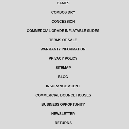
GAMES
COMBOS DRY
CONCESSION
COMMERCIAL GRADE INFLATABLE SLIDES
TERMS OF SALE
WARRANTY INFORMATION
PRIVACY POLICY
SITEMAP
BLOG
INSURANCE AGENT
COMMERCIAL BOUNCE HOUSES
BUSINESS OPPORTUNITY
NEWSLETTER
RETURNS