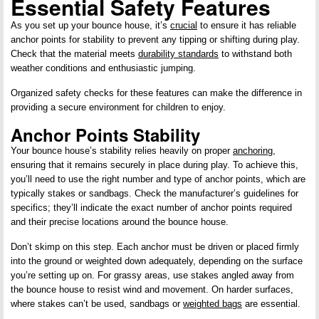
Essential Safety Features
As you set up your bounce house, it’s
crucial
to ensure it has reliable
anchor points for stability to prevent any tipping or shifting during play.
Check that the material meets
durability standards
to withstand both
weather conditions and enthusiastic jumping.
Organized safety checks for these features can make the difference in
providing a secure environment for children to enjoy.
Anchor Points Stability
Your bounce house’s stability relies heavily on proper
anchoring
,
ensuring that it remains securely in place during play. To achieve this,
you’ll need to use the right number and type of anchor points, which are
typically stakes or sandbags. Check the manufacturer’s guidelines for
specifics; they’ll indicate the exact number of anchor points required
and their precise locations around the bounce house.
Don’t skimp on this step. Each anchor must be driven or placed firmly
into the ground or weighted down adequately, depending on the surface
you’re setting up on. For grassy areas, use stakes angled away from
the bounce house to resist wind and movement. On harder surfaces,
where stakes can’t be used, sandbags or
weighted bags
are essential.