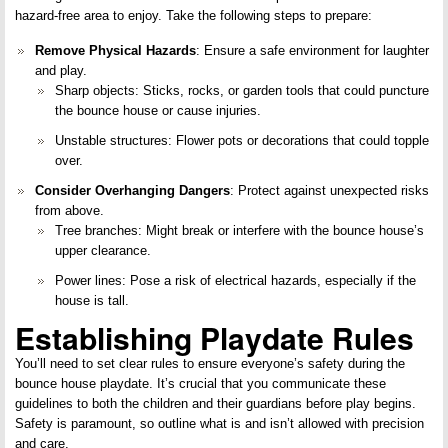
hazard-free area to enjoy. Take the following steps to prepare:
Remove Physical Hazards
: Ensure a safe environment for laughter
and play.
Sharp objects: Sticks, rocks, or garden tools that could puncture
the bounce house or cause injuries.
Unstable structures: Flower pots or decorations that could topple
over.
Consider Overhanging Dangers
: Protect against unexpected risks
from above.
Tree branches: Might break or interfere with the bounce house’s
upper clearance.
Power lines: Pose a risk of electrical hazards, especially if the
house is tall.
Establishing Playdate Rules
You’ll need to set clear rules to ensure everyone’s safety during the
bounce house playdate. It’s crucial that you communicate these
guidelines to both the children and their guardians before play begins.
Safety is paramount, so outline what is and isn’t allowed with precision
and care.