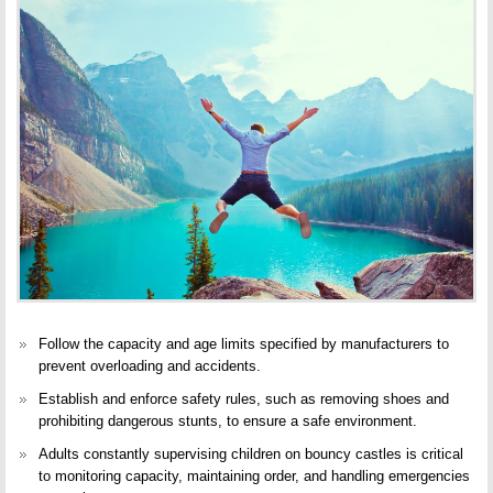
Follow the capacity and age limits specified by manufacturers to
prevent overloading and accidents.
Establish and enforce safety rules, such as
removing shoes
and
prohibiting dangerous stunts, to ensure a safe environment.
Adults constantly supervising children on bouncy castles is critical
to monitoring capacity, maintaining order, and handling emergencies