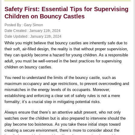
Safety First: Essential Tips for Supervising
Children on Bouncy Castles
Posted By : Gary Simon
Date Created : January 11th, 2024
Date Updated : January 11th, 2024
While you might believe that bouncy castles are inherently safe due to
their soft, air-filled design, the reality is that without proper supervision,
they can quickly become a hazard for young children. As a responsible
adult, you must be well-versed in the best practices for supervising
children on bouncy castles.
You need to understand the limits of the bouncy castle, such as
maximum occupancy and age restrictions, to prevent overcrowding and
mismatches in the energy levels of its occupants. Moreover,
establishing and enforcing a clear set of safety rules is not a mere
formality; it’s a crucial step in mitigating potential risks.
Always ensure that there’s an attentive adult present, who not only
watches over the children but is also prepared to intervene should the
play become too boisterous. As you take these initial steps toward
creating a secure environment, there’s more to consider about the