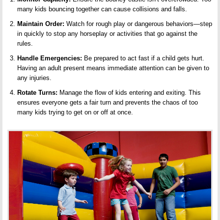
many kids bouncing together can cause collisions and
falls
.
Maintain Order:
Watch for rough play or dangerous behaviors—step
in quickly to stop any horseplay or activities that go against the
rules
.
Handle Emergencies:
Be prepared to act fast if a child gets hurt.
Having an adult present means immediate attention can be given to
any injuries.
Rotate Turns:
Manage the flow of kids entering and exiting. This
ensures everyone gets a fair turn and prevents the chaos of too
many kids trying to get on or off at once.