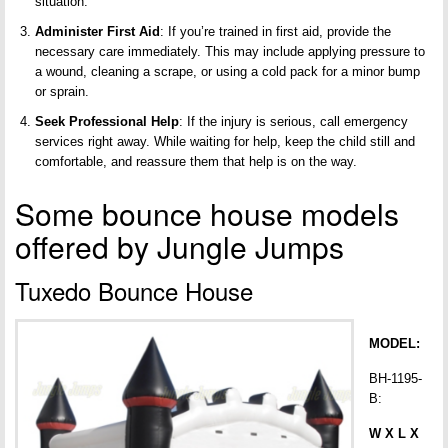
situation.
Administer First Aid
: If you’re trained in first aid, provide the
necessary care immediately. This may include applying pressure to
a wound, cleaning a scrape, or using a cold pack for a minor bump
or sprain.
Seek Professional Help
: If the injury is serious, call emergency
services right away. While waiting for help, keep the child still and
comfortable, and reassure them that help is on the way.
Some bounce house models
offered by Jungle Jumps
Tuxedo Bounce House
MODEL:
BH-1195-
B:
W X L X