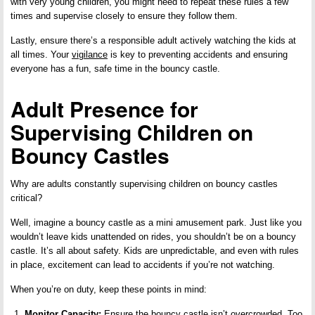
with very young children, you might need to repeat these rules a few
times and supervise closely to ensure they follow them.
Lastly, ensure there’s a responsible adult actively watching the kids at
all times. Your
vigilance
is key to preventing accidents and ensuring
everyone has a fun, safe time in the bouncy castle.
Adult Presence for
Supervising Children on
Bouncy Castles
Why are adults constantly supervising children on bouncy castles
critical?
Well, imagine a bouncy castle as a mini amusement park. Just like you
wouldn’t leave kids unattended on rides, you shouldn’t be on a bouncy
castle. It’s all about safety. Kids are unpredictable, and even with rules
in place, excitement can lead to accidents if you’re not watching.
When you’re on duty, keep these points in mind:
Monitor Capacity:
Ensure the bouncy castle isn’t overcrowded. Too