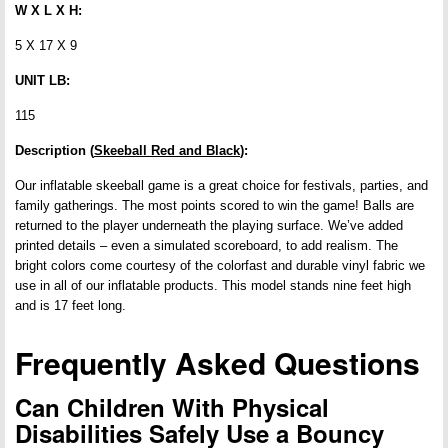
W X L X H:
5 X 17 X 9
UNIT LB:
115
Description (
Skeeball Red and Black
):
Our inflatable skeeball game is a great choice for festivals, parties, and
family gatherings. The most points scored to win the game! Balls are
returned to the player underneath the playing surface. We’ve added
printed details – even a simulated scoreboard, to add realism. The
bright colors come courtesy of the colorfast and durable vinyl fabric we
use in all of our inflatable products. This model stands nine feet high
and is 17 feet long.
Frequently Asked Questions
Can Children With Physical
Disabilities Safely Use a Bouncy