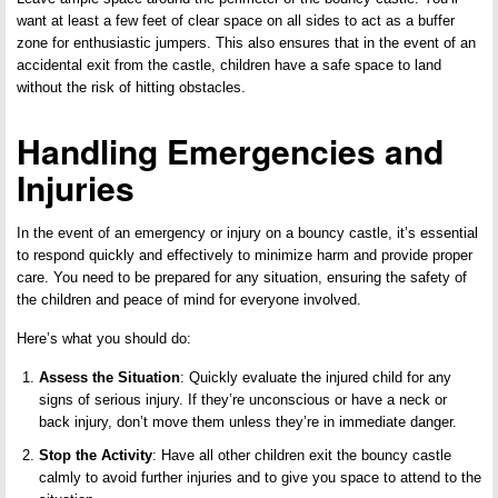
want at least a few feet of clear space on all sides to act as a buffer
zone for enthusiastic jumpers. This also ensures that in the event of an
accidental exit from the castle, children have a safe space to land
without the risk of hitting obstacles.
Handling Emergencies and
Injuries
In the event of an emergency or injury on a bouncy castle, it’s essential
to respond quickly and effectively to minimize harm and provide proper
care. You need to be prepared for any situation, ensuring the safety of
the children and peace of mind for everyone involved.
Here’s what you should do:
Assess the Situation
: Quickly evaluate the injured child for any
signs of serious injury. If they’re unconscious or have a neck or
back injury, don’t move them unless they’re in immediate danger.
Stop the Activity
: Have all other children exit the bouncy castle
calmly to avoid further injuries and to give you space to attend to the