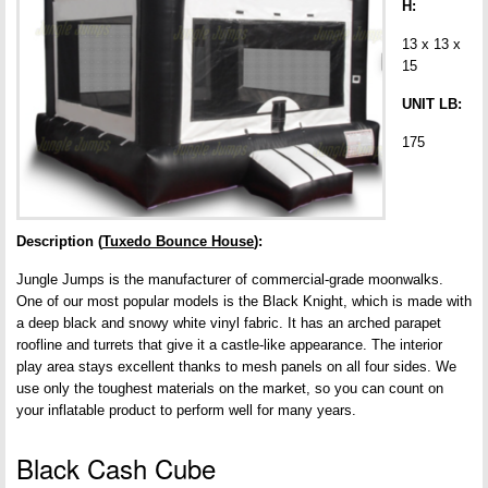
H:
13 x 13 x
15
UNIT LB:
175
Description (
Tuxedo Bounce House
):
Jungle Jumps is the manufacturer of commercial-grade moonwalks.
One of our most popular models is the Black Knight, which is made with
a deep black and snowy white vinyl fabric. It has an arched parapet
roofline and turrets that give it a castle-like appearance. The interior
play area stays excellent thanks to mesh panels on all four sides. We
use only the toughest materials on the market, so you can count on
your inflatable product to perform well for many years.
Black Cash Cube