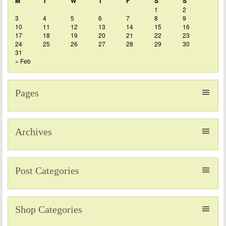
M
T
W
T
F
S
S
1
2
3
4
5
6
7
8
9
10
11
12
13
14
15
16
17
18
19
20
21
22
23
24
25
26
27
28
29
30
31
« Feb
Pages
Archives
Post Categories
Shop Categories