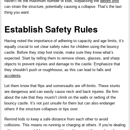
haven’t hit the maximum number of kids, surpassing the
weight limit
can strain the structure, potentially causing a collapse. That’s the last
thing you want.
Establish Safety Rules
Having noted the importance of adhering to capacity and age limits, it’s
equally crucial to set clear safety rules for children using the bouncy
castle. Before they step foot inside, make sure they know what’s
expected. Start by telling them to remove shoes, glasses, and sharp
objects to prevent injuries and damage to the castle. Emphasize that
they shouldn’t push or roughhouse, as this can lead to falls and
accidents
.
Let them know that flips and somersaults are off-limits. These stunts
are dangerous and can easily cause neck and back injuries. Be firm
about the rule that they mustn’t climb on the walls or netting of the
bouncy castle. It’s not just unsafe for them but can also endanger
others if the structure collapses or tips over.
Remind kids to keep a safe distance from each other to avoid
collisions. This means no running or charging at others. If you’re dealing