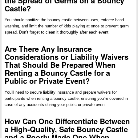
the Spread of Germs on a Bouncy
Castle?
You should sanitize the bouncy castle between uses, enforce hand
washing, and limit the number of kids playing at once to prevent germ
spread. Don’t forget to clean it thoroughly after each event.
Are There Any Insurance
Considerations or Liability Waivers
That Should Be Prepared When
Renting a Bouncy Castle for a
Public or Private Event?
You’ll need to secure liability insurance and prepare waivers for
participants when renting a bouncy castle, ensuring you’re covered in
case of any accidents during your public or private event.
How Can One Differentiate Between
a High-Quality, Safe Bouncy Castle
and a Poorly Made One When