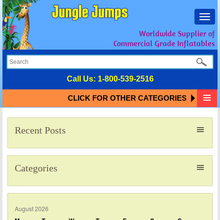
Toggl
navig
Worldwide Supplier of
Commercial Grade Inflatables
Call Us:
1-800-539-2516
CLICK FOR OTHER CATEGORIES
Recent Posts
Categories
August 2026