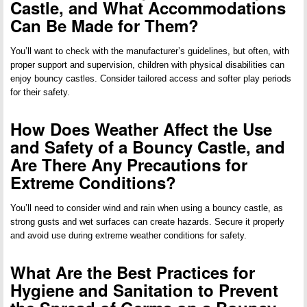
Castle, and What Accommodations
Can Be Made for Them?
You’ll want to check with the manufacturer’s guidelines, but often, with
proper support and supervision, children with physical disabilities can
enjoy bouncy castles. Consider tailored access and softer play periods
for their safety.
How Does Weather Affect the Use
and Safety of a Bouncy Castle, and
Are There Any Precautions for
Extreme Conditions?
You’ll need to consider wind and rain when using a bouncy castle, as
strong gusts and wet surfaces can create hazards. Secure it properly
and avoid use during extreme weather conditions for safety.
What Are the Best Practices for
Hygiene and Sanitation to Prevent