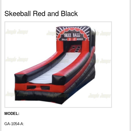
Skeeball Red and Black
MODEL:
GA-1054-A: