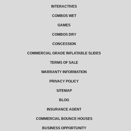
INTERACTIVES
COMBOS WET
GAMES
COMBOS DRY
CONCESSION
COMMERCIAL GRADE INFLATABLE SLIDES
TERMS OF SALE
WARRANTY INFORMATION
PRIVACY POLICY
SITEMAP
BLOG
INSURANCE AGENT
COMMERCIAL BOUNCE HOUSES
BUSINESS OPPORTUNITY