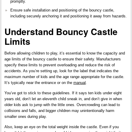
promptly.
Ensure safe installation and positioning of the bouncy castle,
including
securely anchoring
it and positioning it away from hazards.
Understand Bouncy Castle
Limits
Before allowing children to play, it’s essential to know the capacity and
age limits of the bouncy castle to ensure their safety. Manufacturers
specify these limits to prevent overloading and reduce the risk of
accidents. As you’re setting up, look for the label that indicates the
maximum number of kids and the age range appropriate for the castle.
It’s typically near the entrance or on the
manual
.
You’ve got to stick to these guidelines. If it says ten kids under eight
years old, don’t let an eleventh child sneak in, and don’t give in when
older kids ask to jump with the little ones. Overcrowding can lead to
collisions and falls, and bigger children may unintentionally harm
smaller ones during play.
Also, keep an eye on the total weight inside the castle. Even if you