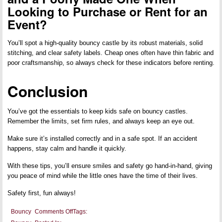
Looking to Purchase or Rent for an
Event?
You’ll spot a high-quality bouncy castle by its robust materials, solid
stitching, and clear safety labels. Cheap ones often have thin fabric and
poor craftsmanship, so always check for these indicators before renting.
Conclusion
You’ve got the essentials to keep kids safe on bouncy castles.
Remember the limits, set firm rules, and always keep an eye out.
Make sure it’s installed correctly and in a safe spot. If an accident
happens, stay calm and handle it quickly.
With these tips, you’ll ensure smiles and safety go hand-in-hand, giving
you peace of mind while the little ones have the time of their lives.
Safety first, fun always!
on
Bouncy
Comments Off
Tags:
Safety