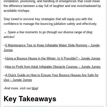
installation, positioning, and handling of emergencies that could mean
the difference between a day full of laughter and one overshadowed by
avoidable mishaps.
Stay tuned to uncover key strategies that will equip you with the
confidence to manage the bouncing jubilation safely and effectively.
→ Spare a few moments to go through our diverse range of blog
articles!
–
5 Maintenance Tips to Keep Inflatable Water Slide Running – Jungle
Jumps
–
Using a Bounce House in the Winter: Is It Possible? – Jungle Jumps
–
How to Profit from Adult Inflatable Obstacle Courses – Jungle Jumps
–
A Quick Guide on How to Ensure Your Bounce Houses Are Safe for
Use – Jungle Jumps
-And more, visit our
blog
!
Key Takeaways