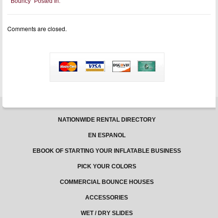
Bouncy
Posted In:
First:
Essential
Tips
for
Comments are closed.
Supervising
Children
on
Bouncy
Castles
NATIONWIDE RENTAL DIRECTORY
EN ESPANOL
EBOOK OF STARTING YOUR INFLATABLE BUSINESS
PICK YOUR COLORS
COMMERCIAL BOUNCE HOUSES
ACCESSORIES
WET / DRY SLIDES