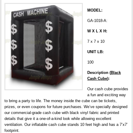
MODEL:
GA-1018-A:
W X L X H:
7 x 7 x 10
UNIT LB:
100
Description (
Black
Cash Cube
):
Our cash cube provides
a fun and exciting way
to bring a party to life. The money inside the cube can be tickets,
prizes, or even coupons for future purchases. We’ve specially designed
our commercial-grade cash cube with black vinyl fabric and printed
details that give it a one-of-a-kind look while allowing excellent
ventilation. Our inflatable cash cube stands 10 feet high and has a 7’x7′
footprint.