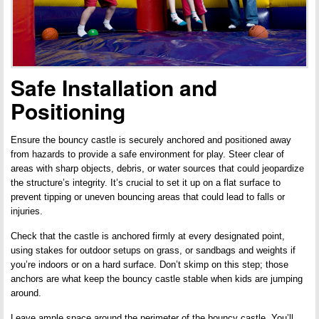
Safe Installation and
Positioning
Ensure the bouncy castle is securely anchored and positioned away
from hazards to provide a safe environment for play. Steer clear of
areas with sharp objects, debris, or water sources that could jeopardize
the structure’s integrity. It’s crucial to set it up on a flat surface to
prevent tipping or uneven bouncing areas that could lead to falls or
injuries.
Check that the castle is anchored firmly at every designated point,
using stakes for outdoor setups on grass, or sandbags and weights if
you’re indoors or on a hard surface. Don’t skimp on this step; those
anchors are what keep the bouncy castle stable when kids are jumping
around.
Leave ample space around the perimeter of the bouncy castle. You’ll