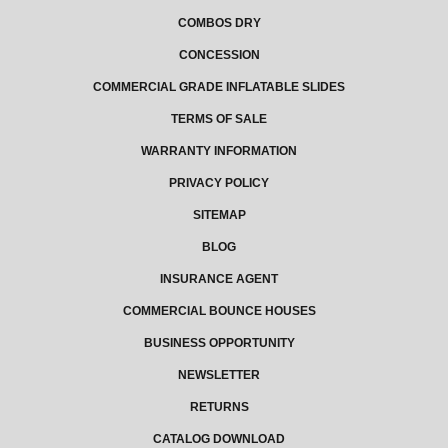
COMBOS DRY
CONCESSION
COMMERCIAL GRADE INFLATABLE SLIDES
TERMS OF SALE
WARRANTY INFORMATION
PRIVACY POLICY
SITEMAP
BLOG
INSURANCE AGENT
COMMERCIAL BOUNCE HOUSES
BUSINESS OPPORTUNITY
NEWSLETTER
RETURNS
CATALOG DOWNLOAD