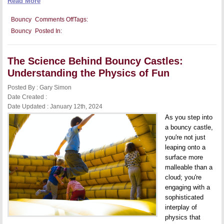
Read More
on
Bouncy
Comments Off
Tags:
Bouncy
Bouncy
Posted In:
Castles
and
Child
Development:
The Science Behind Bouncy Castles:
Encouraging
Active
Understanding the Physics of Fun
Play
and
Posted By : Gary Simon
Coordination
Date Created :
Date Updated : January 12th, 2024
As you step into
a bouncy castle,
you're not just
leaping onto a
surface more
malleable than a
cloud; you're
engaging with a
sophisticated
interplay of
physics that