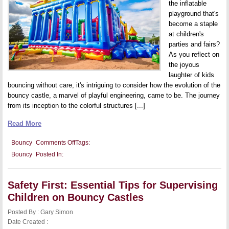
the inflatable
playground that's
become a staple
at children's
parties and fairs?
As you reflect on
the joyous
laughter of kids
bouncing without care, it's intriguing to consider how the evolution of the
bouncy castle, a marvel of playful engineering, came to be. The journey
from its inception to the colorful structures [...]
Read More
on
Bouncy
Comments Off
Tags:
The
Bouncy
Posted In:
Origin
and
Evolution
of
Safety First: Essential Tips for Supervising
the
Bouncy
Children on Bouncy Castles
Castle:
A
Posted By : Gary Simon
Historical
Overview
Date Created :