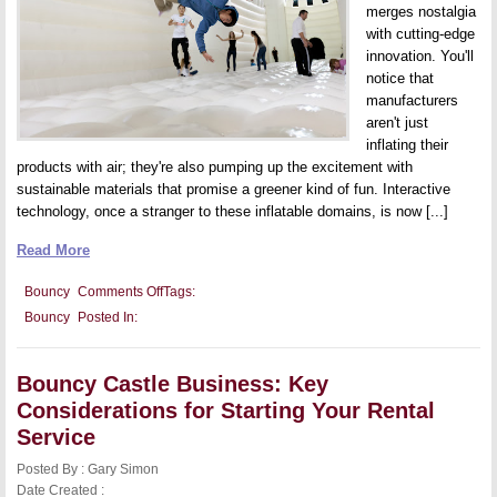
merges nostalgia
with cutting-edge
innovation. You'll
notice that
manufacturers
aren't just
inflating their
products with air; they're also pumping up the excitement with
sustainable materials that promise a greener kind of fun. Interactive
technology, once a stranger to these inflatable domains, is now [...]
Read More
on
Bouncy
Comments Off
Tags:
Innovations
Bouncy
Posted In:
in
Bouncy
Castle
Designs:
Bouncy Castle Business: Key
Trends
and
Considerations for Starting Your Rental
New
Features
Service
for
Ultimate
Posted By : Gary Simon
Fun
Date Created :