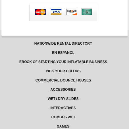
Children
on
Bouncy
Castles
NATIONWIDE RENTAL DIRECTORY
EN ESPANOL
EBOOK OF STARTING YOUR INFLATABLE BUSINESS
PICK YOUR COLORS
COMMERCIAL BOUNCE HOUSES
ACCESSORIES
WET / DRY SLIDES
INTERACTIVES
COMBOS WET
GAMES