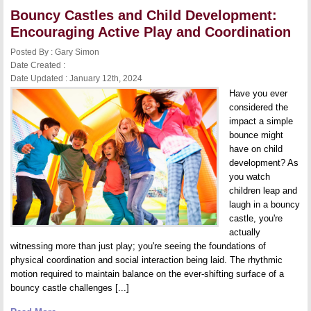
Considerations
Bouncy Castles and Child Development:
for
Starting
Encouraging Active Play and Coordination
Your
Rental
Posted By : Gary Simon
Service
Date Created :
Date Updated : January 12th, 2024
Have you ever
considered the
impact a simple
bounce might
have on child
development? As
you watch
children leap and
laugh in a bouncy
castle, you're
actually
witnessing more than just play; you're seeing the foundations of
physical coordination and social interaction being laid. The rhythmic
motion required to maintain balance on the ever-shifting surface of a
bouncy castle challenges [...]