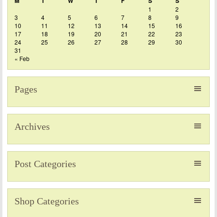
M
T
W
T
F
S
S
1
2
3
4
5
6
7
8
9
10
11
12
13
14
15
16
17
18
19
20
21
22
23
24
25
26
27
28
29
30
31
« Feb
Pages
Archives
Post Categories
Shop Categories