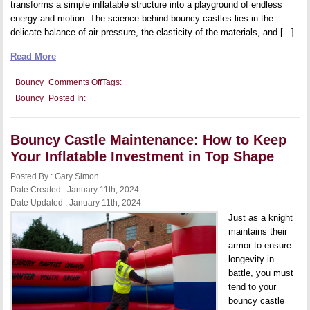
transforms a simple inflatable structure into a playground of endless
energy and motion. The science behind bouncy castles lies in the
delicate balance of air pressure, the elasticity of the materials, and [...]
Read More
on
Bouncy
Comments Off
Tags:
The
Bouncy
Posted In:
Science
Behind
Bouncy
Castles:
Bouncy Castle Maintenance: How to Keep
Understanding
the
Your Inflatable Investment in Top Shape
Physics
of
Posted By : Gary Simon
Fun
Date Created : January 11th, 2024
Date Updated : January 11th, 2024
Just as a knight
maintains their
armor to ensure
longevity in
battle, you must
tend to your
bouncy castle