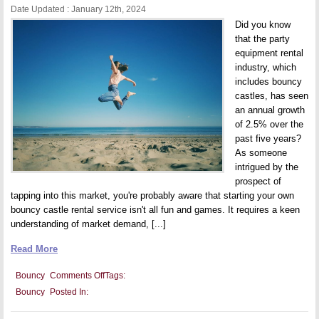
Date Updated : January 12th, 2024
Did you know
that the party
equipment rental
industry, which
includes bouncy
castles, has seen
an annual growth
of 2.5% over the
past five years?
As someone
intrigued by the
prospect of
tapping into this market, you're probably aware that starting your own
bouncy castle rental service isn't all fun and games. It requires a keen
understanding of market demand, [...]
Read More
on
Bouncy
Comments Off
Tags:
Bouncy
Bouncy
Posted In:
Castle
Business:
Key