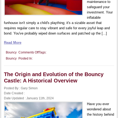
maintenance to
safeguard your
investment. Your
inflatable
funhouse isn't simply a child's plaything; it's a sizable asset that
requires regular care to stay vibrant and safe for every joyful leap and
bond. You've probably wiped down surfaces and patched up the [...]
Read More
on
Bouncy
Comments Off
Tags:
Bouncy
Bouncy
Posted In:
Castle
Maintenance:
How
to
The Origin and Evolution of the Bouncy
Keep
Your
Castle: A Historical Overview
Inflatable
Investment
Posted By : Gary Simon
in
Top
Date Created :
Shape
Date Updated : January 11th, 2024
Have you ever
wondered about
the history behind