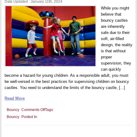
Date Updated : January 11th, 2024
While you might
believe that
bouncy castles
are inherently
safe due to their
soft, air-filled
design, the reality
is that without
proper
supervision, they
can quickly
become a hazard for young children. As a responsible adult, you must
be well-versed in the best practices for supervising children on bouncy
castles. You need to understand the limits of the bouncy castle, [...]
Read More
on
Bouncy
Comments Off
Tags:
Safety
Bouncy
Posted In:
First:
Essential
Tips
for
Supervising