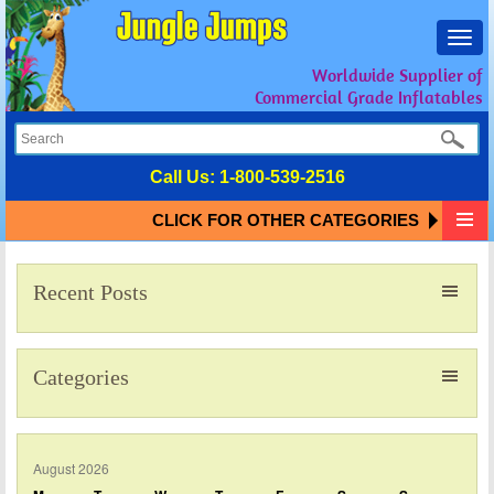
Toggl
navig
Worldwide Supplier of
Commercial Grade Inflatables
Call Us:
1-800-539-2516
CLICK FOR OTHER CATEGORIES
Recent Posts
Categories
August 2026