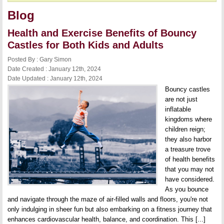
Blog
Health and Exercise Benefits of Bouncy
Castles for Both Kids and Adults
Posted By : Gary Simon
Date Created : January 12th, 2024
Date Updated : January 12th, 2024
Bouncy castles
are not just
inflatable
kingdoms where
children reign;
they also harbor
a treasure trove
of health benefits
that you may not
have considered.
As you bounce
and navigate through the maze of air-filled walls and floors, you're not
only indulging in sheer fun but also embarking on a fitness journey that
enhances cardiovascular health, balance, and coordination. This [...]