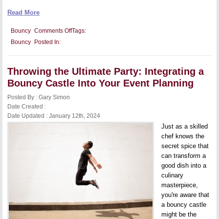
Read More
on
Bouncy
Comments Off
Tags:
Health
Bouncy
Posted In:
and
Exercise
Benefits
of
Throwing the Ultimate Party: Integrating a
Bouncy
Castles
Bouncy Castle Into Your Event Planning
for
Both
Posted By : Gary Simon
Kids
and
Date Created :
Adults
Date Updated : January 12th, 2024
Just as a skilled
chef knows the
secret spice that
can transform a
good dish into a
culinary
masterpiece,
you're aware that
a bouncy castle
might be the