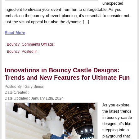
unexpected
ingredient to elevate your event from fun to unforgettable. As you
embark on the journey of event planning, it's essential to consider not
just the visual appeal but also the dynamic [...]
Read More
on
Bouncy
Comments Off
Tags:
Throwing
Bouncy
Posted In:
the
Ultimate
Party:
Integrating
Innovations in Bouncy Castle Designs:
a
Bouncy
Trends and New Features for Ultimate Fun
Castle
Into
Posted By : Gary Simon
Your
Event
Date Created :
Planning
Date Updated : January 12th, 2024
As you explore
the latest trends
in bouncy castle
designs, it's like
stepping into a
playground that