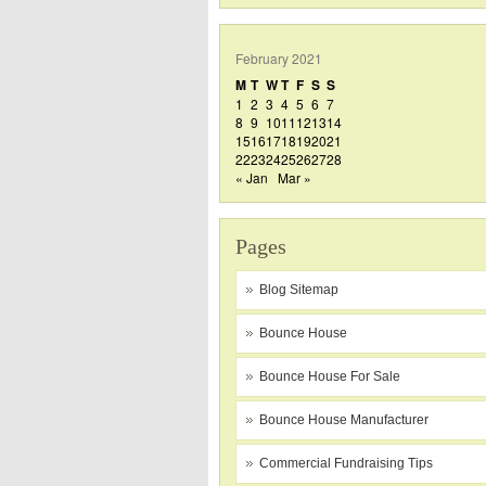
February 2021
M
T
W
T
F
S
S
1
2
3
4
5
6
7
8
9
10
11
12
13
14
15
16
17
18
19
20
21
22
23
24
25
26
27
28
« Jan
Mar »
Pages
Blog Sitemap
Bounce House
Bounce House For Sale
Bounce House Manufacturer
Commercial Fundraising Tips