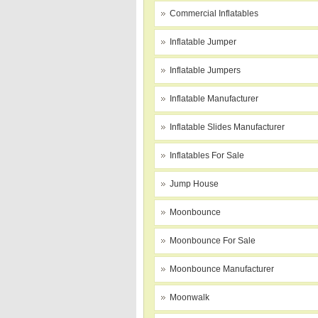
Commercial Inflatables
Inflatable Jumper
Inflatable Jumpers
Inflatable Manufacturer
Inflatable Slides Manufacturer
Inflatables For Sale
Jump House
Moonbounce
Moonbounce For Sale
Moonbounce Manufacturer
Moonwalk