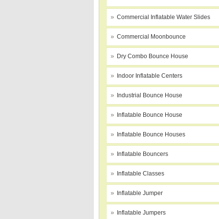
Commercial Inflatable Water Slides
Commercial Moonbounce
Dry Combo Bounce House
Indoor Inflatable Centers
Industrial Bounce House
Inflatable Bounce House
Inflatable Bounce Houses
Inflatable Bouncers
Inflatable Classes
Inflatable Jumper
Inflatable Jumpers