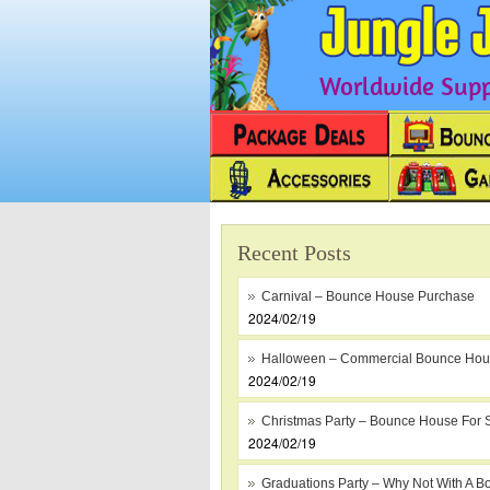
Worldwide Suppl
Recent Posts
Carnival – Bounce House Purchase
2024/02/19
Halloween – Commercial Bounce Ho
2024/02/19
Christmas Party – Bounce House For 
2024/02/19
Graduations Party – Why Not With A B