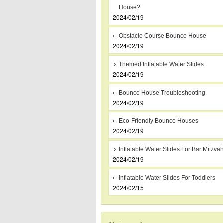
House?
2024/02/19
Obstacle Course Bounce House
2024/02/19
Themed Inflatable Water Slides
2024/02/19
Bounce House Troubleshooting
2024/02/19
Eco-Friendly Bounce Houses
2024/02/19
Inflatable Water Slides For Bar Mitzva
2024/02/19
Inflatable Water Slides For Toddlers
2024/02/15