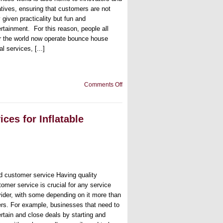
atives, ensuring that customers are not
 given practicality but fun and
ertainment. For this reason, people all
r the world now operate bounce house
al services, [...]
on
Comments Off
The
Bounce
House
Guide:
es for Inflatable
3
Mistakes
Rental
Owners
Usually
Make
d customer service Having quality
tomer service is crucial for any service
vider, with some depending on it more than
ers. For example, businesses that need to
ertain and close deals by starting and