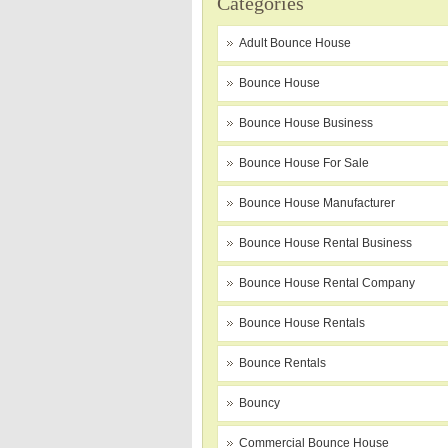
Categories
Adult Bounce House
Bounce House
Bounce House Business
Bounce House For Sale
Bounce House Manufacturer
Bounce House Rental Business
Bounce House Rental Company
Bounce House Rentals
Bounce Rentals
Bouncy
Commercial Bounce House