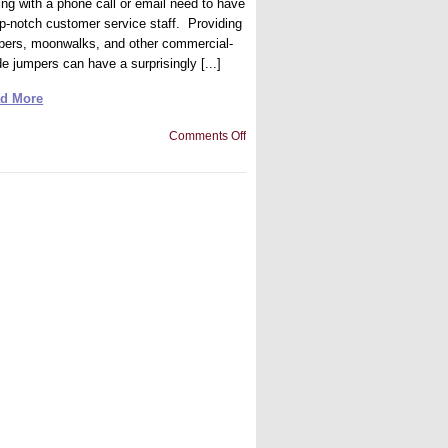
ing with a phone call or email need to have
op-notch customer service staff. Providing
pers, moonwalks, and other commercial-
e jumpers can have a surprisingly [...]
d More
on
Comments Off
What
Makes
Quality
Customer
Services
for
Inflatable
Rentals?