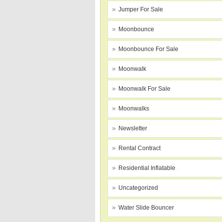
Jumper For Sale
Moonbounce
Moonbounce For Sale
Moonwalk
Moonwalk For Sale
Moonwalks
Newsletter
Rental Contract
Residential Inflatable
Uncategorized
Water Slide Bouncer