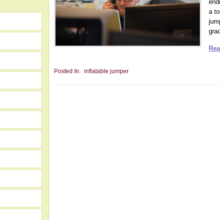
end
a t
jum
grad
Rea
Posted In:
inflatable jumper