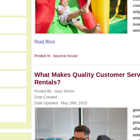
cre
only
ent
ove
rent
Read More
Posted In:
bounce house
What Makes Quality Customer Servic
Rentals?
Posted By : Gary Simon
h
Date Created :
Date Updated : May 16th, 2023
goo
cus
pro
oth
ent