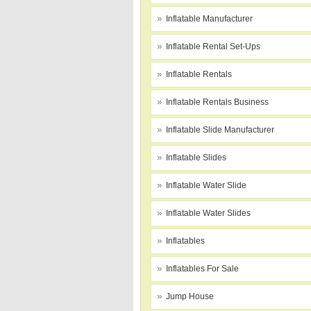
Inflatable Manufacturer
Inflatable Rental Set-Ups
Inflatable Rentals
Inflatable Rentals Business
Inflatable Slide Manufacturer
Inflatable Slides
Inflatable Water Slide
Inflatable Water Slides
Inflatables
Inflatables For Sale
Jump House