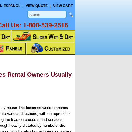
N ESPANOL
VIEW QUOTE
VIEW CART
Call Us:
1-800-539-2516
es Rental Owners Usually
ncy house The business world branches
into various directions, with entrepreneurs
ing the lead on products and services.
hough heavily dictated by numbers, the
iness world is also home to innovators and