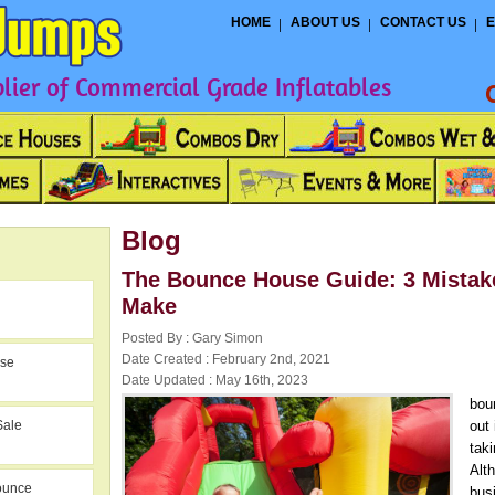
HOME
ABOUT US
CONTACT US
E
ier of Commercial Grade Inflatables
Blog
The Bounce House Guide: 3 Mistak
Make
Posted By : Gary Simon
Date Created : February 2nd, 2021
use
Date Updated : May 16th, 2023
bou
Sale
out 
tak
Alt
ounce
bus