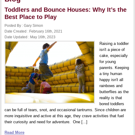
Toddlers and Bounce Houses: Why It’s the
Best Place to Play
Posted By : Gary Simon
Date Created : February 16th, 2021
Date Updated : May 16th, 2023
Raising a toddler
isn't a piece of
cake, especially
for young
parents. Keeping
a tiny human
happy isn't all
rainbows and
butterflies as the
reality is that
bored toddlers
can be full of tears, snot, and occasional tantrums. Since children are
more inquisitive and active at this age, they crave activities that fuel
their curiosity and need for adventure. One [...]
Read More