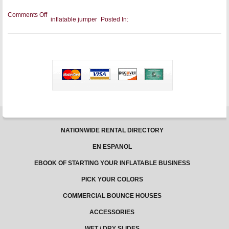
on
Comments Off
inflatable jumper
Posted In:
Toddlers
and
Bounce
Houses:
Why
It’s
the
Best
Place
to
Play
NATIONWIDE RENTAL DIRECTORY
EN ESPANOL
EBOOK OF STARTING YOUR INFLATABLE BUSINESS
PICK YOUR COLORS
COMMERCIAL BOUNCE HOUSES
ACCESSORIES
WET / DRY SLIDES