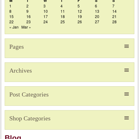
M
T
W
T
F
S
S
1
2
3
4
5
6
7
8
9
10
11
12
13
14
15
16
17
18
19
20
21
22
23
24
25
26
27
28
« Jan
Mar »
Pages
Archives
Post Categories
Shop Categories
Blog