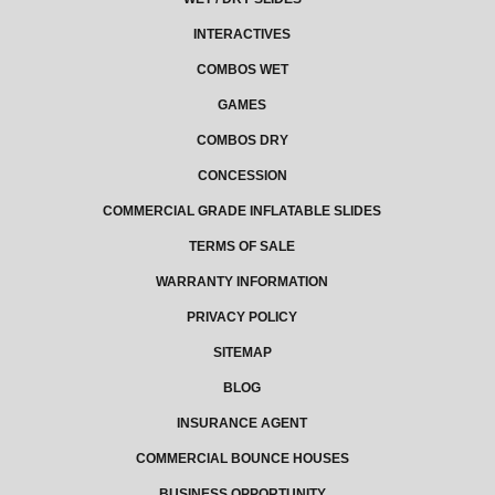
INTERACTIVES
COMBOS WET
GAMES
COMBOS DRY
CONCESSION
COMMERCIAL GRADE INFLATABLE SLIDES
TERMS OF SALE
WARRANTY INFORMATION
PRIVACY POLICY
SITEMAP
BLOG
INSURANCE AGENT
COMMERCIAL BOUNCE HOUSES
BUSINESS OPPORTUNITY