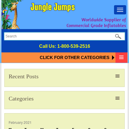
Toggl
navig
Worldwide Supplier of
Commercial Grade Inflatables
Call Us:
1-800-539-2516
CLICK FOR OTHER CATEGORIES
Recent Posts
Categories
February 2021