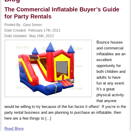
The Commercial Inflatable Buyer’s Guide
for Party Rentals
Posted By : Gary Simon
Date Created : February 17th, 2021
Date Updated : May 16th, 2023
Bounce houses
and commercial
inflatables are an
excellent
opportunity for
both children and
adults to have
fun at any event.
It’s a great
physical activity
that anyone
would be willing to try because of the fun factor it offers! If you’re in the
party rental business and are planning to purchase an inflatable, then
here are a few things to [...]
Read More