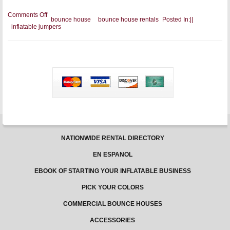
on
Comments Off
bounce house
bounce house rentals
Posted In:
|
|
The
inflatable jumpers
Commercial
Inflatable
Buyer’s
Guide
for
Party
Rentals
NATIONWIDE RENTAL DIRECTORY
EN ESPANOL
EBOOK OF STARTING YOUR INFLATABLE BUSINESS
PICK YOUR COLORS
COMMERCIAL BOUNCE HOUSES
ACCESSORIES