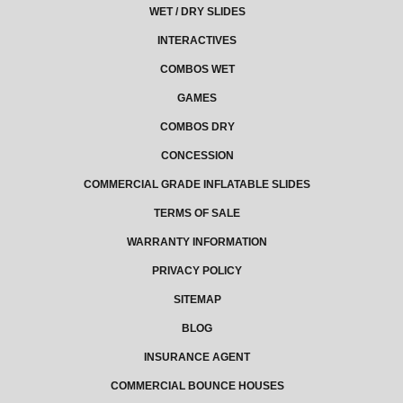
WET / DRY SLIDES
INTERACTIVES
COMBOS WET
GAMES
COMBOS DRY
CONCESSION
COMMERCIAL GRADE INFLATABLE SLIDES
TERMS OF SALE
WARRANTY INFORMATION
PRIVACY POLICY
SITEMAP
BLOG
INSURANCE AGENT
COMMERCIAL BOUNCE HOUSES