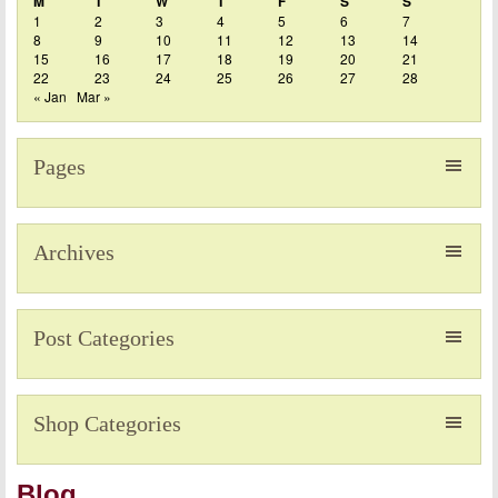
M
T
W
T
F
S
S
1
2
3
4
5
6
7
8
9
10
11
12
13
14
15
16
17
18
19
20
21
22
23
24
25
26
27
28
« Jan
Mar »
Pages
Archives
Post Categories
Shop Categories
Blog