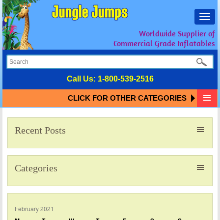
Toggl
navig
Worldwide Supplier of
Commercial Grade Inflatables
Call Us:
1-800-539-2516
CLICK FOR OTHER CATEGORIES
Recent Posts
Categories
February 2021