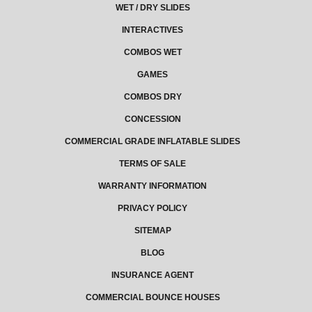
WET / DRY SLIDES
INTERACTIVES
COMBOS WET
GAMES
COMBOS DRY
CONCESSION
COMMERCIAL GRADE INFLATABLE SLIDES
TERMS OF SALE
WARRANTY INFORMATION
PRIVACY POLICY
SITEMAP
BLOG
INSURANCE AGENT
COMMERCIAL BOUNCE HOUSES