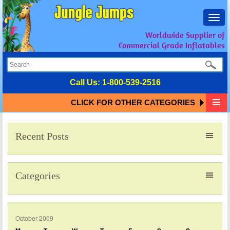
Toggl
navig
Worldwide Supplier of
Commercial Grade Inflatables
Call Us:
1-800-539-2516
CLICK FOR OTHER CATEGORIES
Recent Posts
Categories
October 2009