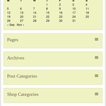
M
T
W
T
F
S
S
1
2
3
4
5
6
7
8
9
10
11
12
13
14
15
16
17
18
19
20
21
22
23
24
25
26
27
28
29
30
31
« Sep
Nov »
Pages
Archives
Post Categories
Shop Categories