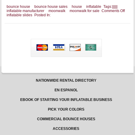
bounce house
bounce house sales
house
inflatable
Tags:
|
|
|
|
|
|
on
inflatable manufacturer
moonwalk
moonwalk for sale
Comments Off
Gettin
inflatable slides
Posted In:
That
Moonw
For
Sale
NATIONWIDE RENTAL DIRECTORY
EN ESPANOL
EBOOK OF STARTING YOUR INFLATABLE BUSINESS
PICK YOUR COLORS
COMMERCIAL BOUNCE HOUSES
ACCESSORIES