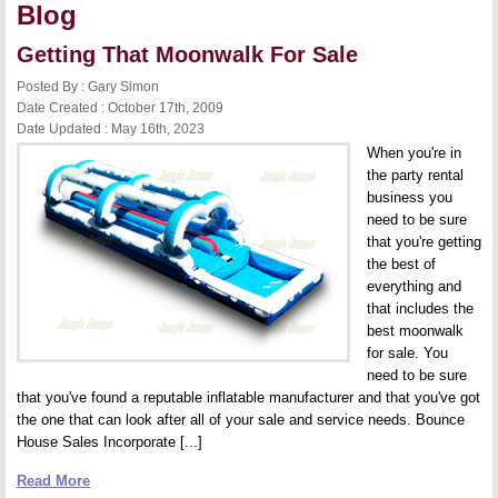
Blog
Getting That Moonwalk For Sale
Posted By : Gary Simon
Date Created : October 17th, 2009
Date Updated : May 16th, 2023
When you're in
the party rental
business you
need to be sure
that you're getting
the best of
everything and
that includes the
best moonwalk
for sale. You
need to be sure
that you've found a reputable inflatable manufacturer and that you've got
the one that can look after all of your sale and service needs. Bounce
House Sales Incorporate [...]
Read More