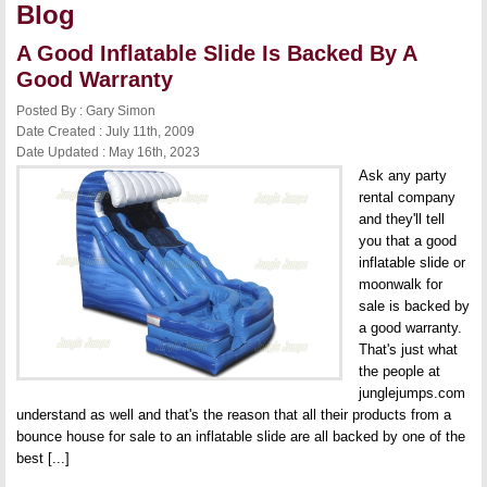
Blog
A Good Inflatable Slide Is Backed By A
Good Warranty
Posted By : Gary Simon
Date Created : July 11th, 2009
Date Updated : May 16th, 2023
Ask any party
rental company
and they'll tell
you that a good
inflatable slide or
moonwalk for
sale is backed by
a good warranty.
That's just what
the people at
junglejumps.com
understand as well and that's the reason that all their products from a
bounce house for sale to an inflatable slide are all backed by one of the
best [...]