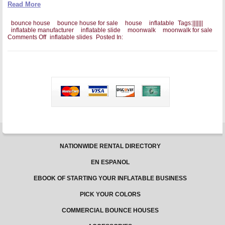
Read More
bounce house
bounce house for sale
house
inflatable
Tags:
|
|
|
|
|
|
|
inflatable manufacturer
inflatable slide
moonwalk
moonwalk for sale
on
Comments Off
inflatable slides
Posted In:
A
Good
Inflatable
Slide
Is
Backed
By
A
Good
Warranty
NATIONWIDE RENTAL DIRECTORY
EN ESPANOL
EBOOK OF STARTING YOUR INFLATABLE BUSINESS
PICK YOUR COLORS
COMMERCIAL BOUNCE HOUSES