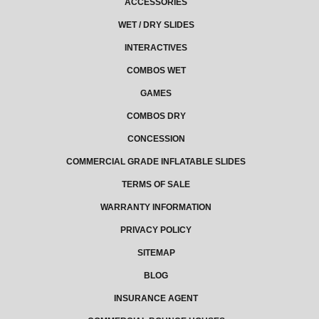
ACCESSORIES
WET / DRY SLIDES
INTERACTIVES
COMBOS WET
GAMES
COMBOS DRY
CONCESSION
COMMERCIAL GRADE INFLATABLE SLIDES
TERMS OF SALE
WARRANTY INFORMATION
PRIVACY POLICY
SITEMAP
BLOG
INSURANCE AGENT