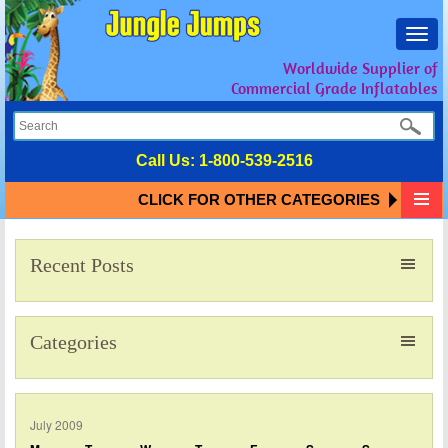
Toggl
navig
Worldwide Supplier of
Commercial Grade Inflatables
Call Us:
1-800-539-2516
CLICK FOR OTHER CATEGORIES
Recent Posts
Categories
July 2009