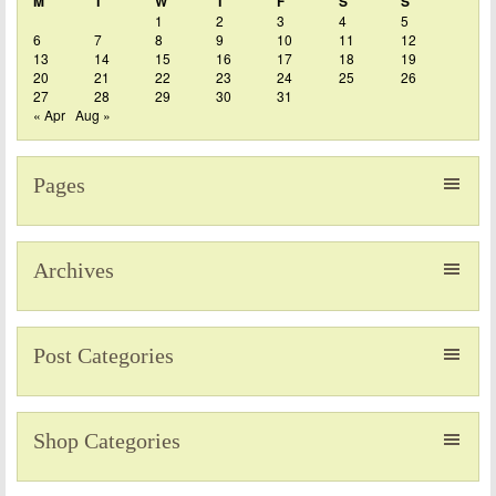
M
T
W
T
F
S
S
1
2
3
4
5
6
7
8
9
10
11
12
13
14
15
16
17
18
19
20
21
22
23
24
25
26
27
28
29
30
31
« Apr
Aug »
Pages
Archives
Post Categories
Shop Categories