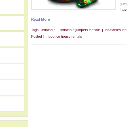
jum
have
Read More
Tags:
inflatable
|
inflatable jumpers for sale
|
inflatables for
Posted In:
bounce house rentals
h