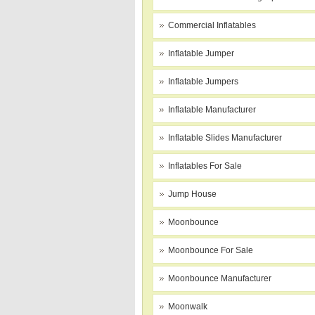
Commercial Inflatables
Inflatable Jumper
Inflatable Jumpers
Inflatable Manufacturer
Inflatable Slides Manufacturer
Inflatables For Sale
Jump House
Moonbounce
Moonbounce For Sale
Moonbounce Manufacturer
Moonwalk