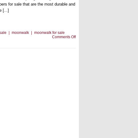
pers for sale that are the most durable and
 [...]
 sale
|
moonwalk
|
moonwalk for sale
on
Comments Off
There’s
A
Moonwalk
For
Sale
For
Every
Occasion