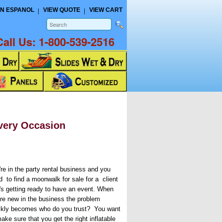
N ESPANOL
VIEW QUOTE
VIEW CART
Call Us:
1-800-539-2516
very Occasion
're in the party rental business and you
d to find a moonwalk for sale for a client
t's getting ready to have an event. When
're new in the business the problem
ckly becomes who do you trust? You want
ake sure that you get the right inflatable