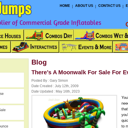
HOME
ABOUT US
CONTACT US
E
ier of Commercial Grade Inflatables
Blog
There’s A Moonwalk For Sale For E
Posted By : Gary Simon
Date Created : July 12th, 2009
Date Updated : May 16th, 2023
use
You
nee
tha
Sale
you
qui
to m
ounce