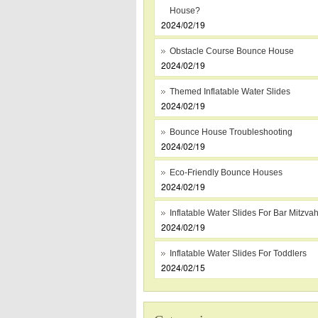
House?
2024/02/19
Obstacle Course Bounce House
2024/02/19
Themed Inflatable Water Slides
2024/02/19
Bounce House Troubleshooting
2024/02/19
Eco-Friendly Bounce Houses
2024/02/19
Inflatable Water Slides For Bar Mitzva
2024/02/19
Inflatable Water Slides For Toddlers
2024/02/15