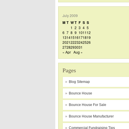
July 2009
M
T
W
T
F
S
S
1
2
3
4
5
6
7
8
9
10
11
12
13
14
15
16
17
18
19
20
21
22
23
24
25
26
27
28
29
30
31
« Apr
Aug »
Pages
Blog Sitemap
Bounce House
Bounce House For Sale
Bounce House Manufacturer
Commercial Fundraising Tips