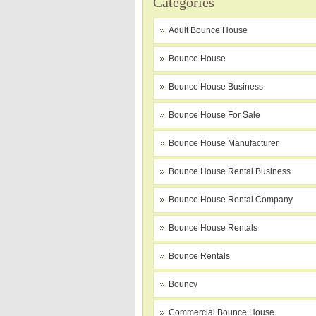
Categories
Adult Bounce House
Bounce House
Bounce House Business
Bounce House For Sale
Bounce House Manufacturer
Bounce House Rental Business
Bounce House Rental Company
Bounce House Rentals
Bounce Rentals
Bouncy
Commercial Bounce House