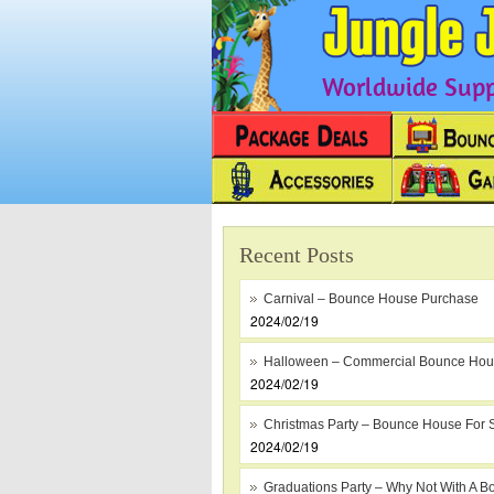
Worldwide Suppl
Recent Posts
Carnival – Bounce House Purchase
2024/02/19
Halloween – Commercial Bounce Ho
2024/02/19
Christmas Party – Bounce House For 
2024/02/19
Graduations Party – Why Not With A B