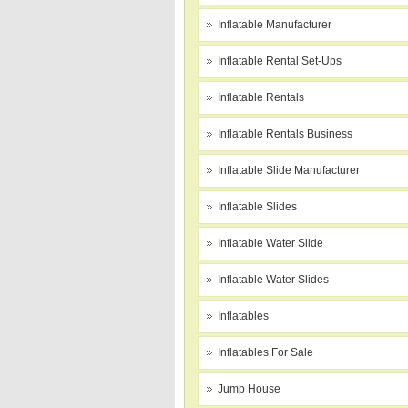
Inflatable Manufacturer
Inflatable Rental Set-Ups
Inflatable Rentals
Inflatable Rentals Business
Inflatable Slide Manufacturer
Inflatable Slides
Inflatable Water Slide
Inflatable Water Slides
Inflatables
Inflatables For Sale
Jump House