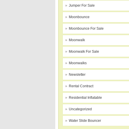
Jumper For Sale
Moonbounce
Moonbounce For Sale
Moonwalk
Moonwalk For Sale
Moonwalks
Newsletter
Rental Contract
Residential Inflatable
Uncategorized
Water Slide Bouncer