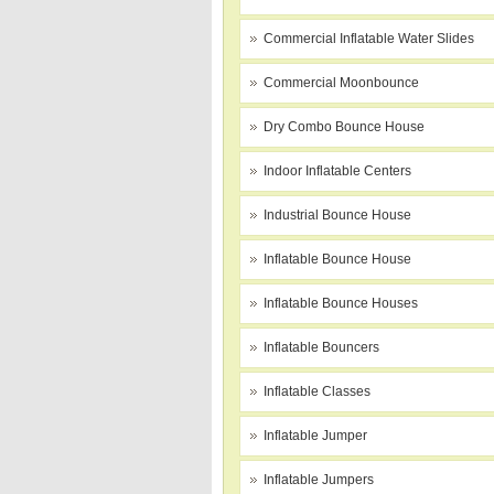
Commercial Inflatable Water Slides
Commercial Moonbounce
Dry Combo Bounce House
Indoor Inflatable Centers
Industrial Bounce House
Inflatable Bounce House
Inflatable Bounce Houses
Inflatable Bouncers
Inflatable Classes
Inflatable Jumper
Inflatable Jumpers