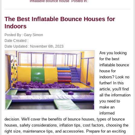
inflatable bounce house
Posted In:
The
Best
Inflatable
Bounce
The Best Inflatable Bounce Houses for
Houses
for
Indoors
Outdoors
Posted By : Gary Simon
Date Created :
Date Updated : November 6th, 2023
Are you looking
for the best
inflatable bounce
house for
indoors? Look no
further! In this
article, you'll find
all the information
you need to
make an
informed
decision. We'll cover the benefits of bounce houses, types of bounce
houses, safety considerations, inflation tips, cost factors, choosing the
right size, maintenance tips, and accessories. Prepare for an exciting