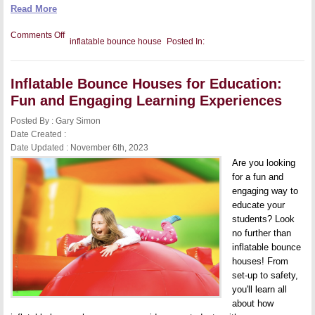
Read More
on
Comments Off
inflatable bounce house
Posted In:
The
Future
of
Inflatable
Inflatable Bounce Houses for Education:
Bounce
Houses:
Fun and Engaging Learning Experiences
How
AI
Posted By : Gary Simon
and
Robotics
Date Created :
Will
Date Updated : November 6th, 2023
Change
the
Are you looking
Way
for a fun and
We
engaging way to
Bounce
educate your
students? Look
no further than
inflatable bounce
houses! From
set-up to safety,
you'll learn all
about how