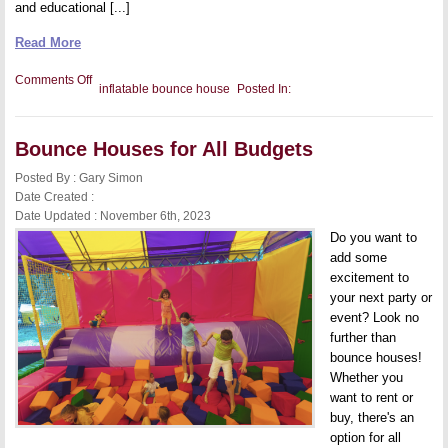
and educational [...]
Read More
on
Comments Off
inflatable bounce house
Posted In:
The
Best
Inflatable
Bounce
Bounce Houses for All Budgets
Houses
for
Indoors
Posted By : Gary Simon
Date Created :
Date Updated : November 6th, 2023
Do you want to
add some
excitement to
your next party or
event? Look no
further than
bounce houses!
Whether you
want to rent or
buy, there's an
option for all