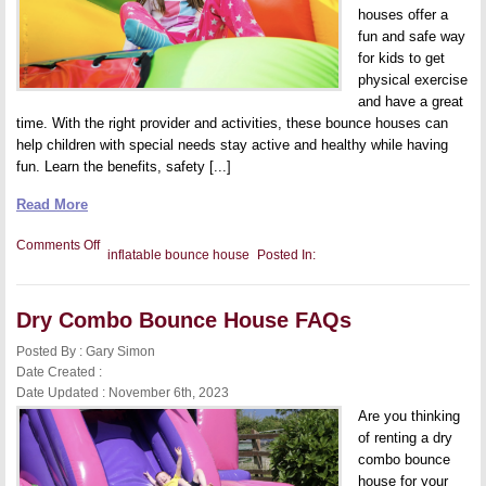
houses offer a
fun and safe way
for kids to get
physical exercise
and have a great
time. With the right provider and activities, these bounce houses can
help children with special needs stay active and healthy while having
fun. Learn the benefits, safety [...]
Read More
on
Comments Off
inflatable bounce house
Posted In:
Inflatable
Bounce
Houses
for
Dry Combo Bounce House FAQs
Therapy:
Helping
Children
Posted By : Gary Simon
With
Date Created :
Special
Date Updated : November 6th, 2023
Needs
to
Are you thinking
Get
of renting a dry
Active
and
combo bounce
Have
house for your