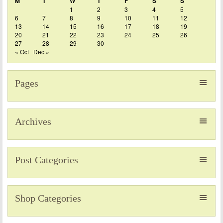
M
T
W
T
F
S
S
1
2
3
4
5
6
7
8
9
10
11
12
13
14
15
16
17
18
19
20
21
22
23
24
25
26
27
28
29
30
« Oct
Dec »
Pages
Archives
Post Categories
Shop Categories