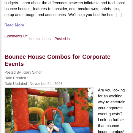
budgets. Learn about the differences between inflatable and traditional
bounce houses, features to consider, cost breakdowns, safety tips,
setup and storage, and accessories. We'll help you find the best [...]
Read More
on
Comments Off
bounce house
Posted In:
Bounce
Houses
for
All
Bounce House Combos for Corporate
Budgets
Events
Posted By : Gary Simon
Date Created :
Date Updated : November 6th, 2023
Are you looking
for an exciting
way to entertain
your corporate
event guests?
Look no further
than bounce
house combos!