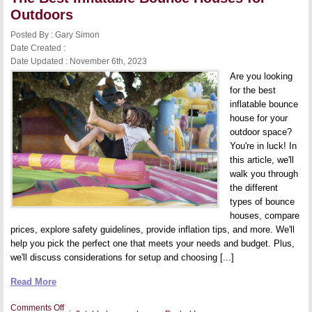
Outdoors
Posted By : Gary Simon
Date Created :
Date Updated : November 6th, 2023
Are you looking
for the best
inflatable bounce
house for your
outdoor space?
You're in luck! In
this article, we'll
walk you through
the different
types of bounce
houses, compare
prices, explore safety guidelines, provide inflation tips, and more. We'll
help you pick the perfect one that meets your needs and budget. Plus,
we'll discuss considerations for setup and choosing [...]
Read More
on
Comments Off