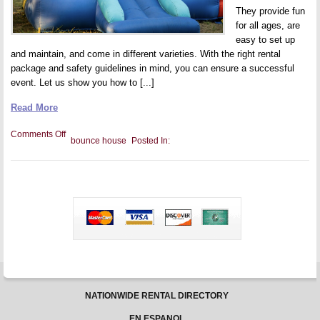
They provide fun
for all ages, are
easy to set up
and maintain, and come in different varieties. With the right rental
package and safety guidelines in mind, you can ensure a successful
event. Let us show you how to [...]
Read More
on
Comments Off
bounce house
Posted In:
Bounce
House
Combos
for
Corporate
Events
NATIONWIDE RENTAL DIRECTORY
EN ESPANOL