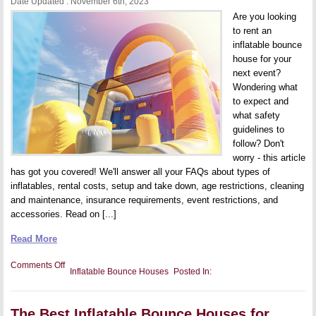
Date Updated : November 6th, 2023
Attraction
Are you looking
to rent an
inflatable bounce
house for your
next event?
Wondering what
to expect and
what safety
guidelines to
follow? Don't
worry - this article
has got you covered! We'll answer all your FAQs about types of
inflatables, rental costs, setup and take down, age restrictions, cleaning
and maintenance, insurance requirements, event restrictions, and
accessories. Read on [...]
Read More
on
Comments Off
Inflatable Bounce Houses
Posted In:
Inflatable
Bounce
House
FAQs
The Best Inflatable Bounce Houses for