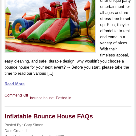
offer unique party
entertainment for
all ages and are
stress-free to set
up. Plus, they're
affordable to rent
and come in a
variety of sizes.
With their
timeless appeal,
easy cleaning, and safe, durable design, why wouldn't you choose a
bounce house for your next event? ⇒ Before you start, please take the
time to read our various [...]
Read More
on
Comments Off
bounce house
Posted In:
10
Reasons
Why
Bounce
Inflatable Bounce House FAQs
Houses
Are
the
Posted By : Gary Simon
Best
Date Created :
Party