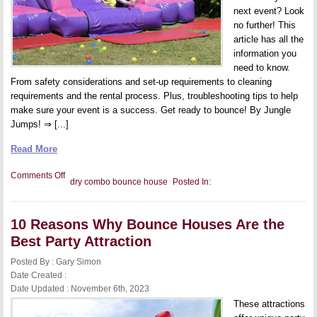
Fun
next event? Look
no further! This
article has all the
information you
need to know.
From safety considerations and set-up requirements to cleaning
requirements and the rental process. Plus, troubleshooting tips to help
make sure your event is a success. Get ready to bounce! By Jungle
Jumps! ⇒ [...]
Read More
on
Comments Off
dry combo bounce house
Posted In:
Dry
Combo
Bounce
House
10 Reasons Why Bounce Houses Are the
FAQs
Best Party Attraction
Posted By : Gary Simon
Date Created :
Date Updated : November 6th, 2023
These attractions