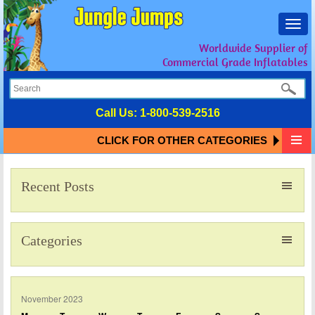
Toggl
navig
Worldwide Supplier of
Commercial Grade Inflatables
Call Us:
1-800-539-2516
CLICK FOR OTHER CATEGORIES
Recent Posts
Categories
November 2023