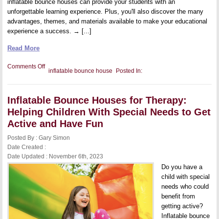
inflatable bounce houses can provide your students with an
unforgettable learning experience. Plus, you'll also discover the many
advantages, themes, and materials available to make your educational
experience a success. → [...]
Read More
on
Comments Off
inflatable bounce house
Posted In:
Inflatable
Bounce
Houses
for
Inflatable Bounce Houses for Therapy:
Education:
Fun
Helping Children With Special Needs to Get
and
Engaging
Active and Have Fun
Learning
Experiences
Posted By : Gary Simon
Date Created :
Date Updated : November 6th, 2023
Do you have a
child with special
needs who could
benefit from
getting active?
Inflatable bounce