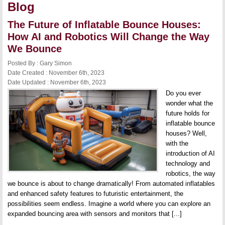
Blog
The Future of Inflatable Bounce Houses:
How AI and Robotics Will Change the Way
We Bounce
Posted By : Gary Simon
Date Created : November 6th, 2023
Date Updated : November 6th, 2023
Do you ever
wonder what the
future holds for
inflatable bounce
houses? Well,
with the
introduction of AI
technology and
robotics, the way
we bounce is about to change dramatically! From automated inflatables
and enhanced safety features to futuristic entertainment, the
possibilities seem endless. Imagine a world where you can explore an
expanded bouncing area with sensors and monitors that [...]