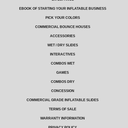
EBOOK OF STARTING YOUR INFLATABLE BUSINESS
PICK YOUR COLORS
COMMERCIAL BOUNCE HOUSES
ACCESSORIES
WET / DRY SLIDES
INTERACTIVES
COMBOS WET
GAMES
COMBOS DRY
CONCESSION
COMMERCIAL GRADE INFLATABLE SLIDES
TERMS OF SALE
WARRANTY INFORMATION
PRIVACY POLICY