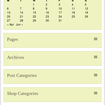
M
T
W
T
F
S
S
1
2
3
4
5
6
7
8
9
10
11
12
13
14
15
16
17
18
19
20
21
22
23
24
25
26
27
28
29
30
31
« Apr
Jun »
Pages
Archives
Post Categories
Shop Categories