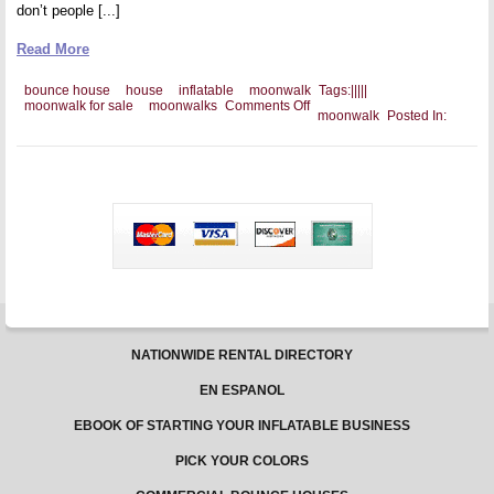
don’t people [...]
Read More
bounce house
house
inflatable
moonwalk
Tags:
|
|
|
|
|
on
moonwalk for sale
moonwalks
Comments Off
moonwalk
Posted In:
Selling
Your
Commercial
Moonwalks
NATIONWIDE RENTAL DIRECTORY
EN ESPANOL
EBOOK OF STARTING YOUR INFLATABLE BUSINESS
PICK YOUR COLORS