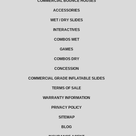
COMMERCIAL BOUNCE HOUSES
ACCESSORIES
WET / DRY SLIDES
INTERACTIVES
COMBOS WET
GAMES
COMBOS DRY
CONCESSION
COMMERCIAL GRADE INFLATABLE SLIDES
TERMS OF SALE
WARRANTY INFORMATION
PRIVACY POLICY
SITEMAP
BLOG