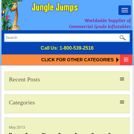
Toggl
navig
Worldwide Supplier of
Commercial Grade Inflatables
Call Us:
1-800-539-2516
CLICK FOR OTHER CATEGORIES
Recent Posts
Categories
May 2013