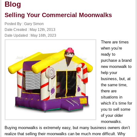
Blog
Selling Your Commercial Moonwalks
Posted By : Gary Simon
Date Created : May 12th, 2013
Date Updated : May 16th, 2023
There are times
when you’re
ready to
purchase a brand
new moonwalk to
help your
business, but, at
the same time,
there are
situations in
which it’s time for
you to sell some
of your older
moonwalks.
Buying moonwalks is extremely easy, but many business owners don’t
realize that selling their moonwalks can be much more difficult. Why