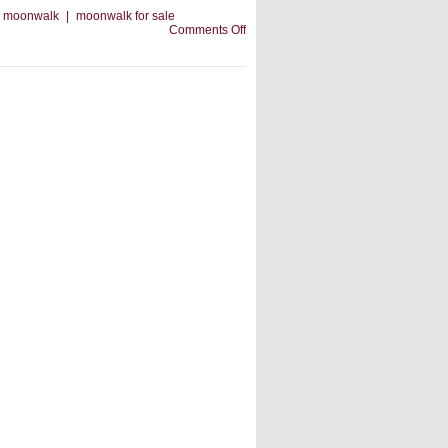
moonwalk
|
moonwalk for sale
on
Comments Off
An
Inflatable
Slide:
Choose
The
Right
One