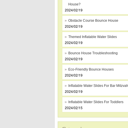
House?
2024/02/19
Obstacle Course Bounce House
2024/02/19
Themed Inflatable Water Slides
2024/02/19
Bounce House Troubleshooting
2024/02/19
Eco-Friendly Bounce Houses
2024/02/19
Inflatable Water Slides For Bar Mitzva
2024/02/19
Inflatable Water Slides For Toddlers
2024/02/15