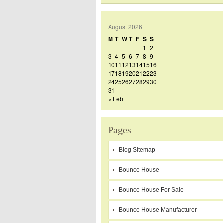
August 2026
M
T
W
T
F
S
S
1
2
3
4
5
6
7
8
9
10
11
12
13
14
15
16
17
18
19
20
21
22
23
24
25
26
27
28
29
30
31
« Feb
Pages
Blog Sitemap
Bounce House
Bounce House For Sale
Bounce House Manufacturer