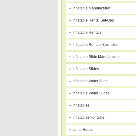
Inflatable Manufacturer
Inflatable Rental Set-Ups
Inflatable Rentals
Inflatable Rentals Business
Inflatable Slide Manufacturer
Inflatable Slides
Inflatable Water Slide
Inflatable Water Slides
Inflatables
Inflatables For Sale
Jump House