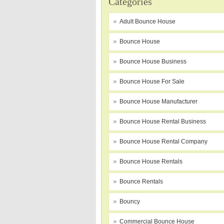
Categories
Adult Bounce House
Bounce House
Bounce House Business
Bounce House For Sale
Bounce House Manufacturer
Bounce House Rental Business
Bounce House Rental Company
Bounce House Rentals
Bounce Rentals
Bouncy
Commercial Bounce House