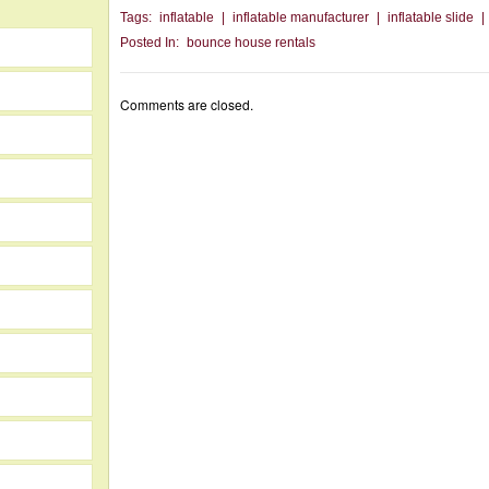
Tags:
inflatable
|
inflatable manufacturer
|
inflatable slide
|
Posted In:
bounce house rentals
Comments are closed.