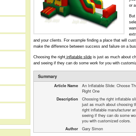
or 
But
sele
want
extr
and your clients. For example finding a place that will cust
make the difference between success and failure on a bus
Choosing the right
inflatable slide
is just as much about cho
and seeing if they can do some work for you with customi
Summary
Article Name
An Inflatable Slide: Choose T
Right One
h
Description
Choosing the right inflatable sl
just as much about choosing t
right inflatable manufacturer a
seeing if they can do some wor
you with customized colors.
Author
Gary Simon