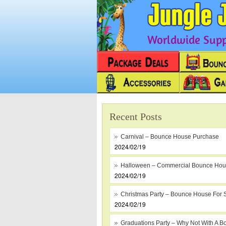
Worldwide Suppl
Recent Posts
Carnival – Bounce House Purchase
2024/02/19
Halloween – Commercial Bounce Ho
2024/02/19
Christmas Party – Bounce House For 
2024/02/19
Graduations Party – Why Not With A B