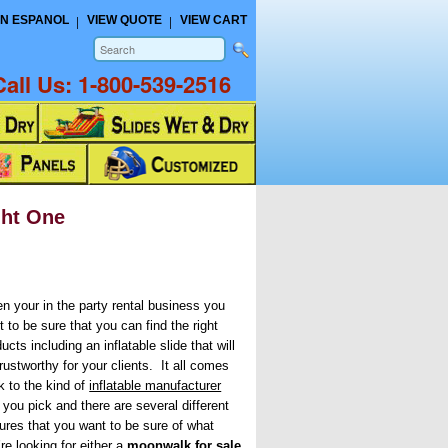
N ESPANOL
VIEW QUOTE
VIEW CART
Call Us:
1-800-539-2516
ght One
n your in the party rental business you
 to be sure that you can find the right
ucts including an inflatable slide that will
rustworthy for your clients. It all comes
k to the kind of
inflatable manufacturer
 you pick and there are several different
tures that you want to be sure of what
re looking for either a
moonwalk for sale