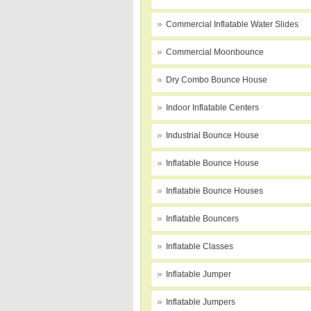
Commercial Inflatable Water Slides
Commercial Moonbounce
Dry Combo Bounce House
Indoor Inflatable Centers
Industrial Bounce House
Inflatable Bounce House
Inflatable Bounce Houses
Inflatable Bouncers
Inflatable Classes
Inflatable Jumper
Inflatable Jumpers