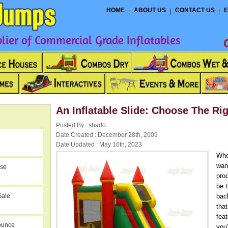
HOME
ABOUT US
CONTACT US
E
ier of Commercial Grade Inflatables
An Inflatable Slide: Choose The Ri
Posted By : shado
Date Created : December 28th, 2009
Date Updated : May 16th, 2023
Whe
want
use
prod
be t
Sale
bac
that
fea
ounce
you’