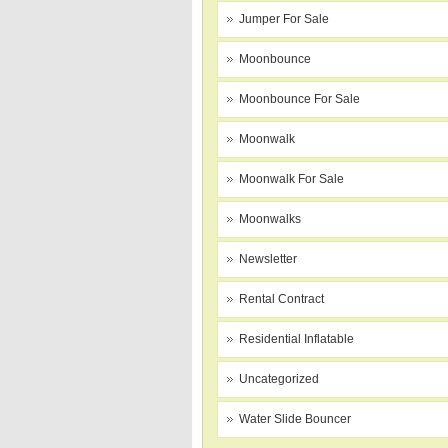
Jumper For Sale
Moonbounce
Moonbounce For Sale
Moonwalk
Moonwalk For Sale
Moonwalks
Newsletter
Rental Contract
Residential Inflatable
Uncategorized
Water Slide Bouncer