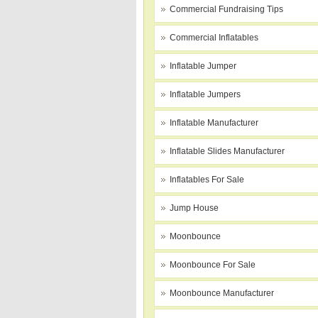
Commercial Fundraising Tips
Commercial Inflatables
Inflatable Jumper
Inflatable Jumpers
Inflatable Manufacturer
Inflatable Slides Manufacturer
Inflatables For Sale
Jump House
Moonbounce
Moonbounce For Sale
Moonbounce Manufacturer