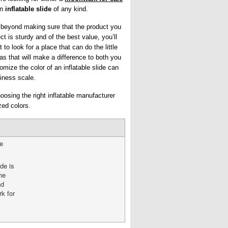
an
inflatable slide
of any kind.
 beyond making sure that the product you
ct is sturdy and of the best value, you’ll
 to look for a place that can do the little
as that will make a difference to both you
omize the color of an inflatable slide can
iness scale.
osing the right inflatable manufacturer
zed colors.
he
ide is
he
nd
k for