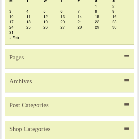
M
T
W
T
F
S
S
1
2
3
4
5
6
7
8
9
10
11
12
13
14
15
16
17
18
19
20
21
22
23
24
25
26
27
28
29
30
31
« Feb
Pages
Archives
Post Categories
Shop Categories