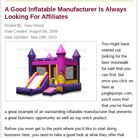
A Good Inflatable Manufacturer Is Always
Looking For Affiliates
Posted By : Gary Simon
Date Created : August 5th, 2009
Date Updated : May 16th, 2023
You might have
started out
looking for the
best moonwalk
for sale that you
can find, but
once you click on
here at
junglejumps.com,
you’ll soon find
that you’ve found
a great example of an outstanding inflatable manufacturer that presents
a great business opportunity as well as top notch product.
Before you even get to the point where you’d like to start doing
business here, you need to take a good look at what they offer that