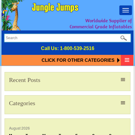
Toggl
navig
Worldwide Supplier of
Commercial Grade Inflatables
Call Us:
1-800-539-2516
CLICK FOR OTHER CATEGORIES
Recent Posts
Categories
August 2026