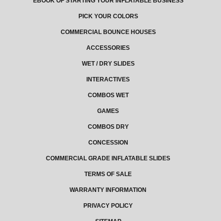
EBOOK OF STARTING YOUR INFLATABLE BUSINESS
PICK YOUR COLORS
COMMERCIAL BOUNCE HOUSES
ACCESSORIES
WET / DRY SLIDES
INTERACTIVES
COMBOS WET
GAMES
COMBOS DRY
CONCESSION
COMMERCIAL GRADE INFLATABLE SLIDES
TERMS OF SALE
WARRANTY INFORMATION
PRIVACY POLICY