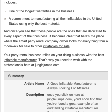
includes,
One of the longest warranties in the business
A commitment to manufacturing all their inflatables in the United
States using only the best material.
And once you see that these people are the ones that are dedicated to
every aspect of their business, it becomes clear that here’s the place
where the smart party rental company owner looks for everything from a
moonwalk for sale to other
inflatables for sale
.
Your party rental business relies on your doing business with the best
inflatable manufacturer
. That’s why you need to work with the
professionals here at junglejumps.com.
Summary
Article Name
A Good Inflatable Manufacturer Is
Always Looking For Affiliates
Description
once you click on here at
junglejumps.com, you'll soon find that
you've found a great example of an
outstanding inflatable manufacturer