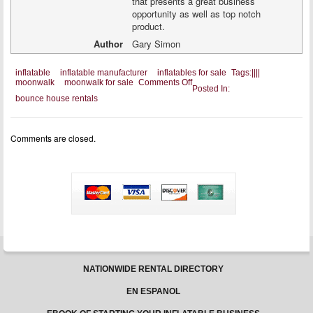
that presents a great business
opportunity as well as top notch
product.
Author
Gary Simon
inflatable
inflatable manufacturer
inflatables for sale
Tags:
|
|
|
|
on
moonwalk
moonwalk for sale
Comments Off
Posted In:
A
bounce house rentals
Good
Inflatable
Manufacturer
Is
Comments are closed.
Always
Looking
For
Affiliates
NATIONWIDE RENTAL DIRECTORY
EN ESPANOL