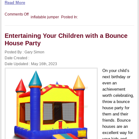
Read More
on
Comments Off
inflatable jumper
Posted In:
Considerations
When
Opening
an
Entertaining Your Children with a Bounce
Indoor
Inflatable
House Party
Play
Center
Posted By : Gary Simon
Date Created :
Date Updated : May 16th, 2023
On your child’s
next birthday or
even an
achievement
worth celebrating,
throw a bounce
house party for
them and their
friends. Bounce
houses are an
excellent way for
your kids and