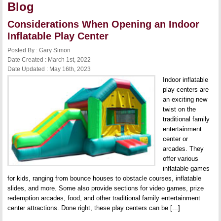
Blog
Considerations When Opening an Indoor
Inflatable Play Center
Posted By : Gary Simon
Date Created : March 1st, 2022
Date Updated : May 16th, 2023
Indoor inflatable
play centers are
an exciting new
twist on the
traditional family
entertainment
center or
arcades. They
offer various
inflatable games
for kids, ranging from bounce houses to obstacle courses, inflatable
slides, and more. Some also provide sections for video games, prize
redemption arcades, food, and other traditional family entertainment
center attractions. Done right, these play centers can be [...]