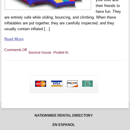
their friends to
have fun. They
are entirely safe while sliding, bouncing, and climbing. When these
inflatables are put together, they are carefully inspected, and they
usually contain inflated [...]
Read More
on
Comments Off
bounce house
Posted In:
Entertaining
Your
Children
with
a
Bounce
House
Party
NATIONWIDE RENTAL DIRECTORY
EN ESPANOL