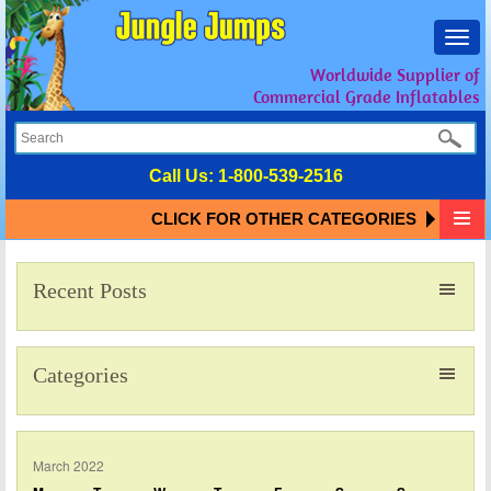
Toggl
navig
Worldwide Supplier of
Commercial Grade Inflatables
Call Us:
1-800-539-2516
CLICK FOR OTHER CATEGORIES
Recent Posts
Categories
March 2022