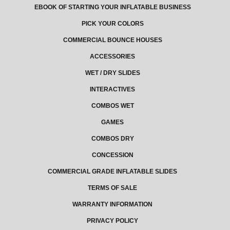
EBOOK OF STARTING YOUR INFLATABLE BUSINESS
PICK YOUR COLORS
COMMERCIAL BOUNCE HOUSES
ACCESSORIES
WET / DRY SLIDES
INTERACTIVES
COMBOS WET
GAMES
COMBOS DRY
CONCESSION
COMMERCIAL GRADE INFLATABLE SLIDES
TERMS OF SALE
WARRANTY INFORMATION
PRIVACY POLICY