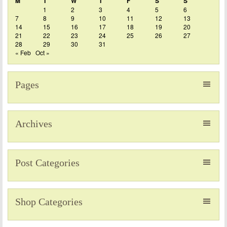
M
T
W
T
F
S
S
1
2
3
4
5
6
7
8
9
10
11
12
13
14
15
16
17
18
19
20
21
22
23
24
25
26
27
28
29
30
31
« Feb
Oct »
Pages
Archives
Post Categories
Shop Categories