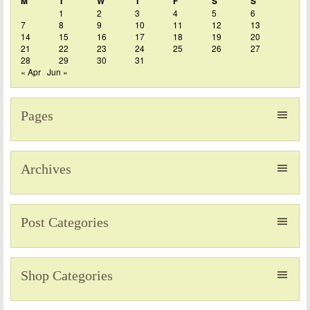
M
T
W
T
F
S
S
1
2
3
4
5
6
7
8
9
10
11
12
13
14
15
16
17
18
19
20
21
22
23
24
25
26
27
28
29
30
31
« Apr
Jun »
Pages
Archives
Post Categories
Shop Categories