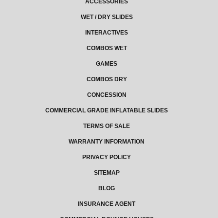
ACCESSORIES
WET / DRY SLIDES
INTERACTIVES
COMBOS WET
GAMES
COMBOS DRY
CONCESSION
COMMERCIAL GRADE INFLATABLE SLIDES
TERMS OF SALE
WARRANTY INFORMATION
PRIVACY POLICY
SITEMAP
BLOG
INSURANCE AGENT