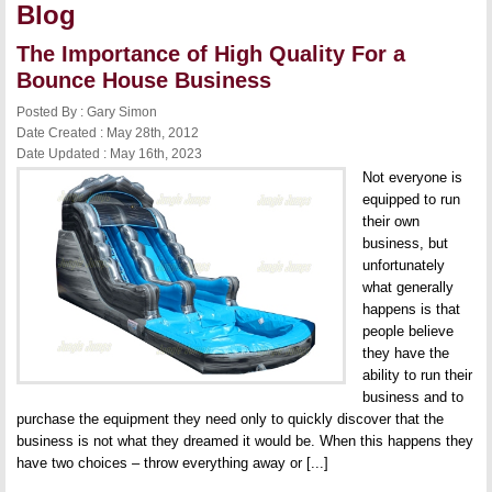
Blog
The Importance of High Quality For a
Bounce House Business
Posted By : Gary Simon
Date Created : May 28th, 2012
Date Updated : May 16th, 2023
Not everyone is
equipped to run
their own
business, but
unfortunately
what generally
happens is that
people believe
they have the
ability to run their
business and to
purchase the equipment they need only to quickly discover that the
business is not what they dreamed it would be. When this happens they
have two choices – throw everything away or [...]