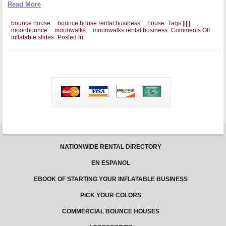
Read More
bounce house
bounce house rental business
house
Tags:
|
|
|
|
|
on
moonbounce
moonwalks
moonwalks rental business
Comments Off
The
inflatable slides
Posted In:
Impor
of
High
Qualit
For
a
Boun
Hous
Busin
NATIONWIDE RENTAL DIRECTORY
EN ESPANOL
EBOOK OF STARTING YOUR INFLATABLE BUSINESS
PICK YOUR COLORS
COMMERCIAL BOUNCE HOUSES