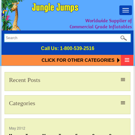
Toggl
navig
Worldwide Supplier of
Commercial Grade Inflatables
Call Us:
1-800-539-2516
CLICK FOR OTHER CATEGORIES
Recent Posts
Categories
May 2012