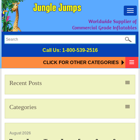
Toggl
navig
Worldwide Supplier of
Commercial Grade Inflatables
Call Us:
1-800-539-2516
CLICK FOR OTHER CATEGORIES
Recent Posts
Categories
August 2026