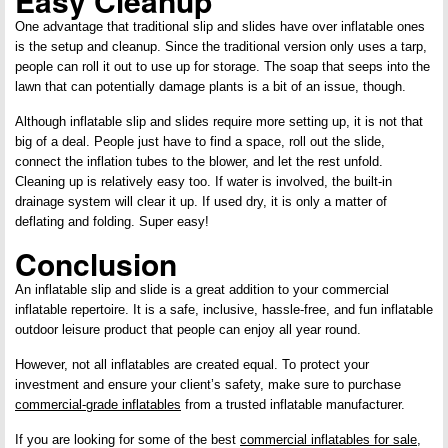
Easy Cleanup
One advantage that traditional slip and slides have over inflatable ones
is the setup and cleanup. Since the traditional version only uses a tarp,
people can roll it out to use up for storage. The soap that seeps into the
lawn that can potentially damage plants is a bit of an issue, though.
Although inflatable slip and slides require more setting up, it is not that
big of a deal. People just have to find a space, roll out the slide,
connect the inflation tubes to the blower, and let the rest unfold.
Cleaning up is relatively easy too. If water is involved, the built-in
drainage system will clear it up. If used dry, it is only a matter of
deflating and folding. Super easy!
Conclusion
An inflatable slip and slide is a great addition to your commercial
inflatable repertoire. It is a safe, inclusive, hassle-free, and fun inflatable
outdoor leisure product that people can enjoy all year round.
However, not all inflatables are created equal. To protect your
investment and ensure your client’s safety, make sure to purchase
commercial-grade inflatables
from a trusted inflatable manufacturer.
If you are looking for some of the best
commercial inflatables for sale
,