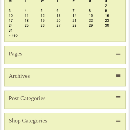
M
T
W
T
F
S
S
1
2
3
4
5
6
7
8
9
10
11
12
13
14
15
16
17
18
19
20
21
22
23
24
25
26
27
28
29
30
31
« Feb
Pages
Archives
Post Categories
Shop Categories