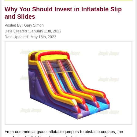
Why You Should Invest in Inflatable Slip
and Slides
Posted By : Gary Simon
Date Created : January 11th, 2022
Date Updated : May 16th, 2023
From commercial-grade inflatable jumpers to obstacle courses, the