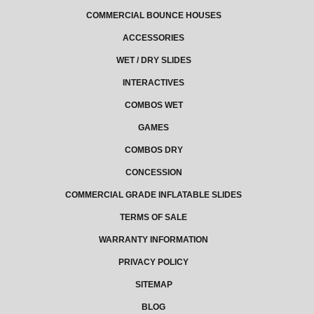
COMMERCIAL BOUNCE HOUSES
ACCESSORIES
WET / DRY SLIDES
INTERACTIVES
COMBOS WET
GAMES
COMBOS DRY
CONCESSION
COMMERCIAL GRADE INFLATABLE SLIDES
TERMS OF SALE
WARRANTY INFORMATION
PRIVACY POLICY
SITEMAP
BLOG