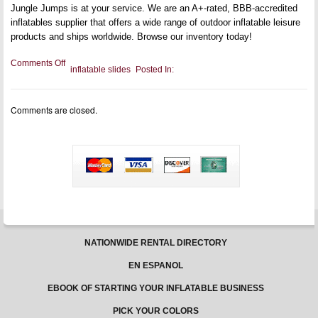
Jungle Jumps is at your service. We are an A+-rated, BBB-accredited
inflatables supplier that offers a wide range of outdoor inflatable leisure
products and ships worldwide. Browse our inventory today!
on
Comments Off
inflatable slides
Posted In:
Why
You
Should
Invest
Comments are closed.
in
Inflatable
Slip
and
Slides
NATIONWIDE RENTAL DIRECTORY
EN ESPANOL
EBOOK OF STARTING YOUR INFLATABLE BUSINESS
PICK YOUR COLORS