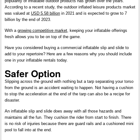
popularity of inflatable outdoor products has grown over the years.
According to a recent study, the outdoor inflated leisure products market
was valued at
USD 5.58 billion
in 2021 and is expected to grow to 7
billion by the end of 2023.
With a
growing competitive market
, keeping your inflatable offerings
fresh allows you to be on top of the game.
Have you considered buying a commercial inflatable slip and slide to
add to your repertoire? Here are a few reasons why you should include
one in your inflatable rentals today.
Safer Option
Slipping across the ground with nothing but a tarp separating your torso
from the ground is an accident waiting to happen. Not having a cushion
to stop the acceleration at the end of the tarp can also be a recipe for
disaster.
An inflatable slip and slide does away with all those hazards and
maintains all the fun. They cushion the rider from start to finish. There
is no risk of injuries because there are guard rails and a cushioned mini
pool to fall into at the end.