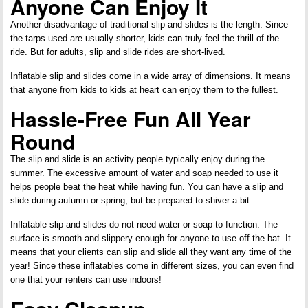
Anyone Can Enjoy It
Another disadvantage of traditional slip and slides is the length. Since
the tarps used are usually shorter, kids can truly feel the thrill of the
ride. But for adults, slip and slide rides are short-lived.
Inflatable slip and slides come in a wide array of dimensions. It means
that anyone from kids to kids at heart can enjoy them to the fullest.
Hassle-Free Fun All Year
Round
The slip and slide is an activity people typically enjoy during the
summer. The excessive amount of water and soap needed to use it
helps people beat the heat while having fun. You can have a slip and
slide during autumn or spring, but be prepared to shiver a bit.
Inflatable slip and slides do not need water or soap to function. The
surface is smooth and slippery enough for anyone to use off the bat. It
means that your clients can slip and slide all they want any time of the
year! Since these inflatables come in different sizes, you can even find
one that your renters can use indoors!