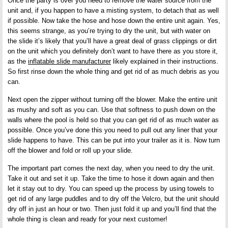
Once the party is over you need to remove the water source from the
unit and, if you happen to have a misting system, to detach that as well
if possible. Now take the hose and hose down the entire unit again. Yes,
this seems strange, as you’re trying to dry the unit, but with water on
the slide it’s likely that you’ll have a great deal of grass clippings or dirt
on the unit which you definitely don’t want to have there as you store it,
as the
inflatable slide manufacturer
likely explained in their instructions.
So first rinse down the whole thing and get rid of as much debris as you
can.
Next open the zipper without turning off the blower. Make the entire unit
as mushy and soft as you can. Use that softness to push down on the
walls where the pool is held so that you can get rid of as much water as
possible. Once you’ve done this you need to pull out any liner that your
slide happens to have. This can be put into your trailer as it is. Now turn
off the blower and fold or roll up your slide.
The important part comes the next day, when you need to dry the unit.
Take it out and set it up. Take the time to hose it down again and then
let it stay out to dry. You can speed up the process by using towels to
get rid of any large puddles and to dry off the Velcro, but the unit should
dry off in just an hour or two. Then just fold it up and you’ll find that the
whole thing is clean and ready for your next customer!