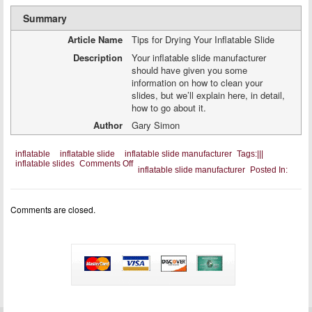
Summary
Article Name
Tips for Drying Your Inflatable Slide
Description
Your inflatable slide manufacturer
should have given you some
information on how to clean your
slides, but we’ll explain here, in detail,
how to go about it.
Author
Gary Simon
inflatable
inflatable slide
inflatable slide manufacturer
Tags:
|
|
|
on
inflatable slides
Comments Off
inflatable slide manufacturer
Posted In:
Tips
for
Drying
Your
Comments are closed.
Inflatable
Slide