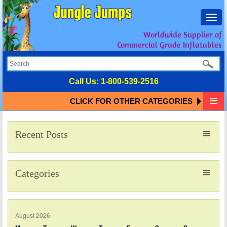
Toggl
navig
Worldwide Supplier of
Commercial Grade Inflatables
Call Us:
1-800-539-2516
CLICK FOR OTHER CATEGORIES
Recent Posts
Categories
August 2026