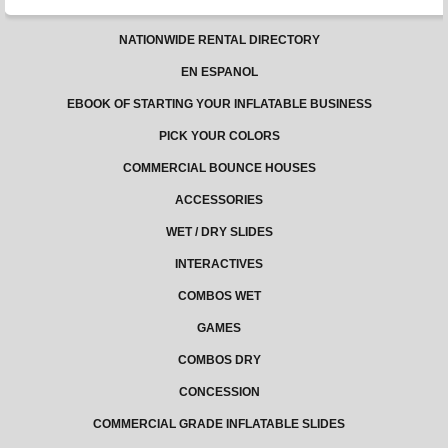
NATIONWIDE RENTAL DIRECTORY
EN ESPANOL
EBOOK OF STARTING YOUR INFLATABLE BUSINESS
PICK YOUR COLORS
COMMERCIAL BOUNCE HOUSES
ACCESSORIES
WET / DRY SLIDES
INTERACTIVES
COMBOS WET
GAMES
COMBOS DRY
CONCESSION
COMMERCIAL GRADE INFLATABLE SLIDES