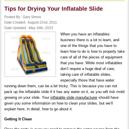
Tips for Drying Your Inflatable Slide
Posted By : Gary Simon
Date Created : August 22nd, 2011
Date Updated : May 16th, 2023
When you have an inflatables
business there is a lot to learn, and
one of the things that you have to
learn how to do is how to properly take
care of all of the pieces of equipment
that you have. While most inflatables
don’t require a huge deal of care,
taking care of inflatable slides,
especially those that have water
running down them, can be a bit tricky. This is because you can not
pack up the inflatable slide if it has any water on it, as you will risk mold
growing on your slide. Your
inflatable slide manufacturer
should have
given you some information on how to clean your slides, but we’ll
explain here, in detail, how to go about it.
Getting It Clean