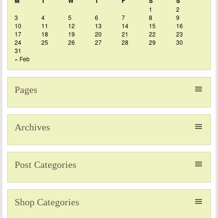
M
T
W
T
F
S
S
1
2
3
4
5
6
7
8
9
10
11
12
13
14
15
16
17
18
19
20
21
22
23
24
25
26
27
28
29
30
31
« Feb
Pages
Archives
Post Categories
Shop Categories