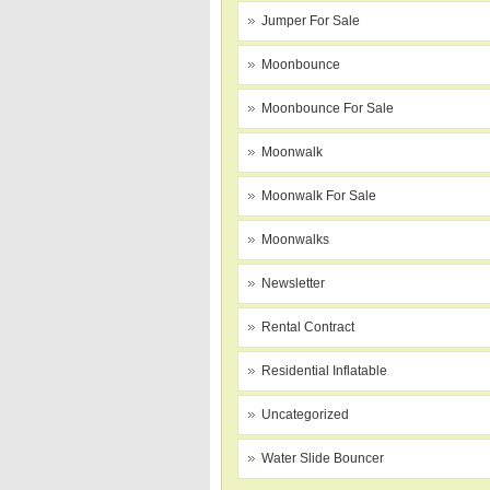
Jumper For Sale
Moonbounce
Moonbounce For Sale
Moonwalk
Moonwalk For Sale
Moonwalks
Newsletter
Rental Contract
Residential Inflatable
Uncategorized
Water Slide Bouncer