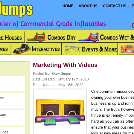
HOME
ABOUT US
CONTACT US
E
ier of Commercial Grade Inflatables
Marketing With Videos
Posted By : Gary Simon
Date Created : January 19th, 2013
Date Updated : May 16th, 2023
One common misconcepti
owning your own business
use
business is up and runni
much. The truth, however
Sale
thrive is extremely impo
hard as you can as ofte
ensure that your busines
ounce
look at new ideas for ma