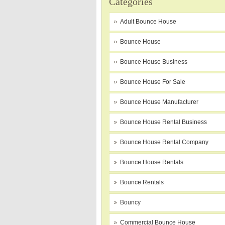
Categories
Adult Bounce House
Bounce House
Bounce House Business
Bounce House For Sale
Bounce House Manufacturer
Bounce House Rental Business
Bounce House Rental Company
Bounce House Rentals
Bounce Rentals
Bouncy
Commercial Bounce House