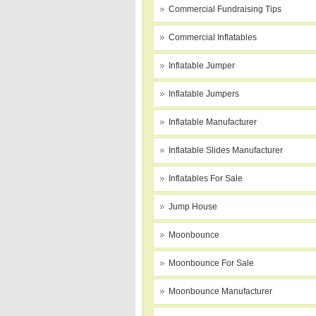
Commercial Fundraising Tips
Commercial Inflatables
Inflatable Jumper
Inflatable Jumpers
Inflatable Manufacturer
Inflatable Slides Manufacturer
Inflatables For Sale
Jump House
Moonbounce
Moonbounce For Sale
Moonbounce Manufacturer