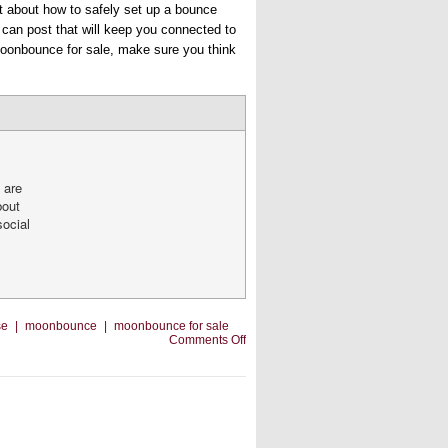
t about how to safely set up a bounce
u can post that will keep you connected to
 moonbounce for sale, make sure you think
 are
bout
social
se
|
moonbounce
|
moonbounce for sale
on
Comments Off
Marketing
With
Videos