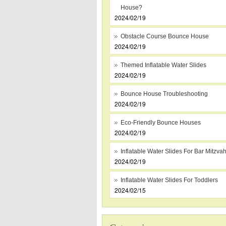
House?
2024/02/19
Obstacle Course Bounce House
2024/02/19
Themed Inflatable Water Slides
2024/02/19
Bounce House Troubleshooting
2024/02/19
Eco-Friendly Bounce Houses
2024/02/19
Inflatable Water Slides For Bar Mitzva
2024/02/19
Inflatable Water Slides For Toddlers
2024/02/15