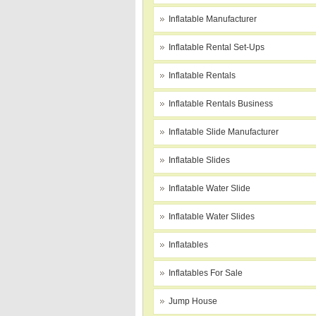
Inflatable Manufacturer
Inflatable Rental Set-Ups
Inflatable Rentals
Inflatable Rentals Business
Inflatable Slide Manufacturer
Inflatable Slides
Inflatable Water Slide
Inflatable Water Slides
Inflatables
Inflatables For Sale
Jump House