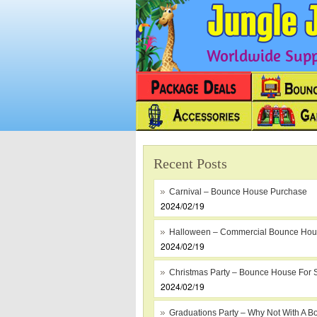
Worldwide Suppl
Recent Posts
Carnival – Bounce House Purchase
2024/02/19
Halloween – Commercial Bounce Ho
2024/02/19
Christmas Party – Bounce House For 
2024/02/19
Graduations Party – Why Not With A B