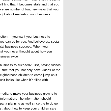
ll find that it becomes stale and that you
ere are number of fun, new ways that you
ught about marketing your business
ption. If you want your business to
hey can do for you. And believe us, social
ental business succeed. When you
hat you never thought about how you
usiness excel.
business to succeed? First, having videos
e sure that you not only have videos of the
e neighborhood children to come jump on it
nit looks like when it’s filled with
 media to make your business grow is to
l information. The information should
party planning as well since the to do go
st about how to keep your children safe