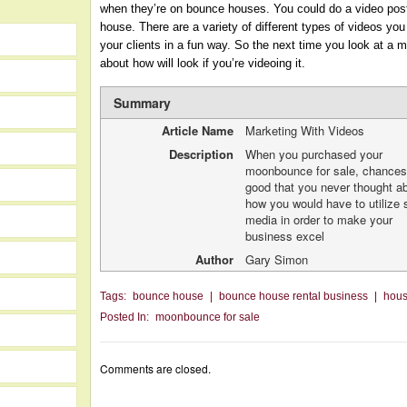
when they’re on bounce houses. You could do a video pos
house. There are a variety of different types of videos yo
your clients in a fun way. So the next time you look at a
about how will look if you’re videoing it.
Summary
Article Name
Marketing With Videos
Description
When you purchased your
moonbounce for sale, chances
good that you never thought a
how you would have to utilize 
media in order to make your
business excel
Author
Gary Simon
Tags:
bounce house
|
bounce house rental business
|
hou
Posted In:
moonbounce for sale
Comments are closed.