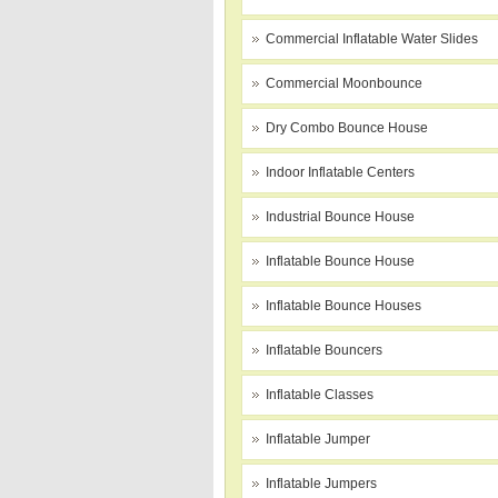
Commercial Inflatable Water Slides
Commercial Moonbounce
Dry Combo Bounce House
Indoor Inflatable Centers
Industrial Bounce House
Inflatable Bounce House
Inflatable Bounce Houses
Inflatable Bouncers
Inflatable Classes
Inflatable Jumper
Inflatable Jumpers