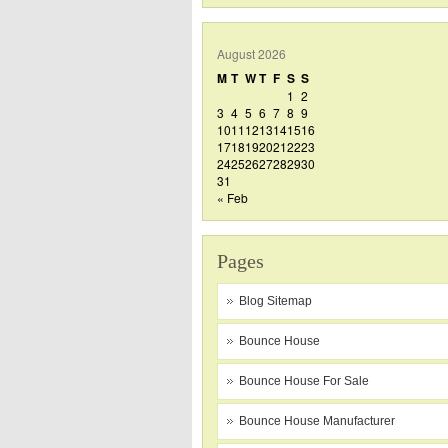
August 2026
M
T
W
T
F
S
S
1
2
3
4
5
6
7
8
9
10
11
12
13
14
15
16
17
18
19
20
21
22
23
24
25
26
27
28
29
30
31
« Feb
Pages
Blog Sitemap
Bounce House
Bounce House For Sale
Bounce House Manufacturer