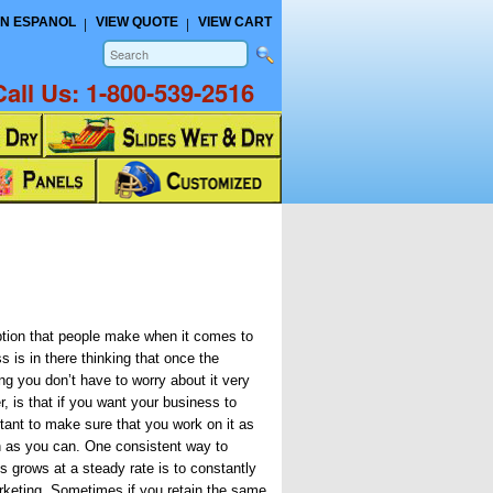
N ESPANOL
VIEW QUOTE
VIEW CART
Call Us:
1-800-539-2516
on that people make when it comes to
 is in there thinking that once the
ng you don’t have to worry about it very
, is that if you want your business to
rtant to make sure that you work on it as
n as you can. One consistent way to
s grows at a steady rate is to constantly
rketing. Sometimes if you retain the same