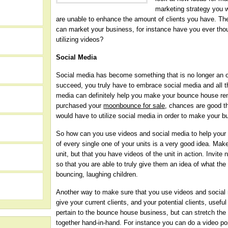
marketing strategy you wi
are unable to enhance the amount of clients you have. Th
can market your business, for instance have you ever tho
utilizing videos?
Social Media
Social media has become something that is no longer an o
succeed, you truly have to embrace social media and all t
media can definitely help you make your bounce house r
purchased your
moonbounce for sale
, chances are good t
would have to utilize social media in order to make your b
So how can you use videos and social media to help your 
of every single one of your units is a very good idea. Mak
h
unit, but that you have videos of the unit in action. Invit
so that you are able to truly give them an idea of what the u
bouncing, laughing children.
Another way to make sure that you use videos and social
give your current clients, and your potential clients, usefu
pertain to the bounce house business, but can stretch the 
together hand-in-hand. For instance you can do a video po