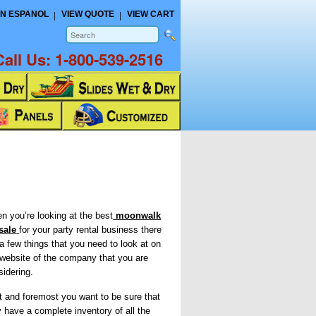
N ESPANOL
VIEW QUOTE
VIEW CART
Call Us:
1-800-539-2516
n you’re looking at the best
moonwalk
 sale
for your party rental business there
 a few things that you need to look at on
 website of the company that you are
sidering.
st and foremost you want to be sure that
y have a complete inventory of all the