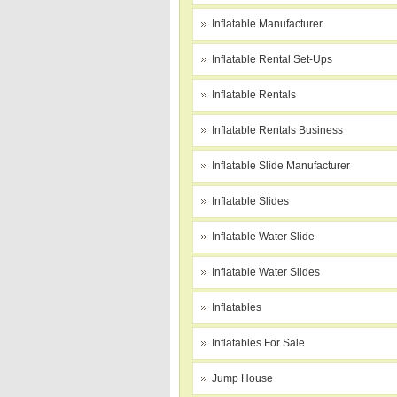
Inflatable Manufacturer
Inflatable Rental Set-Ups
Inflatable Rentals
Inflatable Rentals Business
Inflatable Slide Manufacturer
Inflatable Slides
Inflatable Water Slide
Inflatable Water Slides
Inflatables
Inflatables For Sale
Jump House