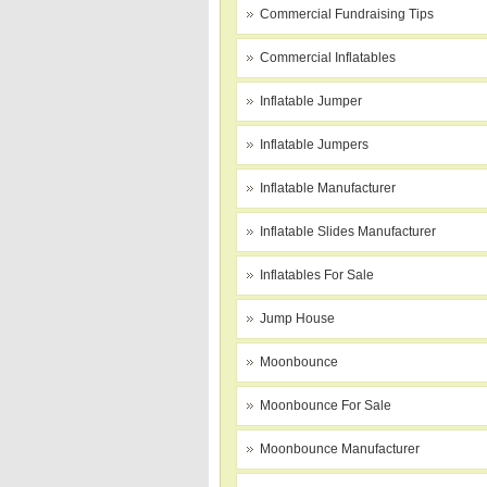
Commercial Fundraising Tips
Commercial Inflatables
Inflatable Jumper
Inflatable Jumpers
Inflatable Manufacturer
Inflatable Slides Manufacturer
Inflatables For Sale
Jump House
Moonbounce
Moonbounce For Sale
Moonbounce Manufacturer