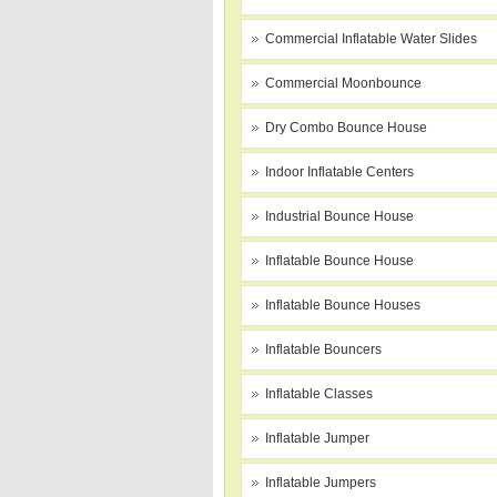
Commercial Inflatable Water Slides
Commercial Moonbounce
Dry Combo Bounce House
Indoor Inflatable Centers
Industrial Bounce House
Inflatable Bounce House
Inflatable Bounce Houses
Inflatable Bouncers
Inflatable Classes
Inflatable Jumper
Inflatable Jumpers