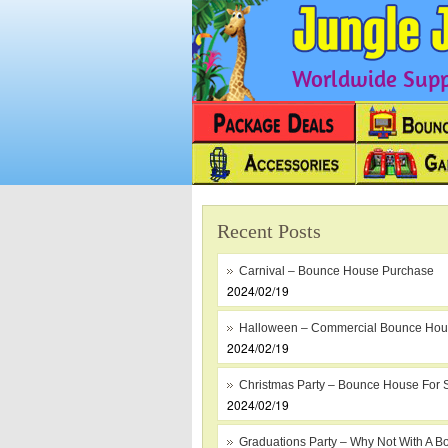
Worldwide Suppl
Recent Posts
Carnival – Bounce House Purchase
2024/02/19
Halloween – Commercial Bounce Ho
2024/02/19
Christmas Party – Bounce House For 
2024/02/19
Graduations Party – Why Not With A B