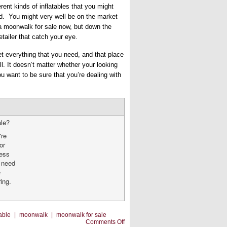
erent kinds of inflatables that you might
d. You might very well be on the market
 a moonwalk for sale now, but down the
tailer that catch your eye.
et everything that you need, and that place
ll. It doesn’t matter whether your looking
ou want to be sure that you’re dealing with
ale?
're
or
ness
u need
e
ing.
table
|
moonwalk
|
moonwalk for sale
on
Comments Off