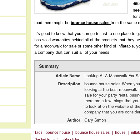
diff
nee
for
road there might be
bounce house sales
from the same re
It’s good to know that you can go to just to one place to g
has solid warranties behind all of the products that they se
for a
moonwalk for sale
or some other kind of inflatable, y
a company that can suit all of your needs.
Summary
Article Name
Looking At A Moonwalk For S
Description
bounce house sales When you
looking at the best moonwalk f
h
sale for your party rental busi
there are a few things that yo
to look at on the website of th
company that you are consider
Author
Gary Simon
Tags:
bounce house
|
bounce house sales
|
house
|
infla
Posted In:
inflatable slides