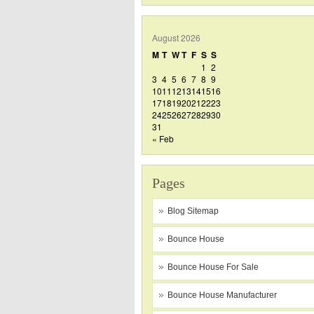
August 2026
M
T
W
T
F
S
S
1
2
3
4
5
6
7
8
9
10
11
12
13
14
15
16
17
18
19
20
21
22
23
24
25
26
27
28
29
30
31
« Feb
Pages
Blog Sitemap
Bounce House
Bounce House For Sale
Bounce House Manufacturer