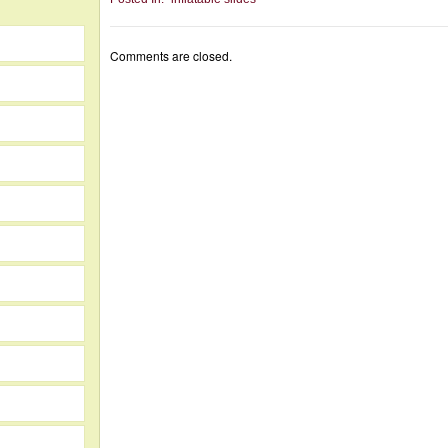
Comments are closed.