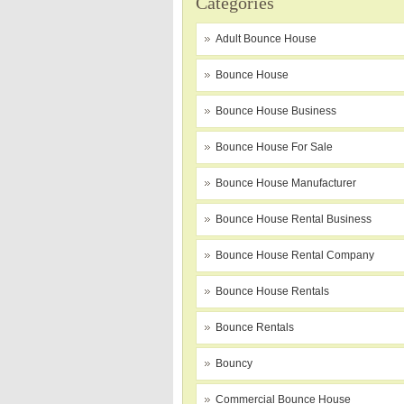
Categories
Adult Bounce House
Bounce House
Bounce House Business
Bounce House For Sale
Bounce House Manufacturer
Bounce House Rental Business
Bounce House Rental Company
Bounce House Rentals
Bounce Rentals
Bouncy
Commercial Bounce House