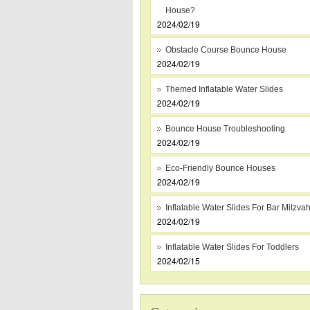
House?
2024/02/19
Obstacle Course Bounce House
2024/02/19
Themed Inflatable Water Slides
2024/02/19
Bounce House Troubleshooting
2024/02/19
Eco-Friendly Bounce Houses
2024/02/19
Inflatable Water Slides For Bar Mitzva
2024/02/19
Inflatable Water Slides For Toddlers
2024/02/15