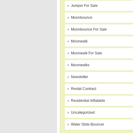
Jumper For Sale
Moonbounce
Moonbounce For Sale
Moonwalk
Moonwalk For Sale
Moonwalks
Newsletter
Rental Contract
Residential Inflatable
Uncategorized
Water Slide Bouncer