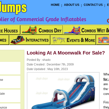
HOME
ABOUT US
CONTACT US
E
ier of Commercial Grade Inflatables
Looking At A Moonwalk For Sale?
Posted By : shado
Date Created : December 7th, 2009
Date Updated : May 16th, 2023
Whe
for
use
are
the
Sale
con
Fir
the
ounce