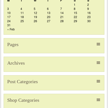
M
T
W
T
F
S
S
1
2
3
4
5
6
7
8
9
10
11
12
13
14
15
16
17
18
19
20
21
22
23
24
25
26
27
28
29
30
31
« Feb
Pages
Archives
Post Categories
Shop Categories