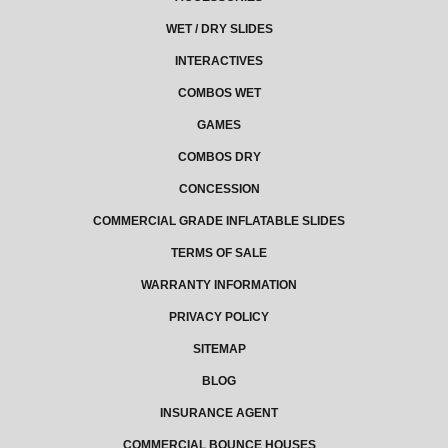
WET / DRY SLIDES
INTERACTIVES
COMBOS WET
GAMES
COMBOS DRY
CONCESSION
COMMERCIAL GRADE INFLATABLE SLIDES
TERMS OF SALE
WARRANTY INFORMATION
PRIVACY POLICY
SITEMAP
BLOG
INSURANCE AGENT
COMMERCIAL BOUNCE HOUSES