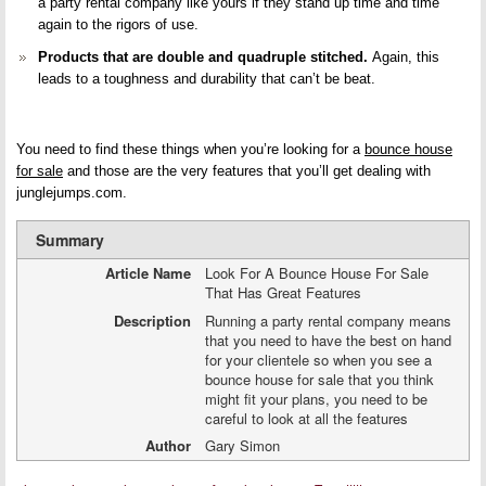
a party rental company like yours if they stand up time and time
again to the rigors of use.
Products that are double and quadruple stitched.
Again, this
leads to a toughness and durability that can’t be beat.
You need to find these things when you’re looking for a
bounce house
for sale
and those are the very features that you’ll get dealing with
junglejumps.com.
Summary
Article Name
Look For A Bounce House For Sale
That Has Great Features
Description
Running a party rental company means
that you need to have the best on hand
for your clientele so when you see a
bounce house for sale that you think
might fit your plans, you need to be
careful to look at all the features
Author
Gary Simon