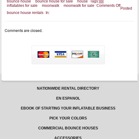
bounce house
bounce house for sale
house
Tags:
|
|
|
|
|
on
inflatables for sale
moonwalk
moonwalk for sale
Comments Off
Posted
Look
bounce house rentals
In:
For
A
Bounce
House
Comments are closed.
For
Sale
That
Has
Great
Features
NATIONWIDE RENTAL DIRECTORY
EN ESPANOL
EBOOK OF STARTING YOUR INFLATABLE BUSINESS
PICK YOUR COLORS
COMMERCIAL BOUNCE HOUSES
ACCESSORIES