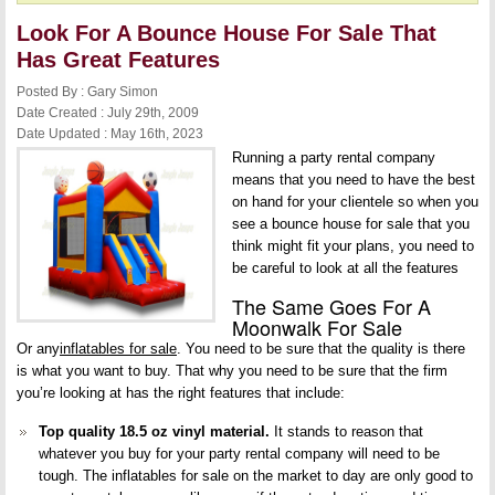
Look For A Bounce House For Sale That
Has Great Features
Posted By : Gary Simon
Date Created : July 29th, 2009
Date Updated : May 16th, 2023
Running a party rental company
means that you need to have the best
on hand for your clientele so when you
see a bounce house for sale that you
think might fit your plans, you need to
be careful to look at all the features
The Same Goes For A
Moonwalk For Sale
Or any
inflatables for sale
. You need to be sure that the quality is there
is what you want to buy. That why you need to be sure that the firm
you’re looking at has the right features that include:
Top quality 18.5 oz vinyl material.
It stands to reason that
whatever you buy for your party rental company will need to be
tough. The inflatables for sale on the market to day are only good to