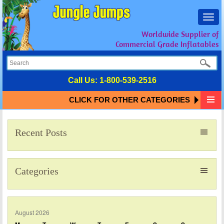
Toggl
navig
Worldwide Supplier of
Commercial Grade Inflatables
Call Us:
1-800-539-2516
CLICK FOR OTHER CATEGORIES
Recent Posts
Categories
August 2026