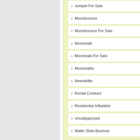
Jumper For Sale
Moonbounce
Moonbounce For Sale
Moonwalk
Moonwalk For Sale
Moonwalks
Newsletter
Rental Contract
Residential Inflatable
Uncategorized
Water Slide Bouncer