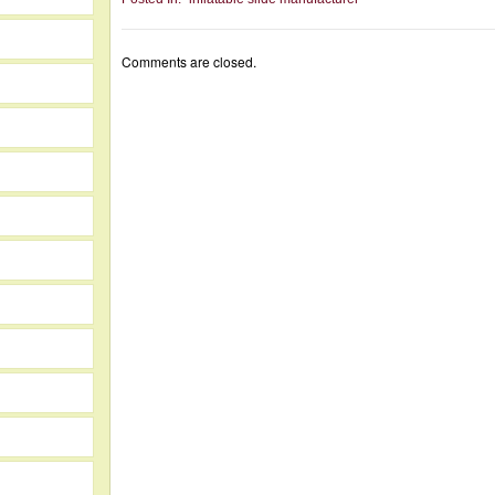
Comments are closed.