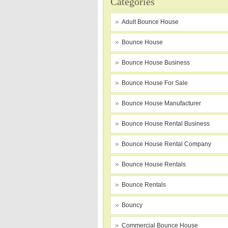
Categories
Adult Bounce House
Bounce House
Bounce House Business
Bounce House For Sale
Bounce House Manufacturer
Bounce House Rental Business
Bounce House Rental Company
Bounce House Rentals
Bounce Rentals
Bouncy
Commercial Bounce House