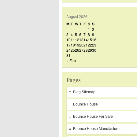
August 2026
M
T
W
T
F
S
S
1
2
3
4
5
6
7
8
9
10
11
12
13
14
15
16
17
18
19
20
21
22
23
24
25
26
27
28
29
30
31
« Feb
Pages
Blog Sitemap
Bounce House
Bounce House For Sale
Bounce House Manufacturer