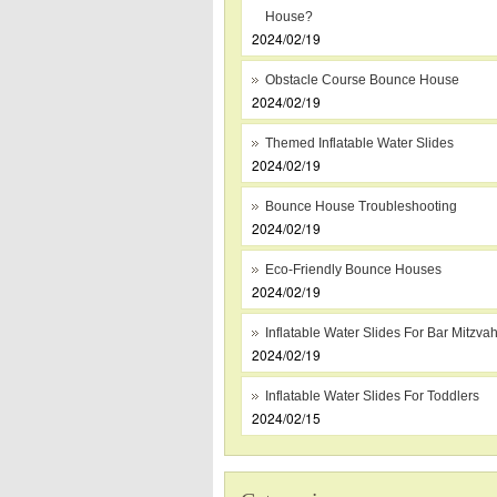
House?
2024/02/19
Obstacle Course Bounce House
2024/02/19
Themed Inflatable Water Slides
2024/02/19
Bounce House Troubleshooting
2024/02/19
Eco-Friendly Bounce Houses
2024/02/19
Inflatable Water Slides For Bar Mitzva
2024/02/19
Inflatable Water Slides For Toddlers
2024/02/15