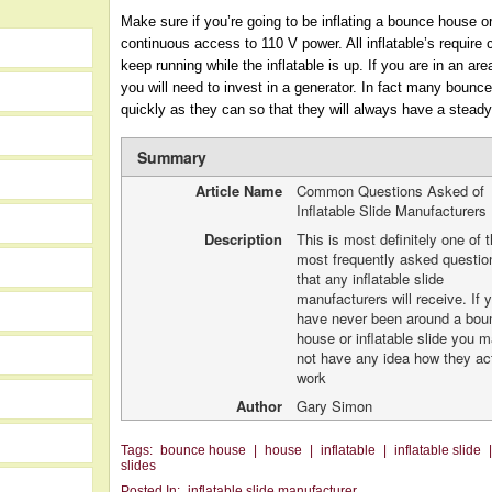
Make sure if you’re going to be inflating a bounce house or
continuous access to 110 V power. All inflatable’s require
keep running while the inflatable is up. If you are in an a
you will need to invest in a generator. In fact many bounc
quickly as they can so that they will always have a steady
Summary
Article Name
Common Questions Asked of
Inflatable Slide Manufacturers
Description
This is most definitely one of 
most frequently asked questio
that any inflatable slide
manufacturers will receive. If 
have never been around a bou
house or inflatable slide you 
not have any idea how they ac
work
Author
Gary Simon
Tags:
bounce house
|
house
|
inflatable
|
inflatable slide
slides
Posted In:
inflatable slide manufacturer