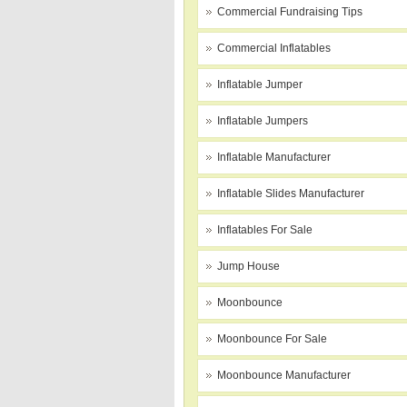
Commercial Fundraising Tips
Commercial Inflatables
Inflatable Jumper
Inflatable Jumpers
Inflatable Manufacturer
Inflatable Slides Manufacturer
Inflatables For Sale
Jump House
Moonbounce
Moonbounce For Sale
Moonbounce Manufacturer