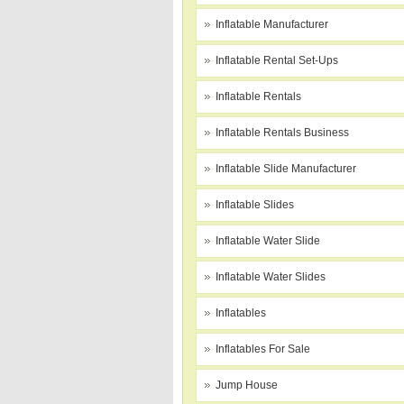
Inflatable Manufacturer
Inflatable Rental Set-Ups
Inflatable Rentals
Inflatable Rentals Business
Inflatable Slide Manufacturer
Inflatable Slides
Inflatable Water Slide
Inflatable Water Slides
Inflatables
Inflatables For Sale
Jump House