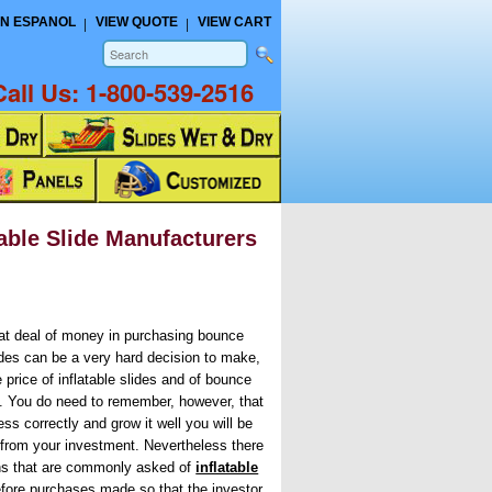
N ESPANOL
VIEW QUOTE
VIEW CART
Call Us:
1-800-539-2516
ble Slide Manufacturers
eat deal of money in purchasing bounce
ides can be a very hard decision to make,
 price of inflatable slides and of bounce
h. You do need to remember, however, that
ss correctly and grow it well you will be
 from your investment. Nevertheless there
ns that are commonly asked of
inflatable
efore purchases made so that the investor