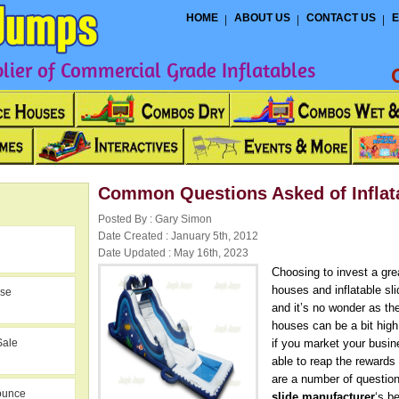
HOME
ABOUT US
CONTACT US
E
ier of Commercial Grade Inflatables
Common Questions Asked of Inflata
Posted By : Gary Simon
Date Created : January 5th, 2012
Date Updated : May 16th, 2023
Choosing to invest a gr
houses and inflatable sl
use
and it’s no wonder as the
houses can be a bit hig
Sale
if you market your busine
able to reap the rewards
are a number of questio
ounce
slide manufacturer
‘s b