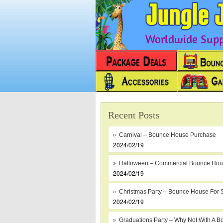
Worldwide Suppl
Recent Posts
Carnival – Bounce House Purchase
2024/02/19
Halloween – Commercial Bounce Ho
2024/02/19
Christmas Party – Bounce House For 
2024/02/19
Graduations Party – Why Not With A B