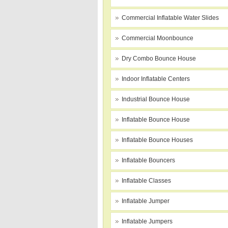
Commercial Inflatable Water Slides
Commercial Moonbounce
Dry Combo Bounce House
Indoor Inflatable Centers
Industrial Bounce House
Inflatable Bounce House
Inflatable Bounce Houses
Inflatable Bouncers
Inflatable Classes
Inflatable Jumper
Inflatable Jumpers