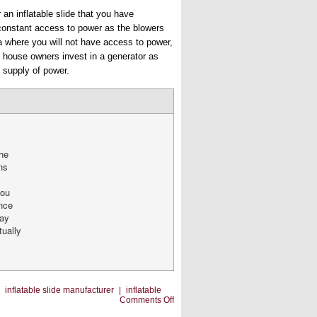
 an inflatable slide that you have
 constant access to power as the blowers
rea where you will not have access to power,
e house owners invest in a generator as
 supply of power.
the
ns
you
nce
may
tually
|
inflatable slide manufacturer
|
inflatable
on
Comments Off
Common