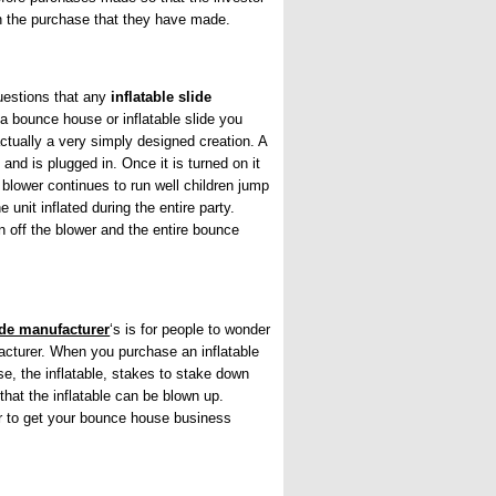
th the purchase that they have made.
questions that any
inflatable slide
a bounce house or inflatable slide you
tually a very simply designed creation. A
and is plugged in. Once it is turned on it
 blower continues to run well children jump
 unit inflated during the entire party.
 off the blower and the entire bounce
lide manufacturer
‘s is for people to wonder
cturer. When you purchase an inflatable
rse, the inflatable, stakes to stake down
that the inflatable can be blown up.
er to get your bounce house business