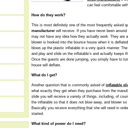
can feel comfortable wi
How do they work?
This is most definitely one of the most frequently asked 
manufacturer
will receive. If you have never been around 
may not have any idea how they actually work. They are ac
blower is hooked into the bounce house when it is deflated 
blows up the plastic inflatable in a very quick manner. The
and play and slide on the inflatable’s and actually keeps the
Once the guests are done jumping, you simply have to turn
house will deflate.
What do I get?
Another question that is commonly asked of
inflatable s
h
what exactly they get when they purchase from the manufa
slide you will receive a variety of things, including, of cou
the inflatable so that it does not blow away, and blower so 
Basically you receive everything that she will need in ord
started.
What kind of power do I need?