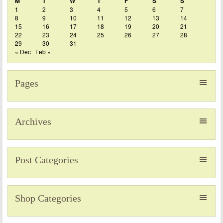
M
T
W
T
F
S
S
1
2
3
4
5
6
7
8
9
10
11
12
13
14
15
16
17
18
19
20
21
22
23
24
25
26
27
28
29
30
31
« Dec
Feb »
Pages
Archives
Post Categories
Shop Categories