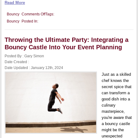
Read More
on
Bouncy
Comments Off
Tags:
Health
Bouncy
Posted In:
and
Exercise
Benefits
of
Throwing the Ultimate Party: Integrating a
Bouncy
Castles
Bouncy Castle Into Your Event Planning
for
Both
Posted By : Gary Simon
Kids
and
Date Created :
Adults
Date Updated : January 12th, 2024
Just as a skilled
chef knows the
secret spice that
can transform a
good dish into a
culinary
masterpiece,
you're aware that
a bouncy castle
might be the
unexpected