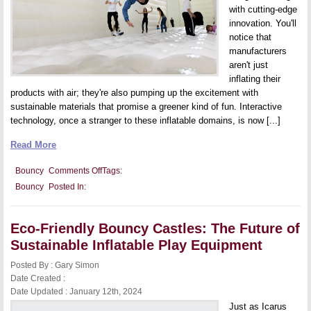
with cutting-edge
innovation. You'll
notice that
manufacturers
aren't just
inflating their
products with air; they're also pumping up the excitement with
sustainable materials that promise a greener kind of fun. Interactive
technology, once a stranger to these inflatable domains, is now [...]
Read More
on
Bouncy
Comments Off
Tags:
Innovations
Bouncy
Posted In:
in
Bouncy
Castle
Designs:
Eco-Friendly Bouncy Castles: The Future of
Trends
and
Sustainable Inflatable Play Equipment
New
Features
Posted By : Gary Simon
for
Ultimate
Date Created :
Fun
Date Updated : January 12th, 2024
Just as Icarus