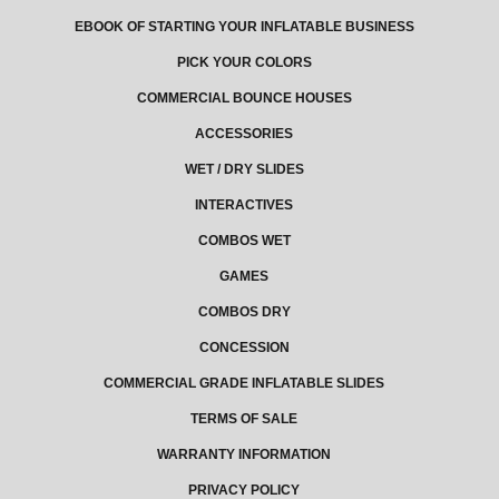
EBOOK OF STARTING YOUR INFLATABLE BUSINESS
PICK YOUR COLORS
COMMERCIAL BOUNCE HOUSES
ACCESSORIES
WET / DRY SLIDES
INTERACTIVES
COMBOS WET
GAMES
COMBOS DRY
CONCESSION
COMMERCIAL GRADE INFLATABLE SLIDES
TERMS OF SALE
WARRANTY INFORMATION
PRIVACY POLICY