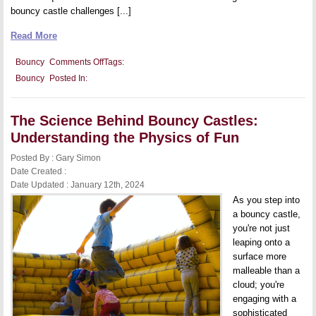
bouncy castle challenges [...]
Read More
on
Bouncy
Comments Off
Tags:
Bouncy
Bouncy
Posted In:
Castles
and
Child
Development:
The Science Behind Bouncy Castles:
Encouraging
Active
Understanding the Physics of Fun
Play
and
Posted By : Gary Simon
Coordination
Date Created :
Date Updated : January 12th, 2024
As you step into
a bouncy castle,
you're not just
leaping onto a
surface more
malleable than a
cloud; you're
engaging with a
sophisticated