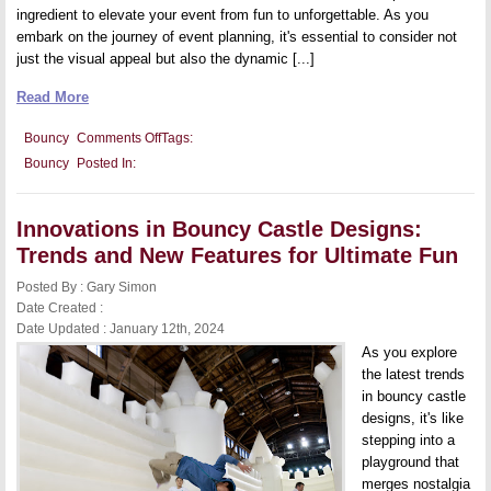
ingredient to elevate your event from fun to unforgettable. As you
embark on the journey of event planning, it's essential to consider not
just the visual appeal but also the dynamic [...]
Read More
on
Bouncy
Comments Off
Tags:
Throwing
Bouncy
Posted In:
the
Ultimate
Party:
Integrating
Innovations in Bouncy Castle Designs:
a
Bouncy
Trends and New Features for Ultimate Fun
Castle
Into
Posted By : Gary Simon
Your
Event
Date Created :
Planning
Date Updated : January 12th, 2024
As you explore
the latest trends
in bouncy castle
designs, it's like
stepping into a
playground that
merges nostalgia