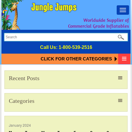
Toggl
navig
Worldwide Supplier of
Commercial Grade Inflatables
Call Us:
1-800-539-2516
CLICK FOR OTHER CATEGORIES
Recent Posts
Categories
January 2024