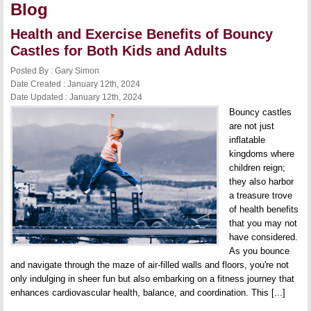
Blog
Health and Exercise Benefits of Bouncy
Castles for Both Kids and Adults
Posted By : Gary Simon
Date Created : January 12th, 2024
Date Updated : January 12th, 2024
Bouncy castles
are not just
inflatable
kingdoms where
children reign;
they also harbor
a treasure trove
of health benefits
that you may not
have considered.
As you bounce
and navigate through the maze of air-filled walls and floors, you're not
only indulging in sheer fun but also embarking on a fitness journey that
enhances cardiovascular health, balance, and coordination. This [...]