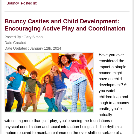
Bouncy
Bouncy
Posted In:
Castle
Business:
Key
Considerations
Bouncy Castles and Child Development:
for
Starting
Encouraging Active Play and Coordination
Your
Rental
Posted By : Gary Simon
Service
Date Created :
Date Updated : January 12th, 2024
Have you ever
considered the
impact a simple
bounce might
have on child
development? As
you watch
children leap and
laugh in a bouncy
castle, you're
actually
witnessing more than just play; you're seeing the foundations of
physical coordination and social interaction being laid. The rhythmic
motion required to maintain balance on the ever-shifting surface of a