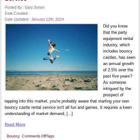
Inflatable
Play
Posted By : Gary Simon
Equipment
Date Created :
Date Updated : January 12th, 2024
Did you know
that the party
equipment rental
industry, which
includes bouncy
castles, has seen
an annual growth
of 2.5% over the
past five years?
As someone
intrigued by the
prospect of
tapping into this market, you're probably aware that starting your own
bouncy castle rental service isn't all fun and games. It requires a keen
understanding of market demand, [...]
Read More
on
Bouncy
Comments Off
Tags: