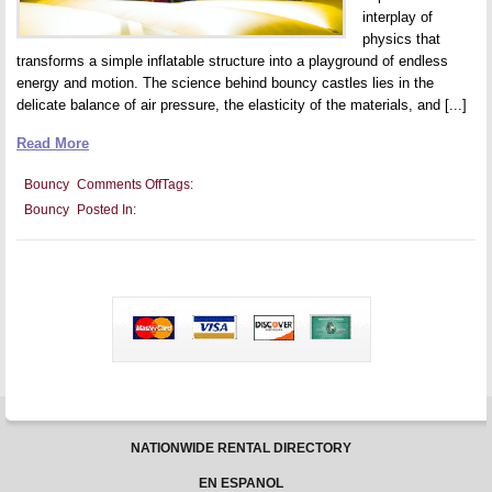
interplay of
physics that
transforms a simple inflatable structure into a playground of endless
energy and motion. The science behind bouncy castles lies in the
delicate balance of air pressure, the elasticity of the materials, and [...]
Read More
on
Bouncy
Comments Off
Tags:
The
Bouncy
Posted In:
Science
Behind
Bouncy
Castles:
Understanding
the
Physics
of
Fun
NATIONWIDE RENTAL DIRECTORY
EN ESPANOL