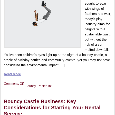
sought to soar
with wings of
feathers and wax,
today's play
industry aims for
heights with a
sustainable twist,
but without the
risk of a sun-
melted downfall.
You've seen children's eyes light up at the sight of a bouncy castle, a
staple of birthday parties and community events, yet you may not have
considered the environmental impact [...]
Read More
on
Comments Off
Bouncy
Posted In:
Eco-
Friendly
Bouncy
Castles:
Bouncy Castle Business: Key
The
Future
Considerations for Starting Your Rental
of
Sustainable
Service