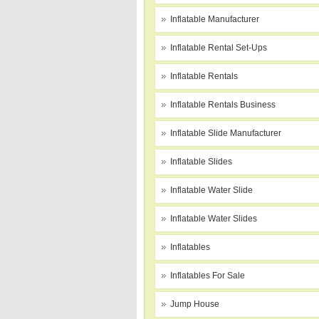
Inflatable Manufacturer
Inflatable Rental Set-Ups
Inflatable Rentals
Inflatable Rentals Business
Inflatable Slide Manufacturer
Inflatable Slides
Inflatable Water Slide
Inflatable Water Slides
Inflatables
Inflatables For Sale
Jump House