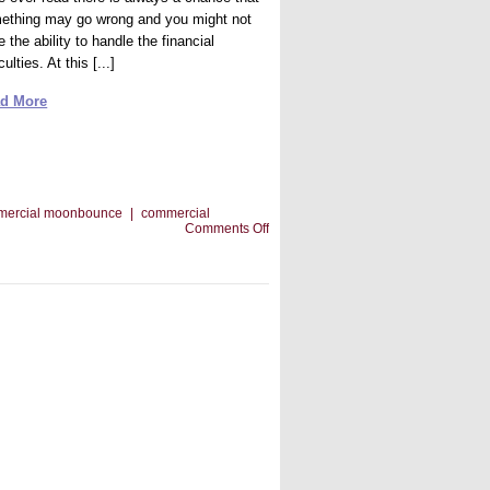
ething may go wrong and you might not
 the ability to handle the financial
iculties. At this [...]
d More
mercial moonbounce
|
commercial
on
Comments Off
Bringing
People
In
To
Your
Commercial
Moonbounce
Business