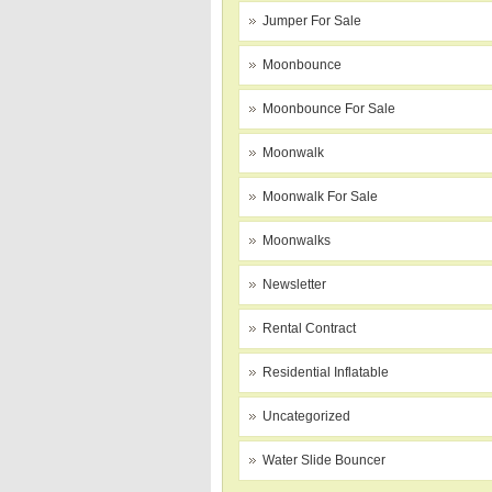
Jumper For Sale
Moonbounce
Moonbounce For Sale
Moonwalk
Moonwalk For Sale
Moonwalks
Newsletter
Rental Contract
Residential Inflatable
Uncategorized
Water Slide Bouncer