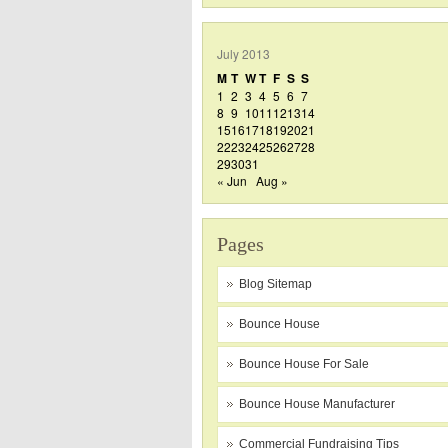
July 2013
M
T
W
T
F
S
S
1
2
3
4
5
6
7
8
9
10
11
12
13
14
15
16
17
18
19
20
21
22
23
24
25
26
27
28
29
30
31
« Jun
Aug »
Pages
Blog Sitemap
Bounce House
Bounce House For Sale
Bounce House Manufacturer
Commercial Fundraising Tips