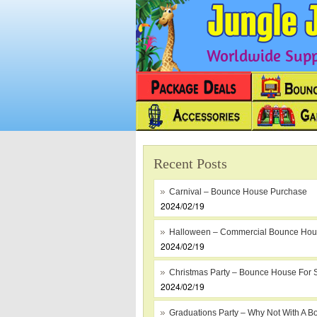
Worldwide Suppl
Recent Posts
Carnival – Bounce House Purchase
2024/02/19
Halloween – Commercial Bounce Ho
2024/02/19
Christmas Party – Bounce House For 
2024/02/19
Graduations Party – Why Not With A B