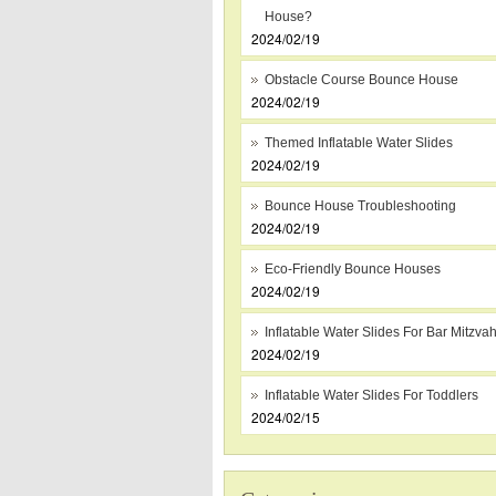
House?
2024/02/19
Obstacle Course Bounce House
2024/02/19
Themed Inflatable Water Slides
2024/02/19
Bounce House Troubleshooting
2024/02/19
Eco-Friendly Bounce Houses
2024/02/19
Inflatable Water Slides For Bar Mitzva
2024/02/19
Inflatable Water Slides For Toddlers
2024/02/15