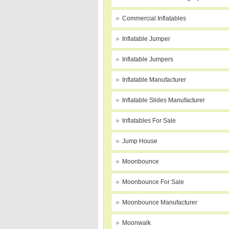
Commercial Inflatables
Inflatable Jumper
Inflatable Jumpers
Inflatable Manufacturer
Inflatable Slides Manufacturer
Inflatables For Sale
Jump House
Moonbounce
Moonbounce For Sale
Moonbounce Manufacturer
Moonwalk