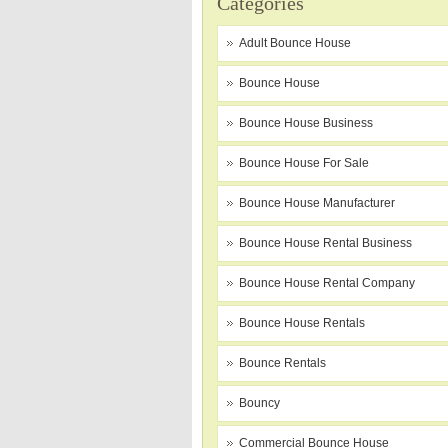
Categories
Adult Bounce House
Bounce House
Bounce House Business
Bounce House For Sale
Bounce House Manufacturer
Bounce House Rental Business
Bounce House Rental Company
Bounce House Rentals
Bounce Rentals
Bouncy
Commercial Bounce House