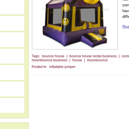
som
have
diff
Rea
Tags:
bounce house
|
bounce house rental business
|
com
moonbounce business
|
house
|
moonbounce
Posted In:
inflatable jumper
h