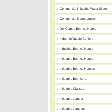
Commercial Inflatable Water Slides
Commercial Moonbounce
Dry Combo Bounce House
Indoor Inflatable Centers
Industrial Bounce House
Inflatable Bounce House
Inflatable Bounce Houses
Inflatable Bouncers
Inflatable Classes
Inflatable Jumper
Inflatable Jumpers