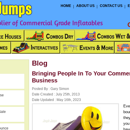
HOME
ABOUT US
CONTACT US
E
ier of Commercial Grade Inflatables
Blog
Bringing People In To Your Comme
Business
Posted By : Gary Simon
Date Created : July 25th, 2013
use
Date Updated : May 16th, 2023
Eve
Sale
bou
they
you 
ounce
hav