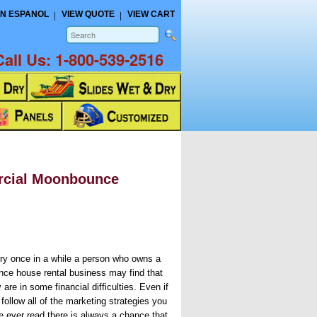
N ESPANOL
VIEW QUOTE
VIEW CART
Call Us:
1-800-539-2516
rcial Moonbounce
ry once in a while a person who owns a
nce house rental business may find that
 are in some financial difficulties. Even if
follow all of the marketing strategies you
e ever read there is always a chance that