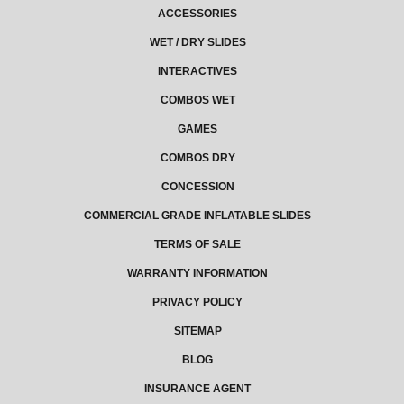
ACCESSORIES
WET / DRY SLIDES
INTERACTIVES
COMBOS WET
GAMES
COMBOS DRY
CONCESSION
COMMERCIAL GRADE INFLATABLE SLIDES
TERMS OF SALE
WARRANTY INFORMATION
PRIVACY POLICY
SITEMAP
BLOG
INSURANCE AGENT