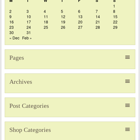
M
T
W
T
F
S
S
1
2
3
4
5
6
7
8
9
10
11
12
13
14
15
16
17
18
19
20
21
22
23
24
25
26
27
28
29
30
31
« Dec
Feb »
Pages
Archives
Post Categories
Shop Categories