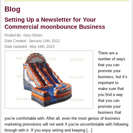
Blog
Setting Up a Newsletter for Your
Commercial moonbounce Business
Posted By : Gary Simon
Date Created : January 14th, 2012
Date Updated : May 16th, 2023
There are a
number of ways
that you can
promote your
business, but it’s
important to
make sure that
you find a way
that you can
promote your
business that
you’re comfortable with. After all, even the most genius of business
marketing promotions will not work if you’re uncomfortable with following
through with it. If you enjoy writing and keeping [...]