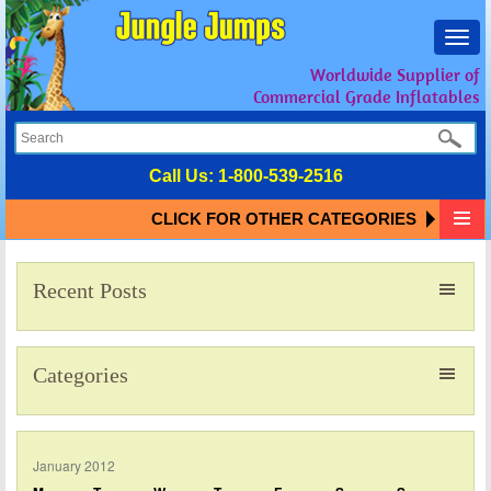
Toggl
navig
Worldwide Supplier of
Commercial Grade Inflatables
Call Us:
1-800-539-2516
CLICK FOR OTHER CATEGORIES
Recent Posts
Categories
January 2012