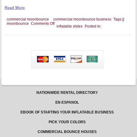
Read More
commercial moonbounce
commercial moonbounce business
Tags:
|
|
on
moonbounce
Comments Off
inflatable slides
Posted In:
Setting
Up
a
Newsletter
for
Your
Commercial
moonbounce
Business
NATIONWIDE RENTAL DIRECTORY
EN ESPANOL
EBOOK OF STARTING YOUR INFLATABLE BUSINESS
PICK YOUR COLORS
COMMERCIAL BOUNCE HOUSES