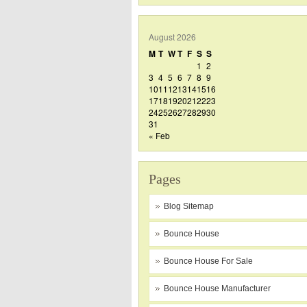
August 2026
M
T
W
T
F
S
S
1
2
3
4
5
6
7
8
9
10
11
12
13
14
15
16
17
18
19
20
21
22
23
24
25
26
27
28
29
30
31
« Feb
Pages
Blog Sitemap
Bounce House
Bounce House For Sale
Bounce House Manufacturer