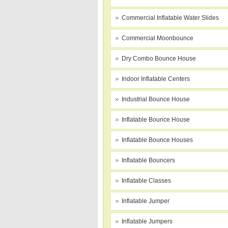
Commercial Inflatable Water Slides
Commercial Moonbounce
Dry Combo Bounce House
Indoor Inflatable Centers
Industrial Bounce House
Inflatable Bounce House
Inflatable Bounce Houses
Inflatable Bouncers
Inflatable Classes
Inflatable Jumper
Inflatable Jumpers