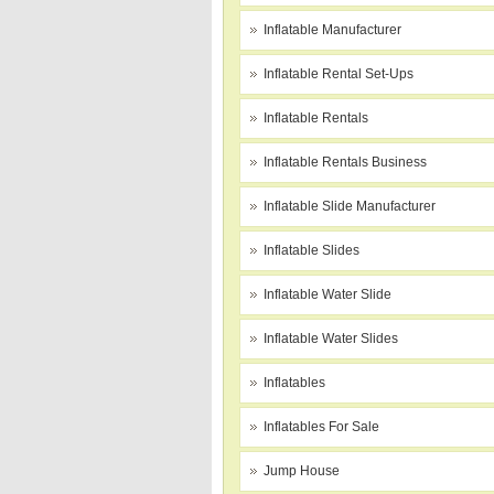
Inflatable Manufacturer
Inflatable Rental Set-Ups
Inflatable Rentals
Inflatable Rentals Business
Inflatable Slide Manufacturer
Inflatable Slides
Inflatable Water Slide
Inflatable Water Slides
Inflatables
Inflatables For Sale
Jump House