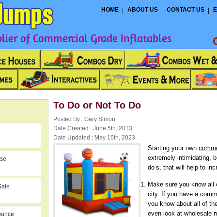
HOME
ABOUT US
CONTACT US
E
ier of Commercial Grade Inflatables
To Do or Not To Do
Posted By : Gary Simon
Date Created : June 5th, 2013
Date Updated : May 16th, 2023
Starting your own
comme
extremely intimidating, b
use
do’s, that will help to in
Make sure you know all o
Sale
city. If you have a comme
you know about all of th
even look at wholesale 
ounce