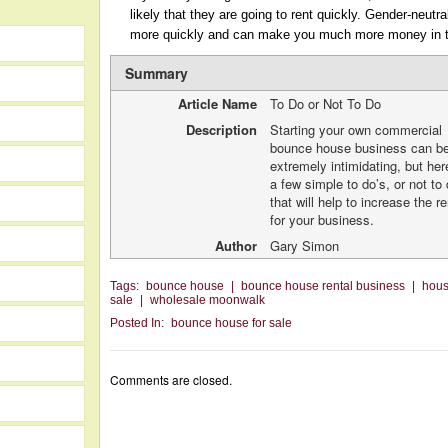
likely that they are going to rent quickly. Gender-neutra
more quickly and can make you much more money in t
Summary
Article Name
To Do or Not To Do
Description
Starting your own commercial
bounce house business can b
extremely intimidating, but her
a few simple to do’s, or not to 
that will help to increase the r
for your business.
Author
Gary Simon
Tags:
bounce house
|
bounce house rental business
|
hou
sale
|
wholesale moonwalk
Posted In:
bounce house for sale
Comments are closed.