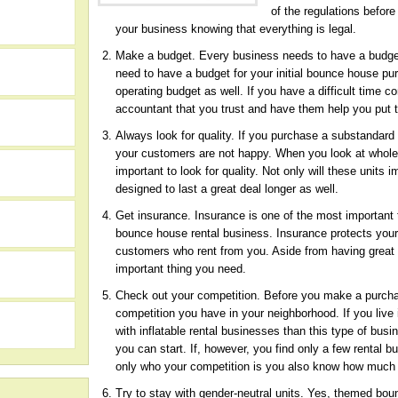
of the regulations befor
your business knowing that everything is legal.
Make a budget. Every business needs to have a budget i
need to have a budget for your initial bounce house p
operating budget as well. If you have a difficult time 
accountant that you trust and have them help you put 
Always look for quality. If you purchase a substandard 
your customers are not happy. When you look at
whole
important to look for quality. Not only will these unit
designed to last a great deal longer as well.
Get insurance. Insurance is one of the most important
bounce house rental business. Insurance protects your 
customers who rent from you. Aside from having great i
h
important thing you need.
Check out your competition. Before you make a purchas
competition you have in your neighborhood. If you live 
with inflatable rental businesses than this type of bus
you can start. If, however, you find only a few rental b
only who your competition is you also know how much
Try to stay with gender-neutral units. Yes, themed boun