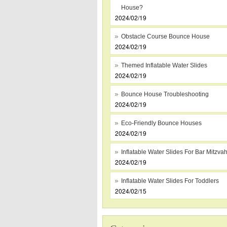
House?
2024/02/19
Obstacle Course Bounce House
2024/02/19
Themed Inflatable Water Slides
2024/02/19
Bounce House Troubleshooting
2024/02/19
Eco-Friendly Bounce Houses
2024/02/19
Inflatable Water Slides For Bar Mitzva
2024/02/19
Inflatable Water Slides For Toddlers
2024/02/15