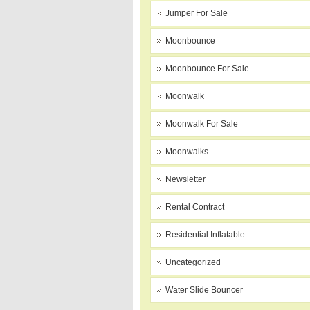
Jumper For Sale
Moonbounce
Moonbounce For Sale
Moonwalk
Moonwalk For Sale
Moonwalks
Newsletter
Rental Contract
Residential Inflatable
Uncategorized
Water Slide Bouncer