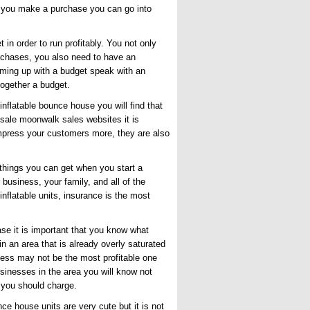
e you make a purchase you can go into
n order to run profitably. You not only
urchases, you also need to have an
coming up with a budget speak with an
together a budget.
inflatable bounce house you will find that
sale moonwalk sales
websites it is
s impress your customers more, they are also
 things you can get when you start a
business, your family, and all of the
nflatable units, insurance is the most
e it is important that you know what
in an area that is already overly saturated
iness may not be the most profitable one
usinesses in the area you will know not
 you should charge.
ce house units are very cute but it is not