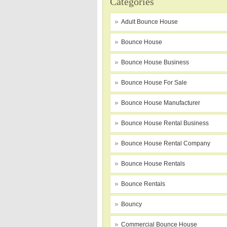
Categories
Adult Bounce House
Bounce House
Bounce House Business
Bounce House For Sale
Bounce House Manufacturer
Bounce House Rental Business
Bounce House Rental Company
Bounce House Rentals
Bounce Rentals
Bouncy
Commercial Bounce House