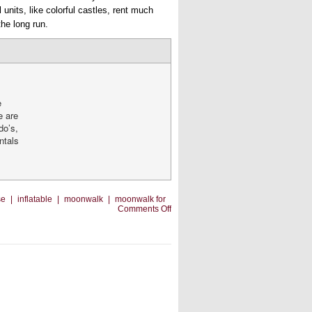
l units, like colorful castles, rent much
he long run.
e
e are
do’s,
entals
se
|
inflatable
|
moonwalk
|
moonwalk for
on
Comments Off
To
Do
or
Not
To
Do