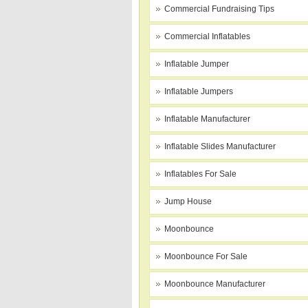
Commercial Fundraising Tips
Commercial Inflatables
Inflatable Jumper
Inflatable Jumpers
Inflatable Manufacturer
Inflatable Slides Manufacturer
Inflatables For Sale
Jump House
Moonbounce
Moonbounce For Sale
Moonbounce Manufacturer