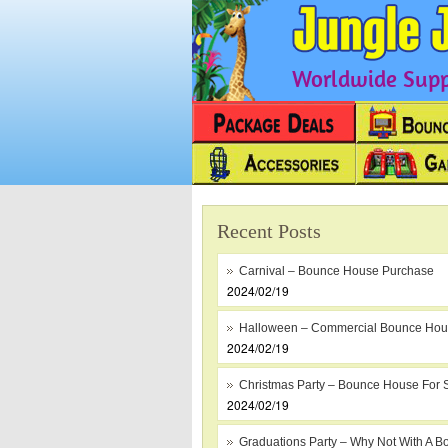
Worldwide Suppl
Recent Posts
Carnival – Bounce House Purchase
2024/02/19
Halloween – Commercial Bounce Ho
2024/02/19
Christmas Party – Bounce House For 
2024/02/19
Graduations Party – Why Not With A B