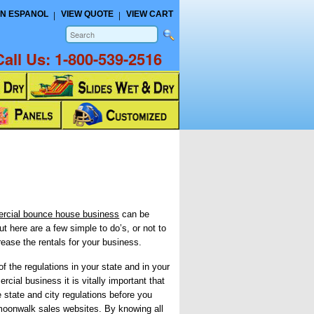
N ESPANOL
VIEW QUOTE
VIEW CART
Call Us:
1-800-539-2516
rcial bounce house business
can be
ut here are a few simple to do’s, or not to
crease the rentals for your business.
f the regulations in your state and in your
rcial business it is vitally important that
e state and city regulations before you
moonwalk sales websites. By knowing all