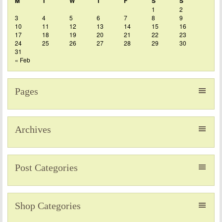
M
T
W
T
F
S
S
1
2
3
4
5
6
7
8
9
10
11
12
13
14
15
16
17
18
19
20
21
22
23
24
25
26
27
28
29
30
31
« Feb
Pages
Archives
Post Categories
Shop Categories