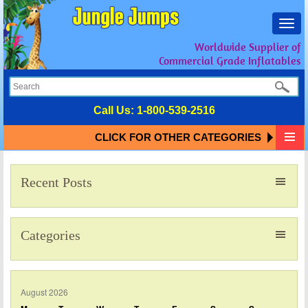
Toggl
navig
Worldwide Supplier of
Commercial Grade Inflatables
Call Us:
1-800-539-2516
CLICK FOR OTHER CATEGORIES
Recent Posts
Categories
August 2026