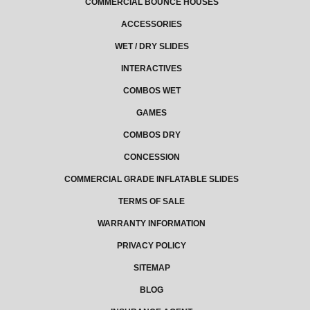
COMMERCIAL BOUNCE HOUSES
ACCESSORIES
WET / DRY SLIDES
INTERACTIVES
COMBOS WET
GAMES
COMBOS DRY
CONCESSION
COMMERCIAL GRADE INFLATABLE SLIDES
TERMS OF SALE
WARRANTY INFORMATION
PRIVACY POLICY
SITEMAP
BLOG