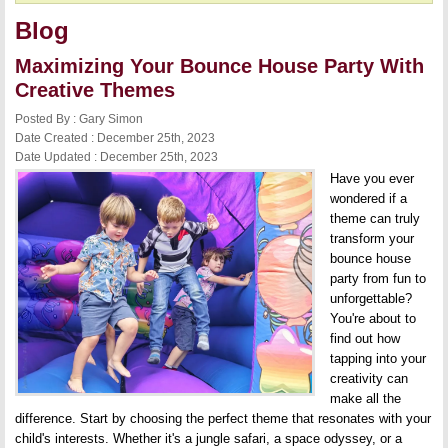
Blog
Maximizing Your Bounce House Party With
Creative Themes
Posted By : Gary Simon
Date Created : December 25th, 2023
Date Updated : December 25th, 2023
Have you ever
wondered if a
theme can truly
transform your
bounce house
party from fun to
unforgettable?
You're about to
find out how
tapping into your
creativity can
make all the
difference. Start by choosing the perfect theme that resonates with your
child's interests. Whether it's a jungle safari, a space odyssey, or a