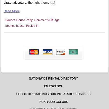
pirate adventure, the right theme [...]
Read More
on
Bounce House Party
Comments Off
Tags:
Maximizing
bounce house
Posted In:
Your
Bounce
House
Party
With
Creative
Themes
NATIONWIDE RENTAL DIRECTORY
EN ESPANOL
EBOOK OF STARTING YOUR INFLATABLE BUSINESS
PICK YOUR COLORS