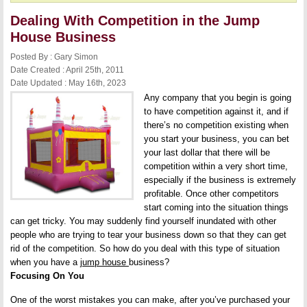
Dealing With Competition in the Jump
House Business
Posted By : Gary Simon
Date Created : April 25th, 2011
Date Updated : May 16th, 2023
Any company that you begin is going
to have competition against it, and if
there’s no competition existing when
you start your business, you can bet
your last dollar that there will be
competition within a very short time,
especially if the business is extremely
profitable. Once other competitors
start coming into the situation things
can get tricky. You may suddenly find yourself inundated with other
people who are trying to tear your business down so that they can get
rid of the competition. So how do you deal with this type of situation
when you have a
jump house
business?
Focusing On You
One of the worst mistakes you can make, after you’ve purchased your