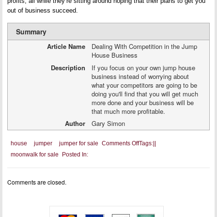
profits, all while they’re sitting around hoping that their plans to get you
out of business succeed.
Summary
Article Name
Dealing With Competition in the Jump
House Business
Description
If you focus on your own jump house
business instead of worrying about
what your competitors are going to be
doing you'll find that you will get much
more done and your business will be
that much more profitable.
Author
Gary Simon
on
house
jumper
jumper for sale
Comments Off
Tags:
|
|
Dealing
moonwalk for sale
Posted In:
With
Competition
in
the
Comments are closed.
Jump
House
Business