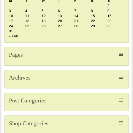
M
T
W
T
F
S
S
1
2
3
4
5
6
7
8
9
10
11
12
13
14
15
16
17
18
19
20
21
22
23
24
25
26
27
28
29
30
31
« Feb
Pages
Archives
Post Categories
Shop Categories