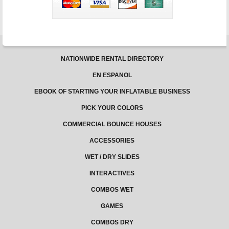
NATIONWIDE RENTAL DIRECTORY
EN ESPANOL
EBOOK OF STARTING YOUR INFLATABLE BUSINESS
PICK YOUR COLORS
COMMERCIAL BOUNCE HOUSES
ACCESSORIES
WET / DRY SLIDES
INTERACTIVES
COMBOS WET
GAMES
COMBOS DRY