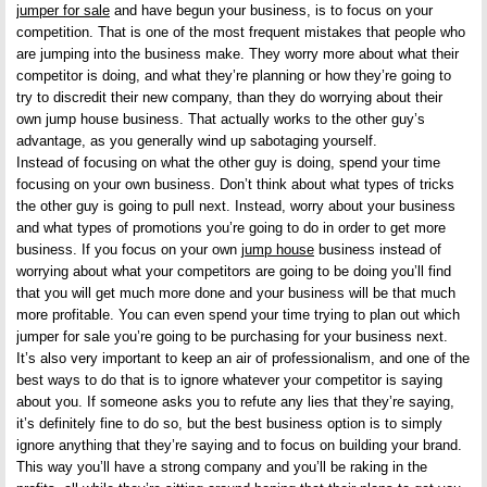
jumper for sale
and have begun your business, is to focus on your
competition. That is one of the most frequent mistakes that people who
are jumping into the business make. They worry more about what their
competitor is doing, and what they’re planning or how they’re going to
try to discredit their new company, than they do worrying about their
own jump house business. That actually works to the other guy’s
advantage, as you generally wind up sabotaging yourself.
Instead of focusing on what the other guy is doing, spend your time
focusing on your own business. Don’t think about what types of tricks
the other guy is going to pull next. Instead, worry about your business
and what types of promotions you’re going to do in order to get more
business. If you focus on your own
jump house
business instead of
worrying about what your competitors are going to be doing you’ll find
that you will get much more done and your business will be that much
more profitable. You can even spend your time trying to plan out which
jumper for sale you’re going to be purchasing for your business next.
It’s also very important to keep an air of professionalism, and one of the
best ways to do that is to ignore whatever your competitor is saying
about you. If someone asks you to refute any lies that they’re saying,
it’s definitely fine to do so, but the best business option is to simply
ignore anything that they’re saying and to focus on building your brand.
This way you’ll have a strong company and you’ll be raking in the