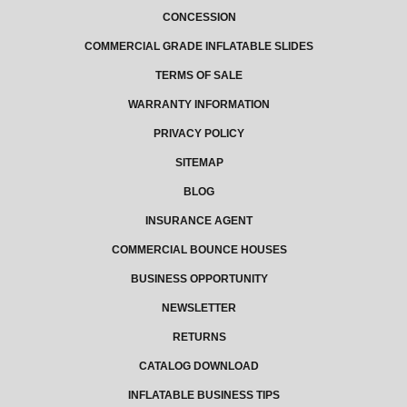
CONCESSION
COMMERCIAL GRADE INFLATABLE SLIDES
TERMS OF SALE
WARRANTY INFORMATION
PRIVACY POLICY
SITEMAP
BLOG
INSURANCE AGENT
COMMERCIAL BOUNCE HOUSES
BUSINESS OPPORTUNITY
NEWSLETTER
RETURNS
CATALOG DOWNLOAD
INFLATABLE BUSINESS TIPS