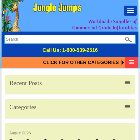
Toggl
navig
Worldwide Supplier of
Commercial Grade Inflatables
Call Us:
1-800-539-2516
CLICK FOR OTHER CATEGORIES
Recent Posts
Categories
August 2026