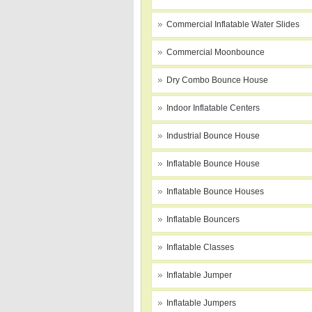
Commercial Inflatable Water Slides
Commercial Moonbounce
Dry Combo Bounce House
Indoor Inflatable Centers
Industrial Bounce House
Inflatable Bounce House
Inflatable Bounce Houses
Inflatable Bouncers
Inflatable Classes
Inflatable Jumper
Inflatable Jumpers