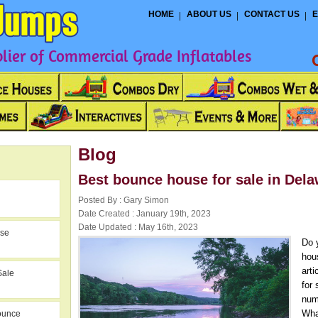
HOME
ABOUT US
CONTACT US
E
ier of Commercial Grade Inflatables
Blog
Best bounce house for sale in Del
Posted By : Gary Simon
Date Created : January 19th, 2023
Date Updated : May 16th, 2023
use
Do 
hou
art
Sale
for
num
Wha
ounce