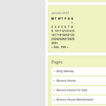
January 2023
M
T
W
T
F
S
S
1
2
3
4
5
6
7
8
9
10
11
12
13
14
15
16
17
18
19
20
21
22
23
24
25
26
27
28
29
30
31
« Dec
Feb »
Pages
Blog Sitemap
Bounce House
Bounce House For Sale
Bounce House Manufacturer