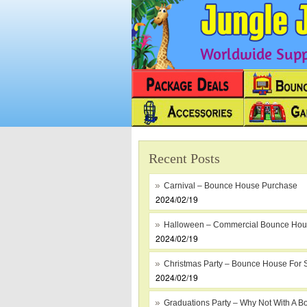
Worldwide Suppl
Recent Posts
Carnival – Bounce House Purchase
2024/02/19
Halloween – Commercial Bounce Ho
2024/02/19
Christmas Party – Bounce House For 
2024/02/19
Graduations Party – Why Not With A B