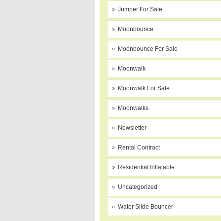
Jumper For Sale
Moonbounce
Moonbounce For Sale
Moonwalk
Moonwalk For Sale
Moonwalks
Newsletter
Rental Contract
Residential Inflatable
Uncategorized
Water Slide Bouncer