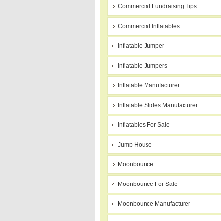
Commercial Fundraising Tips
Commercial Inflatables
Inflatable Jumper
Inflatable Jumpers
Inflatable Manufacturer
Inflatable Slides Manufacturer
Inflatables For Sale
Jump House
Moonbounce
Moonbounce For Sale
Moonbounce Manufacturer