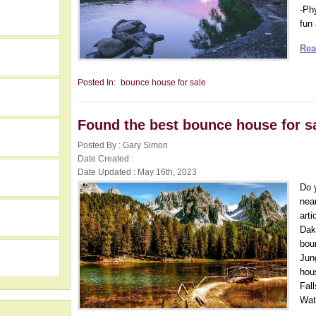
-Ph
fun 
Rea
Posted In:
bounce house for sale
Found the best bounce house for s
Posted By : Gary Simon
Date Created :
Date Updated : May 16th, 2023
Do 
nea
h
art
Dak
bou
Jun
hou
Fal
Wate