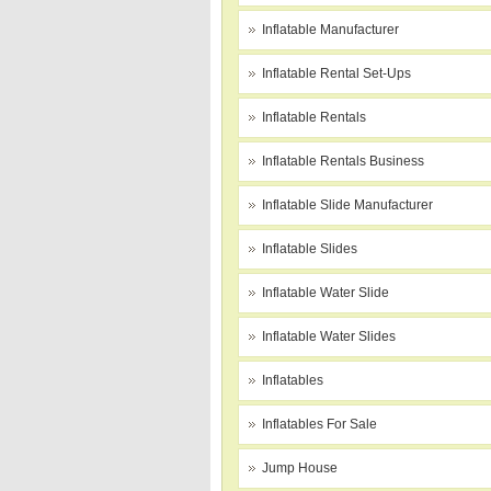
Inflatable Manufacturer
Inflatable Rental Set-Ups
Inflatable Rentals
Inflatable Rentals Business
Inflatable Slide Manufacturer
Inflatable Slides
Inflatable Water Slide
Inflatable Water Slides
Inflatables
Inflatables For Sale
Jump House