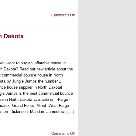
on
Comments Off
Found
the
best
bounce
h Dakota
house
for
sale
in
South
Dakota
you want to buy an inflatable house in
th Dakota? Read our new article about the
t commercial bounce house in North
ota by Jungle Jumps the number 1
nce house supplier in North Dakota!
gle Jumps is the best commercial bounce
se in North Dakota available on: -Fargo -
marck -Grand Forks -Minot -West Fargo -
liston -Dickinson -Mandan -Jamestown [...]
on
Comments Off