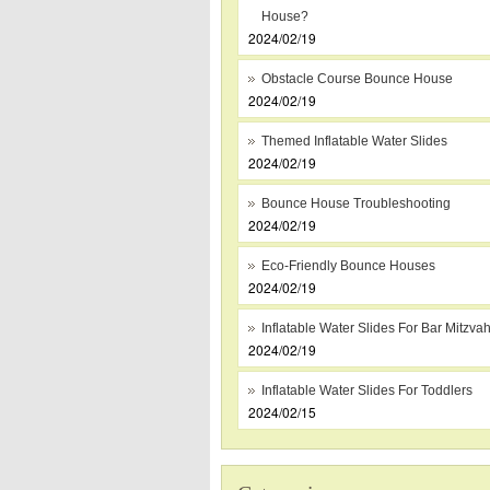
House?
2024/02/19
Obstacle Course Bounce House
2024/02/19
Themed Inflatable Water Slides
2024/02/19
Bounce House Troubleshooting
2024/02/19
Eco-Friendly Bounce Houses
2024/02/19
Inflatable Water Slides For Bar Mitzva
2024/02/19
Inflatable Water Slides For Toddlers
2024/02/15