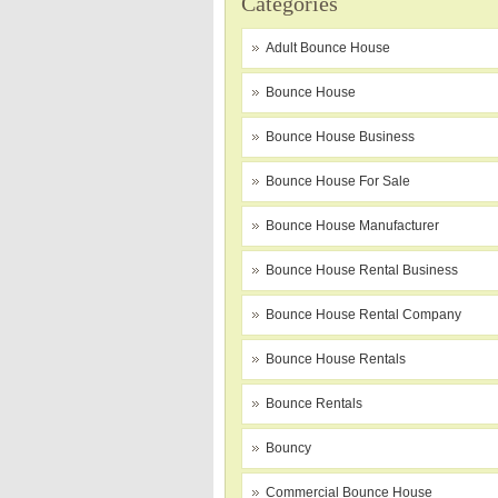
Categories
Adult Bounce House
Bounce House
Bounce House Business
Bounce House For Sale
Bounce House Manufacturer
Bounce House Rental Business
Bounce House Rental Company
Bounce House Rentals
Bounce Rentals
Bouncy
Commercial Bounce House