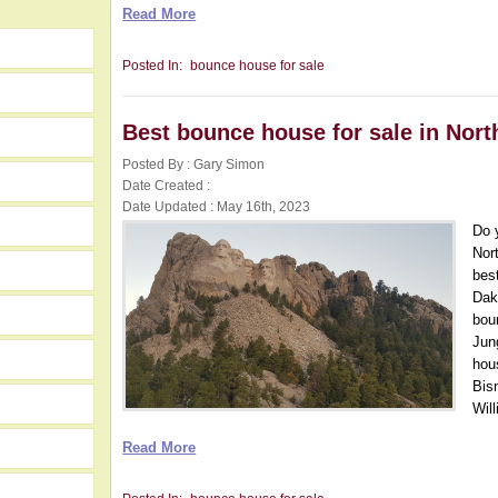
Read More
Posted In:
bounce house for sale
Best bounce house for sale in Nort
Posted By : Gary Simon
Date Created :
Date Updated : May 16th, 2023
Do 
Nor
bes
Dak
bou
Jun
hou
Bis
Wil
Read More