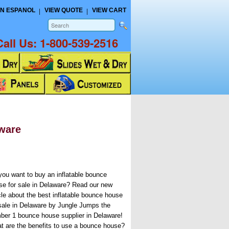
N ESPANOL
VIEW QUOTE
VIEW CART
Call Us:
1-800-539-2516
aware
you want to buy an inflatable bounce
se for sale in Delaware? Read our new
icle about the best inflatable bounce house
 sale in Delaware by Jungle Jumps the
ber 1 bounce house supplier in Delaware!
t are the benefits to use a bounce house?