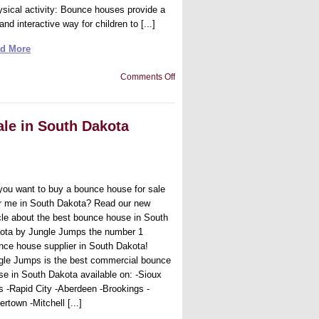
ysical activity: Bounce houses provide a
and interactive way for children to [...]
d More
on
Comments Off
Best
bounce
house
for
ale in South Dakota
sale
in
Delaware
you want to buy a bounce house for sale
r me in South Dakota? Read our new
icle about the best bounce house in South
ota by Jungle Jumps the number 1
nce house supplier in South Dakota!
gle Jumps is the best commercial bounce
se in South Dakota available on: -Sioux
ls -Rapid City -Aberdeen -Brookings -
rtown -Mitchell [...]