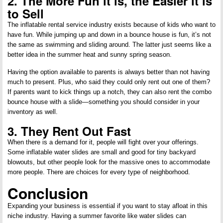
2. The More Fun it is, the Easier it is
to Sell
The inflatable rental service industry exists because of kids who want to
have fun. While jumping up and down in a bounce house is fun, it’s not
the same as swimming and sliding around. The latter just seems like a
better idea in the summer heat and sunny spring season.
Having the option available to parents is always better than not having
much to present. Plus, who said they could only rent out one of them?
If parents want to kick things up a notch, they can also rent the combo
bounce house with a slide—something you should consider in your
inventory as well.
3. They Rent Out Fast
When there is a demand for it, people will fight over your offerings.
Some inflatable water slides are small and good for tiny backyard
blowouts, but other people look for the massive ones to accommodate
more people. There are choices for every type of neighborhood.
Conclusion
Expanding your business is essential if you want to stay afloat in this
niche industry. Having a summer favorite like water slides can