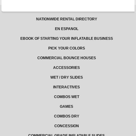
NATIONWIDE RENTAL DIRECTORY
EN ESPANOL
EBOOK OF STARTING YOUR INFLATABLE BUSINESS
PICK YOUR COLORS
COMMERCIAL BOUNCE HOUSES
ACCESSORIES
WET / DRY SLIDES
INTERACTIVES
COMBOS WET
GAMES
COMBOS DRY
CONCESSION
COMMERCIAL GRADE INFLATABLE SLIDES