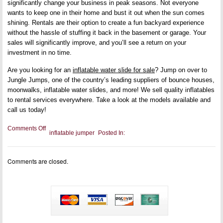
significantly change your business in peak seasons. Not everyone
wants to keep one in their home and bust it out when the sun comes
shining. Rentals are their option to create a fun backyard experience
without the hassle of stuffing it back in the basement or garage. Your
sales will significantly improve, and you’ll see a return on your
investment in no time.
Are you looking for an
inflatable water slide for sale
? Jump on over to
Jungle Jumps, one of the country’s leading suppliers of bounce houses,
moonwalks, inflatable water slides, and more! We sell quality inflatables
to rental services everywhere. Take a look at the models available and
call us today!
on
Comments Off
inflatable jumper
Posted In:
Why
Your
Rental
Service
Comments are closed.
Needs
an
Inflatable
Water
Slide