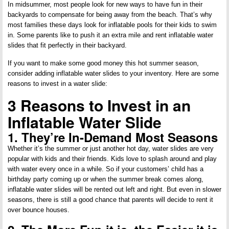
In midsummer, most people look for new ways to have fun in their
backyards to compensate for being away from the beach. That’s why
most families these days look for inflatable pools for their kids to swim
in. Some parents like to push it an extra mile and rent inflatable water
slides that fit perfectly in their backyard.
If you want to make some good money this hot summer season,
consider adding inflatable water slides to your inventory. Here are some
reasons to invest in a water slide:
3 Reasons to Invest in an
Inflatable Water Slide
1. They’re In-Demand Most Seasons
Whether it’s the summer or just another hot day, water slides are very
popular with kids and their friends. Kids love to splash around and play
with water every once in a while. So if your customers’ child has a
birthday party coming up or when the summer break comes along,
inflatable water slides will be rented out left and right. But even in slower
seasons, there is still a good chance that parents will decide to rent it
over bounce houses.