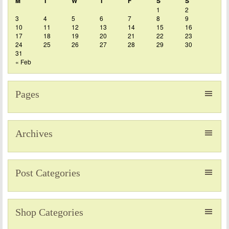
M
T
W
T
F
S
S
1
2
3
4
5
6
7
8
9
10
11
12
13
14
15
16
17
18
19
20
21
22
23
24
25
26
27
28
29
30
31
« Feb
Pages
Archives
Post Categories
Shop Categories