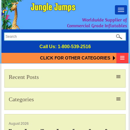
Toggl
navig
Worldwide Supplier of
Commercial Grade Inflatables
Call Us:
1-800-539-2516
CLICK FOR OTHER CATEGORIES
Recent Posts
Categories
August 2026