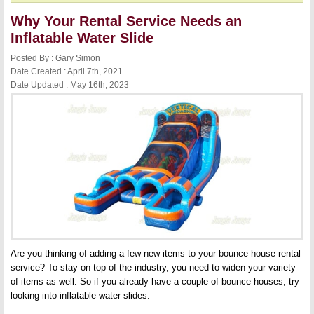
Why Your Rental Service Needs an
Inflatable Water Slide
Posted By : Gary Simon
Date Created : April 7th, 2021
Date Updated : May 16th, 2023
Are you thinking of adding a few new items to your bounce house rental
service? To stay on top of the industry, you need to widen your variety
of items as well. So if you already have a couple of bounce houses, try
looking into inflatable water slides.