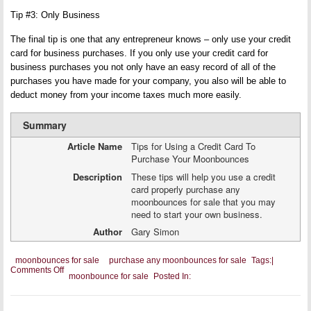
Tip #3: Only Business
The final tip is one that any entrepreneur knows – only use your credit
card for business purchases. If you only use your credit card for
business purchases you not only have an easy record of all of the
purchases you have made for your company, you also will be able to
deduct money from your income taxes much more easily.
Summary
Article Name
Tips for Using a Credit Card To
Purchase Your Moonbounces
Description
These tips will help you use a credit
card properly purchase any
moonbounces for sale that you may
need to start your own business.
Author
Gary Simon
moonbounces for sale
purchase any moonbounces for sale
Tags:
|
on
Comments Off
moonbounce for sale
Posted In:
Tips
for
Using
a