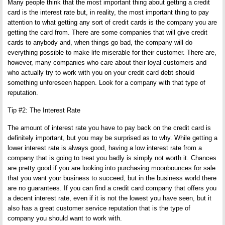
Many people think that the most important thing about getting a credit
card is the interest rate but, in reality, the most important thing to pay
attention to what getting any sort of credit cards is the company you are
getting the card from. There are some companies that will give credit
cards to anybody and, when things go bad, the company will do
everything possible to make life miserable for their customer. There are,
however, many companies who care about their loyal customers and
who actually try to work with you on your credit card debt should
something unforeseen happen. Look for a company with that type of
reputation.
Tip #2: The Interest Rate
The amount of interest rate you have to pay back on the credit card is
definitely important, but you may be surprised as to why. While getting a
lower interest rate is always good, having a low interest rate from a
company that is going to treat you badly is simply not worth it. Chances
are pretty good if you are looking into
purchasing moonbounces for sale
that you want your business to succeed, but in the business world there
are no guarantees. If you can find a credit card company that offers you
a decent interest rate, even if it is not the lowest you have seen, but it
also has a great customer service reputation that is the type of
company you should want to work with.