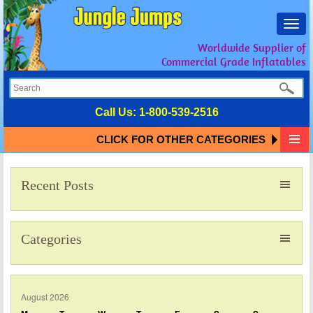
Toggl
navig
Worldwide Supplier of
Commercial Grade Inflatables
Call Us:
1-800-539-2516
CLICK FOR OTHER CATEGORIES
Recent Posts
Categories
August 2026