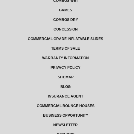
COMBOS WET
GAMES
COMBOS DRY
CONCESSION
COMMERCIAL GRADE INFLATABLE SLIDES
TERMS OF SALE
WARRANTY INFORMATION
PRIVACY POLICY
SITEMAP
BLOG
INSURANCE AGENT
COMMERCIAL BOUNCE HOUSES
BUSINESS OPPORTUNITY
NEWSLETTER