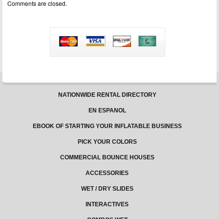
Comments are closed.
Credit
Card
To
Purchase
Your
Moonbounces
NATIONWIDE RENTAL DIRECTORY
EN ESPANOL
EBOOK OF STARTING YOUR INFLATABLE BUSINESS
PICK YOUR COLORS
COMMERCIAL BOUNCE HOUSES
ACCESSORIES
WET / DRY SLIDES
INTERACTIVES