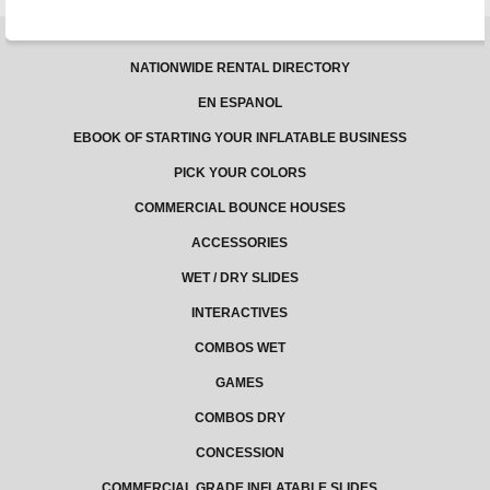
NATIONWIDE RENTAL DIRECTORY
EN ESPANOL
EBOOK OF STARTING YOUR INFLATABLE BUSINESS
PICK YOUR COLORS
COMMERCIAL BOUNCE HOUSES
ACCESSORIES
WET / DRY SLIDES
INTERACTIVES
COMBOS WET
GAMES
COMBOS DRY
CONCESSION
COMMERCIAL GRADE INFLATABLE SLIDES