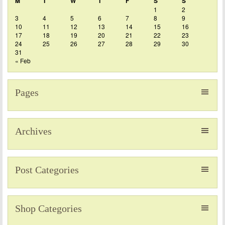
M
T
W
T
F
S
S
1
2
3
4
5
6
7
8
9
10
11
12
13
14
15
16
17
18
19
20
21
22
23
24
25
26
27
28
29
30
31
« Feb
Pages
Archives
Post Categories
Shop Categories