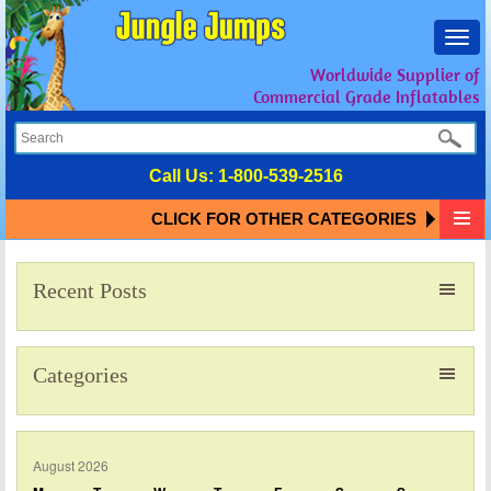
Toggl
navig
Worldwide Supplier of
Commercial Grade Inflatables
Call Us:
1-800-539-2516
CLICK FOR OTHER CATEGORIES
Recent Posts
Categories
August 2026