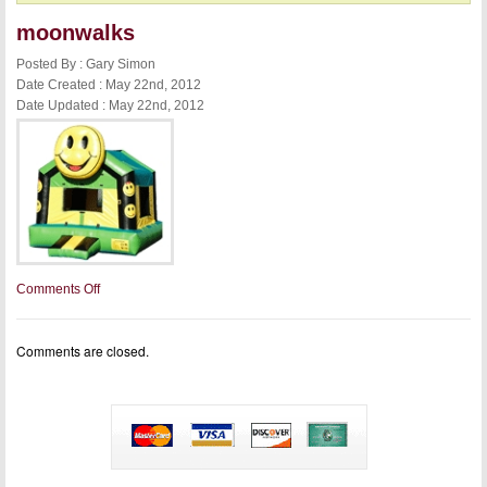
moonwalks
Posted By : Gary Simon
Date Created : May 22nd, 2012
Date Updated : May 22nd, 2012
on
Comments Off
moonwalks
Comments are closed.